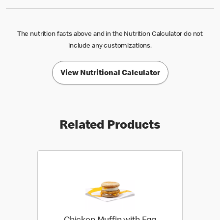
The nutrition facts above and in the Nutrition Calculator do not
include any customizations.
View Nutritional Calculator
Related Products