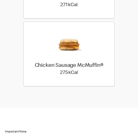
271 kilo calories
271 kCal
Chicken Sausage McMuffin®
275 kilo calories
275 kCal
Important Note: