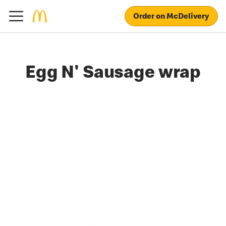
Order on McDelivery
Egg N' Sausage wrap