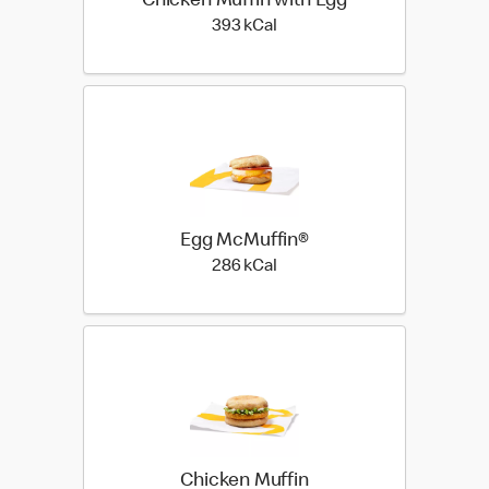
Chicken Muffin with Egg
393 kilo calories
393 kCal
Egg McMuffin®
286 kilo calories
286 kCal
Chicken Muffin