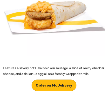
Features a savory hot Halal chicken sausage, a slice of melty cheddar
cheese, and a delicious egg all on a freshly wrapped tortilla.
Order on McDelivery