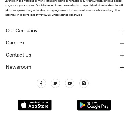
variation in the nutrient content of the products purchased in our restaurants. Beverage sizes
may vary in your market. Our fried menu items are cooked in a vegetable oil blend with citric acid
added as a processing aid and dimethylpolysiloxane to reduce oil splatter when cooking. This
information is correct as of May 2020, unless stated otherwise.
Our Company
Careers
Contact Us
Newsroom