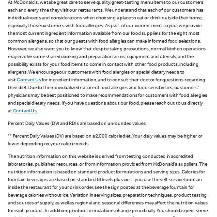
At McDonald's, we take great care to serve quality, great-tasting menu items to our customers
each and every time they visit our restaurants. We understand that each of our customers has
individual needs and considerations when choosing a place to eat or drink outside their home,
especially those customers with food allergies. As part of our commitment to you, we provide
the most current ingredient information available from our food suppliers for the eight most
common allergens, so that our guests with food allergies can make informed food selections.
However, we also want you to know that despite taking precautions, normal kitchen operations
may involve some shared cooking and preparation areas, equipment and utensils, and the
possibility exists for your food items to come in contact with other food products, including
allergens. We encourage our customers with food allergies or special dietary needs to
visit
Contact Us
for ingredient information, and to consult their doctor for questions regarding
their diet. Due to the individualized nature of food allergies and food sensitivities, customers'
physicians may be best positioned to make recommendations for customers with food allergies
and special dietary needs. If you have questions about our food, please reach out to us directly
at
Contact Us
.
Percent Daily Values (DV) and RDIs are based on unrounded values.
** Percent Daily Values (DV) are based on a 2,000 calorie diet. Your daily values may be higher or
lower depending on your calorie needs.
The nutrition information on this website is derived from testing conducted in accredited
laboratories, published resources, or from information provided from McDonald's suppliers. The
nutrition information is based on standard product formulations and serving sizes. Calories for
fountain beverages are based on standard fill levels plus ice. If you use the self-service fountain
inside the restaurant for your drink order, see the sign posted at the beverage fountain for
beverage calories without ice. Variation in serving sizes, preparation techniques, product testing
and sources of supply, as well as regional and seasonal differences may affect the nutrition values
for each product. In addition, product formulations change periodically. You should expect some