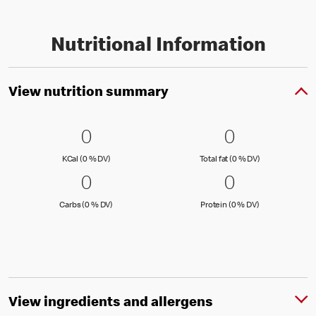
Nutritional Information
View nutrition summary
0 KCal (0 % DV)
0
0 Total fat
0
0
0
KCal (0 )
Total fat (0 )
KCal (0 % DV)
Total fat (0 % DV)
0 Carbs (0 % DV)
0
0 Protein 
0
0
0
Carbs (0 )
Protein (0 )
Carbs (0 % DV)
Protein (0 % DV)
View ingredients and allergens