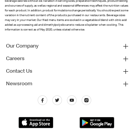
beverage calories without ice. Variation in serving sizes, preparation techniques, product testing
and sources of supply, as well as regional and seasonal differences may affect the nutrition values
for each product. In addition, product formulations change periodically. You should expect some
variation in the nutrient content of the products purchased in our restaurants. Beverage sizes
may vary in your market. Our fried menu items are cooked in a vegetable oil blend with citric acid
added as a processing aid and dimethylpolysiloxane to reduce oil splatter when cooking. This
information is correct as of May 2020, unless stated otherwise.
Our Company
Careers
Contact Us
Newsroom