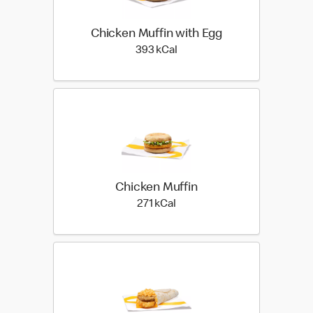
Chicken Muffin with Egg
393 kilo calories
393 kCal
Chicken Muffin
271 kilo calories
271 kCal