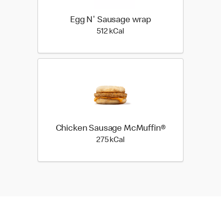
Egg N' Sausage wrap
512 kilo calories
512 kCal
Chicken Sausage McMuffin®
275 kilo calories
275 kCal