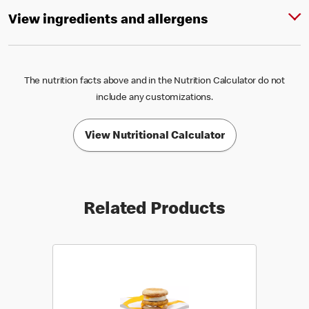
View ingredients and allergens
The nutrition facts above and in the Nutrition Calculator do not
include any customizations.
View Nutritional Calculator
Related Products