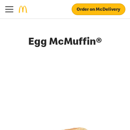
Order on McDelivery
Egg McMuffin®