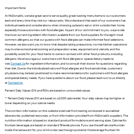
Important Note:
At McDonald's, we take great care to serve quality, great-tasting menu items to our customers
each and every time they visit our restaurants. We understand that each of our customers has
individual needs and considerations when choosing a place to eat or drink outside their home,
especially those customers with food allergies. As part of our commitment to you, we provide
the most current ingredient information available from our food suppliers for the eight most
common allergens, so that our guests with food allergies can make informed food selections.
However, we also want you to know that despite taking precautions, normal kitchen operations
may involve some shared cooking and preparation areas, equipment and utensils, and the
possibility exists for your food items to come in contact with other food products, including
allergens. We encourage our customers with food allergies or special dietary needs to
visit
Contact Us
for ingredient information, and to consult their doctor for questions regarding
their diet. Due to the individualized nature of food allergies and food sensitivities, customers'
physicians may be best positioned to make recommendations for customers with food allergies
and special dietary needs. If you have questions about our food, please reach out to us directly
at
Contact Us
.
Percent Daily Values (DV) and RDIs are based on unrounded values.
** Percent Daily Values (DV) are based on a 2,000 calorie diet. Your daily values may be higher or
lower depending on your calorie needs.
The nutrition information on this website is derived from testing conducted in accredited
laboratories, published resources, or from information provided from McDonald's suppliers. The
nutrition information is based on standard product formulations and serving sizes. Calories for
fountain beverages are based on standard fill levels plus ice. If you use the self-service fountain
inside the restaurant for your drink order, see the sign posted at the beverage fountain for