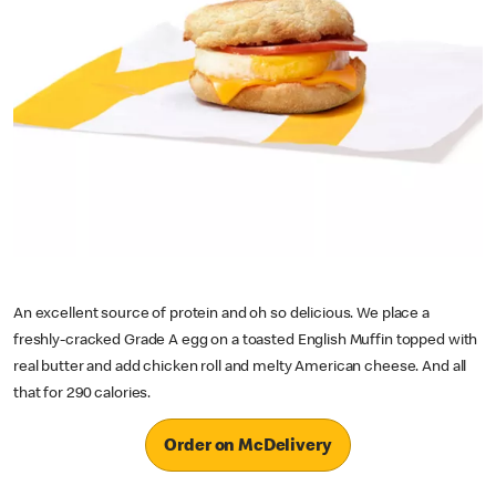
An excellent source of protein and oh so delicious. We place a
freshly-cracked Grade A egg on a toasted English Muffin topped with
real butter and add chicken roll and melty American cheese. And all
that for 290 calories.
Order on McDelivery