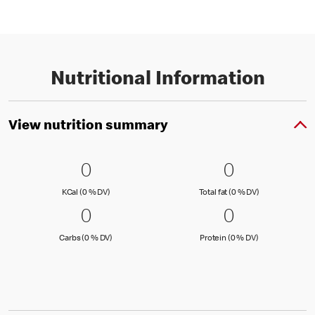
Nutritional Information
View nutrition summary
0 KCal (0 % DV)
0
0 Total fat
0
0
0
KCal (0 )
Total fat (0 )
KCal (0 % DV)
Total fat (0 % DV)
0 Carbs (0 % DV)
0
0 Protein 
0
0
0
Carbs (0 )
Protein (0 )
Carbs (0 % DV)
Protein (0 % DV)