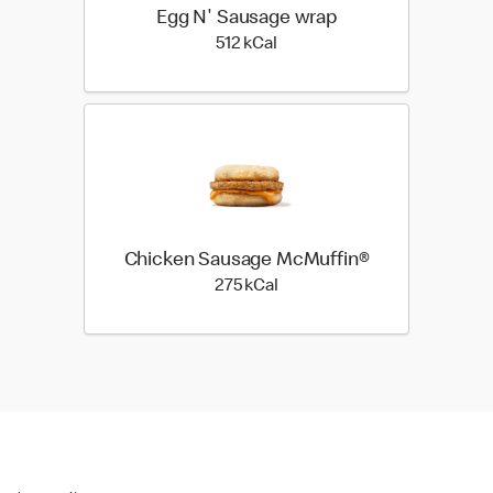
Egg N' Sausage wrap
512 kilo calories
512 kCal
Chicken Sausage McMuffin®
275 kilo calories
275 kCal