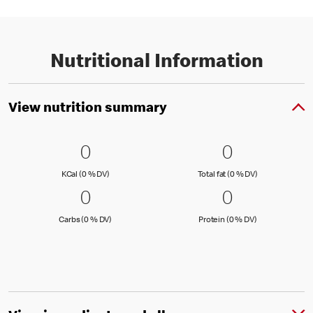
Nutritional Information
View nutrition summary
0 KCal (0 % DV)
0
0 Total fat
0
0
0
KCal (0 )
Total fat (0 )
KCal (0 % DV)
Total fat (0 % DV)
0 Carbs (0 % DV)
0
0 Protein 
0
0
0
Carbs (0 )
Protein (0 )
Carbs (0 % DV)
Protein (0 % DV)