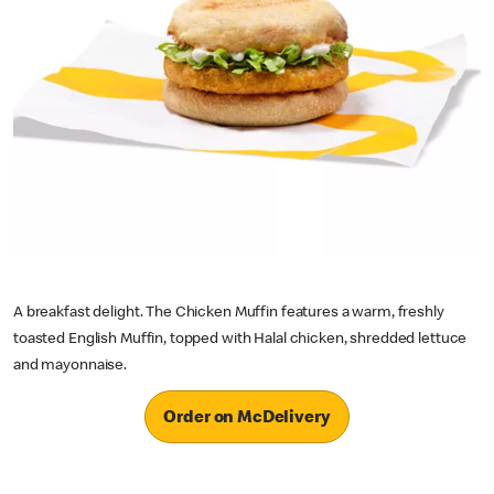
A breakfast delight. The Chicken Muffin features a warm, freshly
toasted English Muffin, topped with Halal chicken, shredded lettuce
and mayonnaise.
Order on McDelivery