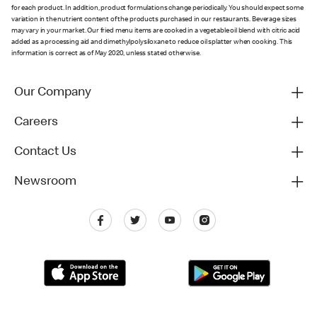
for each product. In addition, product formulations change periodically. You should expect some
variation in the nutrient content of the products purchased in our restaurants. Beverage sizes
may vary in your market. Our fried menu items are cooked in a vegetable oil blend with citric acid
added as a processing aid and dimethylpolysiloxane to reduce oil splatter when cooking. This
information is correct as of May 2020, unless stated otherwise.
Our Company
Careers
Contact Us
Newsroom