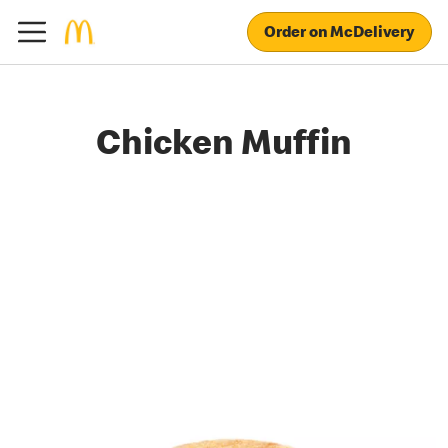
Order on McDelivery
Chicken Muffin