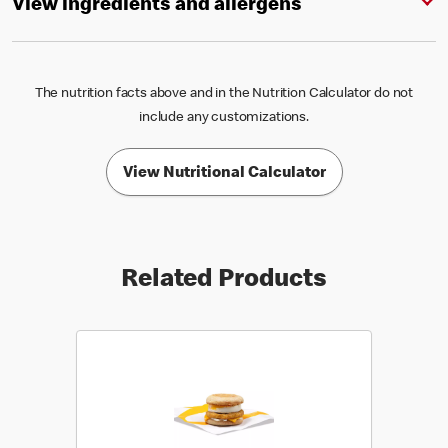
View ingredients and allergens
The nutrition facts above and in the Nutrition Calculator do not
include any customizations.
View Nutritional Calculator
Related Products