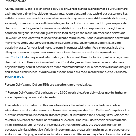
Important Note:
At McDonald's, we take great care to serve quality, great-tasting menu items to our customers
each and every time they visit our restaurants. We understand that each of our customers has
individual needs and considerations when choosing a place to eat or drink outside their home,
especially those customers with food allergies. As part of our commitment to you, we provide
the most current ingredient information available from our food suppliers for the eight most
common allergens, so that our guests with food allergies can make informed food selections.
However, we also want you to know that despite taking precautions, normal kitchen operations
may involve some shared cooking and preparation areas, equipment and utensils, and the
possibility exists for your food items to come in contact with other food products, including
allergens. We encourage our customers with food allergies or special dietary needs to
visit
Contact Us
for ingredient information, and to consult their doctor for questions regarding
their diet. Due to the individualized nature of food allergies and food sensitivities, customers'
physicians may be best positioned to make recommendations for customers with food allergies
and special dietary needs. If you have questions about our food, please reach out to us directly
at
Contact Us
.
Percent Daily Values (DV) and RDIs are based on unrounded values.
** Percent Daily Values (DV) are based on a 2,000 calorie diet. Your daily values may be higher or
lower depending on your calorie needs.
The nutrition information on this website is derived from testing conducted in accredited
laboratories, published resources, or from information provided from McDonald's suppliers. The
nutrition information is based on standard product formulations and serving sizes. Calories for
fountain beverages are based on standard fill levels plus ice. If you use the self-service fountain
inside the restaurant for your drink order, see the sign posted at the beverage fountain for
beverage calories without ice. Variation in serving sizes, preparation techniques, product testing
and sources of supply, as well as regional and seasonal differences may affect the nutrition values