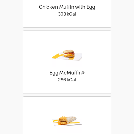
Chicken Muffin with Egg
393 kilo calories
393 kCal
Egg McMuffin®
286 kilo calories
286 kCal