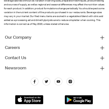
beverage calories without ice. Variation in serving sizes, preparation techniques, product testing
and sources of supply, as well as regional and seasonal differences may affect the nutrition values
for each product. In addition, product formulations change periodically. You should expect some
variation in the nutrient content of the products purchased in our restaurants. Beverage sizes
may vary in your market. Our fried menu items are cooked in a vegetable oil blend with citric acid
added as a processing aid and dimethylpolysiloxane to reduce oil splatter when cooking. This
information is correct as of May 2020, unless stated otherwise.
Our Company
Careers
Contact Us
Newsroom