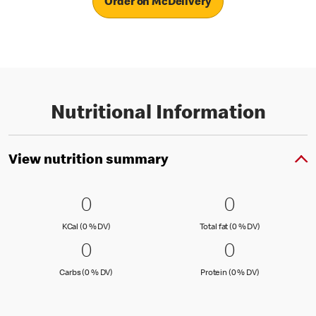
Order on McDelivery
Nutritional Information
View nutrition summary
0 KCal (0 % DV)
0
0 Total fat
0
0
0
KCal (0 )
Total fat (0 )
KCal (0 % DV)
Total fat (0 % DV)
0 Carbs (0 % DV)
0
0 Protein 
0
0
0
Carbs (0 )
Protein (0 )
Carbs (0 % DV)
Protein (0 % DV)