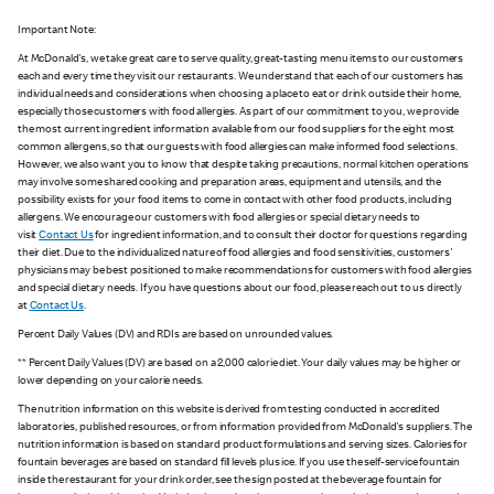
Important Note:
At McDonald's, we take great care to serve quality, great-tasting menu items to our customers
each and every time they visit our restaurants. We understand that each of our customers has
individual needs and considerations when choosing a place to eat or drink outside their home,
especially those customers with food allergies. As part of our commitment to you, we provide
the most current ingredient information available from our food suppliers for the eight most
common allergens, so that our guests with food allergies can make informed food selections.
However, we also want you to know that despite taking precautions, normal kitchen operations
may involve some shared cooking and preparation areas, equipment and utensils, and the
possibility exists for your food items to come in contact with other food products, including
allergens. We encourage our customers with food allergies or special dietary needs to
visit
Contact Us
for ingredient information, and to consult their doctor for questions regarding
their diet. Due to the individualized nature of food allergies and food sensitivities, customers'
physicians may be best positioned to make recommendations for customers with food allergies
and special dietary needs. If you have questions about our food, please reach out to us directly
at
Contact Us
.
Percent Daily Values (DV) and RDIs are based on unrounded values.
** Percent Daily Values (DV) are based on a 2,000 calorie diet. Your daily values may be higher or
lower depending on your calorie needs.
The nutrition information on this website is derived from testing conducted in accredited
laboratories, published resources, or from information provided from McDonald's suppliers. The
nutrition information is based on standard product formulations and serving sizes. Calories for
fountain beverages are based on standard fill levels plus ice. If you use the self-service fountain
inside the restaurant for your drink order, see the sign posted at the beverage fountain for