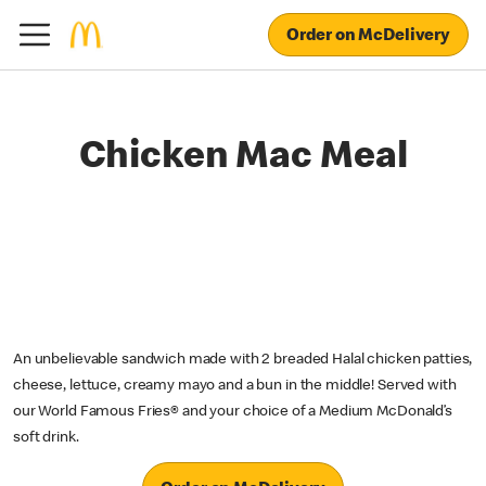
Order on McDelivery
Chicken Mac Meal
An unbelievable sandwich made with 2 breaded Halal chicken patties,
cheese, lettuce, creamy mayo and a bun in the middle! Served with
our World Famous Fries® and your choice of a Medium McDonald’s
soft drink.