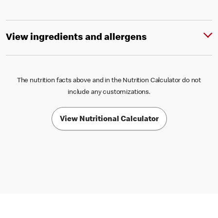
View ingredients and allergens
The nutrition facts above and in the Nutrition Calculator do not
include any customizations.
View Nutritional Calculator