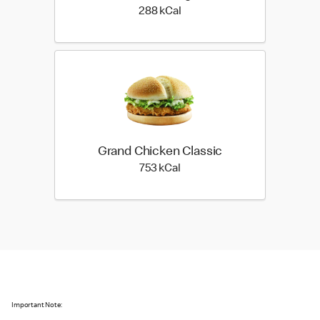
288 kilo calories
288 kCal
Grand Chicken Classic
753 kilo calories
753 kCal
Important Note: