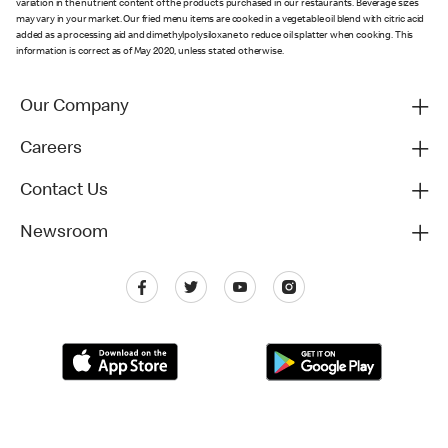
variation in the nutrient content of the products purchased in our restaurants. Beverage sizes
may vary in your market. Our fried menu items are cooked in a vegetable oil blend with citric acid
added as a processing aid and dimethylpolysiloxane to reduce oil splatter when cooking. This
information is correct as of May 2020, unless stated otherwise.
Our Company
Careers
Contact Us
Newsroom