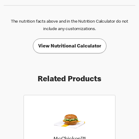
The nutrition facts above and in the Nutrition Calculator do not
include any customizations.
View Nutritional Calculator
Related Products