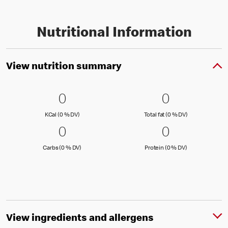
Nutritional Information
View nutrition summary
0 KCal (0 % DV)
0
0 Total fat
0
0
0
KCal (0 )
Total fat (0 )
KCal (0 % DV)
Total fat (0 % DV)
0 Carbs (0 % DV)
0
0 Protein 
0
0
0
Carbs (0 )
Protein (0 )
Carbs (0 % DV)
Protein (0 % DV)
View ingredients and allergens