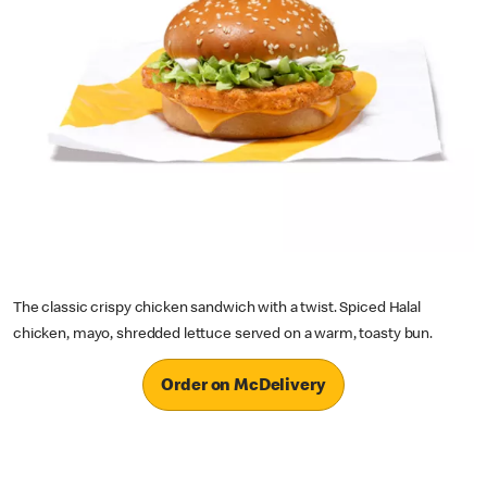
The classic crispy chicken sandwich with a twist. Spiced Halal
chicken, mayo, shredded lettuce served on a warm, toasty bun.
Order on McDelivery