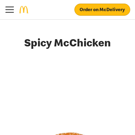
Order on McDelivery
Spicy McChicken