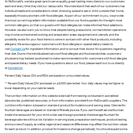
At McDonald's, we take great care to serve quality, great-tasting menu items to our customers
each and every time they visit our restaurants. We understand that each of our customers has
individual needs and considerations when choosing a place to eat or drink outside their home,
especially those customers with food allergies. As part of our commitment to you, we provide
the most current ingredient information available from our food suppliers for the eight most
common allergens, so that our guests with food allergies can make informed food selections.
However, we also want you to know that despite taking precautions, normal kitchen operations
may involve some shared cooking and preparation areas, equipment and utensils, and the
possibility exists for your food items to come in contact with other food products, including
allergens. We encourage our customers with food allergies or special dietary needs to
visit
Contact Us
for ingredient information, and to consult their doctor for questions regarding
their diet. Due to the individualized nature of food allergies and food sensitivities, customers'
physicians may be best positioned to make recommendations for customers with food allergies
and special dietary needs. If you have questions about our food, please reach out to us directly
at
Contact Us
.
Percent Daily Values (DV) and RDIs are based on unrounded values.
** Percent Daily Values (DV) are based on a 2,000 calorie diet. Your daily values may be higher or
lower depending on your calorie needs.
The nutrition information on this website is derived from testing conducted in accredited
laboratories, published resources, or from information provided from McDonald's suppliers. The
nutrition information is based on standard product formulations and serving sizes. Calories for
fountain beverages are based on standard fill levels plus ice. If you use the self-service fountain
inside the restaurant for your drink order, see the sign posted at the beverage fountain for
beverage calories without ice. Variation in serving sizes, preparation techniques, product testing
and sources of supply, as well as regional and seasonal differences may affect the nutrition values
for each product. In addition, product formulations change periodically. You should expect some