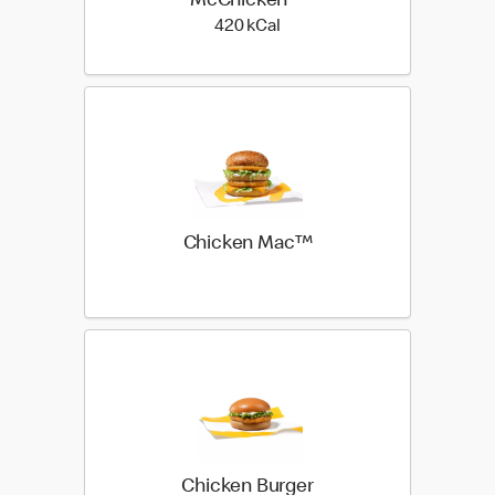
McChicken™
420 kilo calories
420 kCal
Chicken Mac™
Chicken Burger