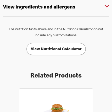
View ingredients and allergens
The nutrition facts above and in the Nutrition Calculator do not
include any customizations.
View Nutritional Calculator
Related Products