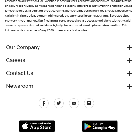
beverage calories without ice. Variation in serving sizes, preparation techniques, product testing
and sources of supply, as well as regional and seasonal differences may affect the nutrition values
for each product. In addition, product formulations change periodically. You should expect some
variation in the nutrient content of the products purchased in our restaurants. Beverage sizes
may vary in your market. Our fried menu items are cooked in a vegetable oil blend with citric acid
added as a processing aid and dimethylpolysiloxane to reduce oil splatter when cooking. This
information is correct as of May 2020, unless stated otherwise.
Our Company
Careers
Contact Us
Newsroom