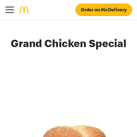
Order on McDelivery
Grand Chicken Special