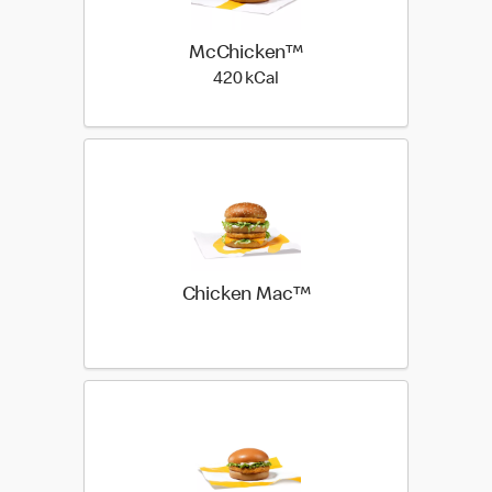
McChicken™
420 kilo calories
420 kCal
Chicken Mac™