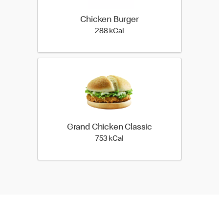
Chicken Burger
288 kilo calories
288 kCal
Grand Chicken Classic
753 kilo calories
753 kCal