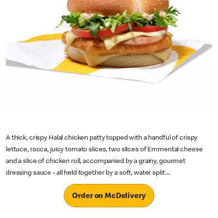
A thick, crispy Halal chicken patty topped with a handful of crispy
lettuce, rocca, juicy tomato slices, two slices of Emmental cheese
and a slice of chicken roll, accompanied by a grainy, gourmet
dressing sauce - all held together by a soft, water split ...
Order on McDelivery