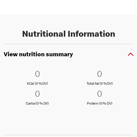
Nutritional Information
View nutrition summary
0 KCal (0 % DV)
0
0 Total fat
0
0
0
KCal (0 )
Total fat (0 )
KCal (0 % DV)
Total fat (0 % DV)
0 Carbs (0 % DV)
0
0 Protein 
0
0
0
Carbs (0 )
Protein (0 )
Carbs (0 % DV)
Protein (0 % DV)