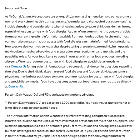
Important Note:
At McDonald's, we take great care to serve quality, great-tasting menu items to our customers
each and every time they visit our restaurants. We understand that each of our customers has
individual needs and considerations when choosing a place to eat or drink outside their home,
especially those customers with food allergies. As part of our commitment to you, we provide
the most current ingredient information available from our food suppliers for the eight most
common allergens, so that our guests with food allergies can make informed food selections.
However, we also want you to know that despite taking precautions, normal kitchen operations
may involve some shared cooking and preparation areas, equipment and utensils, and the
possibility exists for your food items to come in contact with other food products, including
allergens. We encourage our customers with food allergies or special dietary needs to
visit
Contact Us
for ingredient information, and to consult their doctor for questions regarding
their diet. Due to the individualized nature of food allergies and food sensitivities, customers'
physicians may be best positioned to make recommendations for customers with food allergies
and special dietary needs. If you have questions about our food, please reach out to us directly
at
Contact Us
.
Percent Daily Values (DV) and RDIs are based on unrounded values.
** Percent Daily Values (DV) are based on a 2,000 calorie diet. Your daily values may be higher or
lower depending on your calorie needs.
The nutrition information on this website is derived from testing conducted in accredited
laboratories, published resources, or from information provided from McDonald's suppliers. The
nutrition information is based on standard product formulations and serving sizes. Calories for
fountain beverages are based on standard fill levels plus ice. If you use the self-service fountain
inside the restaurant for your drink order, see the sign posted at the beverage fountain for