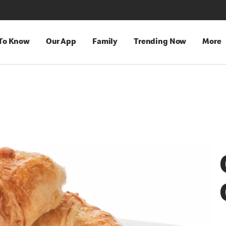
 To Know
Our App
Family
Trending Now
More