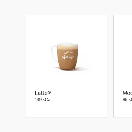
Latte®
Mo
139 kilo calories
139 kCal
89 k