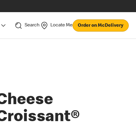
Search
Locate Me
Order on McDelivery
Cheese
Croissant®