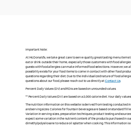
Important Note:
At McDonald's, we take great care to serve quality, great-tasting menu items
eat or drink outside their home, especially those customers with food allergi
guests with food allergies can make informed food selections. However, we a
possibility exists for your food items to come in contact with other food produ
questions regarding their diet. Due to the individualized nature of food alle
questions about our food, please reach out to us directly at
Contact Us
.
Percent Daily Values (DV) and RDIs are based on unrounded values.
** Percent Daily Values (DV) are based on a 2,000 calorie diet. Your daily valu
The nutrition information on this website is derived from testing conducted i
and serving sizes. Calories for fountain beverages are based on standard fill le
Variation in serving sizes, preparation techniques, product testing and sources
expect some variation in the nutrient content of the products purchased in ou
dimethylpolysiloxane to reduce oil splatter when cooking. This information is 