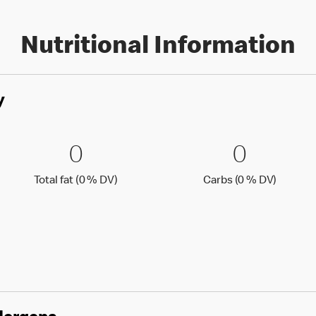
Nutritional Information
y
0 % DV)
0 Total fat (0 % DV)
0
0 Carbs
0
0
0
Total fat (0 )
Carbs (0
Total fat (0 % DV)
Carbs (0 % DV)