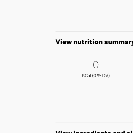
View nutrition summar
0 KCal (
0
0
KCal (0 )
KCal (0 % DV)