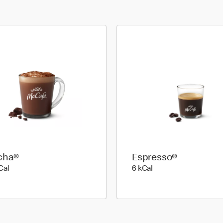
cha®
Espresso®
89 kilo calories
6 kilo calories
Cal
6 kCal