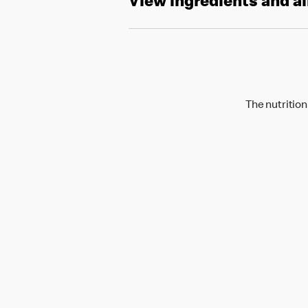
View ingredients and a
The nutrition