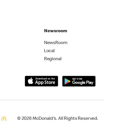
Newsroom
NewsRoom
Local
Regional
© 2026 McDonald's. All Rights Reserved.