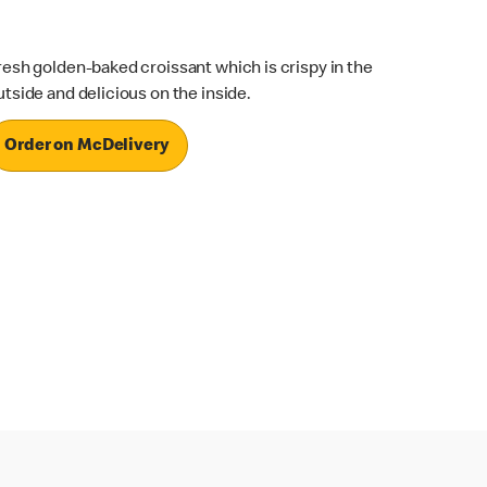
resh golden-baked croissant which is crispy in the
utside and delicious on the inside.
Order on McDelivery