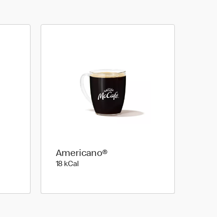
Americano®
18 kilo calories
18 kCal