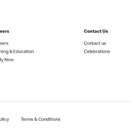
eers
Contact Us
eers
Contact us
ining & Education
Celebrations
ly Now
olicy
Terms & Conditions