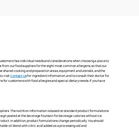
 customers has individual needs and considerations when choosing a place to
e from our food suppliers for the eight most common allergens, so that our
me shared cooking and preparation areas, equipment and utensils, and the
to visit
Contact Us
for ingredient information, and to consult their doctor for
s for customers with food allergies and special dietary needs. If you have
pliers. The nutrition information is based on standard product formulations
he sign posted at the beverage fountain for beverage calories without ice.
product. In addition, product formulations change periodically. You should
able oil blend with citric acid added as a processing aid and