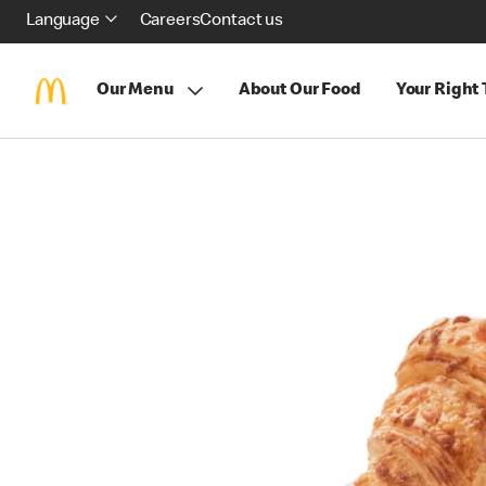
Language
Careers
Contact us
Our Menu
About Our Food
Your Right