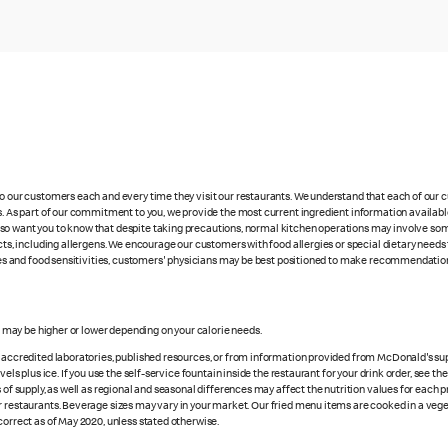
 to our customers each and every time they visit our restaurants. We understand that each of our
es. As part of our commitment to you, we provide the most current ingredient information availabl
lso want you to know that despite taking precautions, normal kitchen operations may involve so
cts, including allergens. We encourage our customers with food allergies or special dietary needs 
rgies and food sensitivities, customers' physicians may be best positioned to make recommendation
es may be higher or lower depending on your calorie needs.
n accredited laboratories, published resources, or from information provided from McDonald's sup
vels plus ice. If you use the self-service fountain inside the restaurant for your drink order, see t
 of supply, as well as regional and seasonal differences may affect the nutrition values for each 
r restaurants. Beverage sizes may vary in your market. Our fried menu items are cooked in a veget
correct as of May 2020, unless stated otherwise.