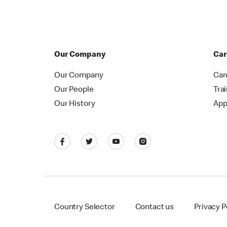
Our Company
Car
Our Company
Car
Our People
Tra
Our History
App
Country Selector
Contact us
Privacy P