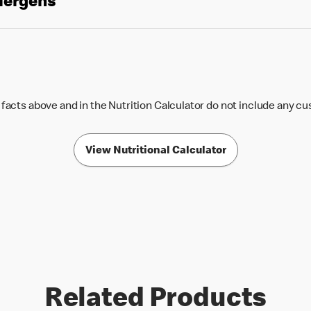
llergens
 facts above and in the Nutrition Calculator do not include any c
View Nutritional Calculator
Related Products