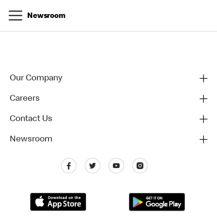
Newsroom
Our Company
Careers
Contact Us
Newsroom