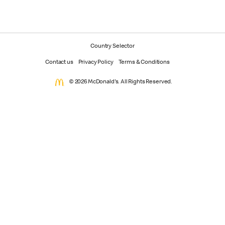
Country Selector
Contact us
Privacy Policy
Terms & Conditions
© 2026 McDonald's. All Rights Reserved.