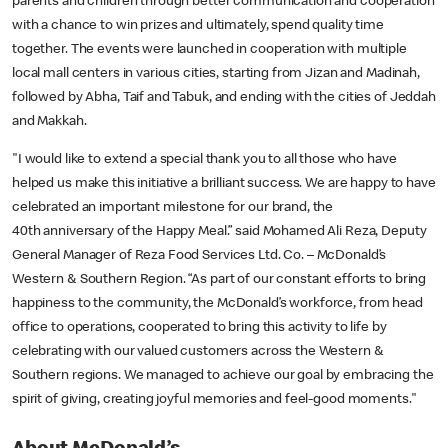
parents and children through better communication and cooperation
with a chance to win prizes and ultimately, spend quality time
together. The events were launched in cooperation with multiple
local mall centers in various cities, starting from Jizan and Madinah,
followed by Abha, Taif and Tabuk, and ending with the cities of Jeddah
and Makkah.
"I would like to extend a special thank you to all those who have
helped us make this initiative a brilliant success. We are happy to have
celebrated an important milestone for our brand, the
40th anniversary of the Happy Meal.” said Mohamed Ali Reza, Deputy
General Manager of Reza Food Services Ltd. Co. – McDonald’s
Western & Southern Region. “As part of our constant efforts to bring
happiness to the community, the McDonald’s workforce, from head
office to operations, cooperated to bring this activity to life by
celebrating with our valued customers across the Western &
Southern regions. We managed to achieve our goal by embracing the
spirit of giving, creating joyful memories and feel-good moments."