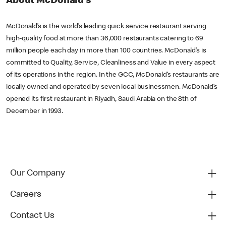
About McDonald’s
McDonald’s is the world’s leading quick service restaurant serving
high-quality food at more than 36,000 restaurants catering to 69
million people each day in more than 100 countries. McDonald’s is
committed to Quality, Service, Cleanliness and Value in every aspect
of its operations in the region. In the GCC, McDonald’s restaurants are
locally owned and operated by seven local businessmen. McDonald’s
opened its first restaurant in Riyadh, Saudi Arabia on the 8th of
December in 1993.
Our Company
Careers
Contact Us