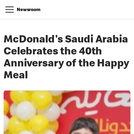
Newsroom
McDonald's Saudi Arabia
Celebrates the 40th
Anniversary of the Happy
Meal