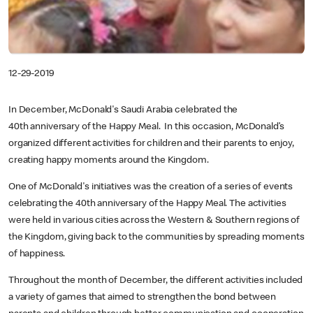
12-29-2019
In December, McDonald's Saudi Arabia celebrated the
40th anniversary of the Happy Meal. In this occasion, McDonald’s
organized different activities for children and their parents to enjoy,
creating happy moments around the Kingdom.
One of McDonald's initiatives was the creation of a series of events
celebrating the 40th anniversary of the Happy Meal. The activities
were held in various cities across the Western & Southern regions of
the Kingdom, giving back to the communities by spreading moments
of happiness.
Throughout the month of December, the different activities included
a variety of games that aimed to strengthen the bond between