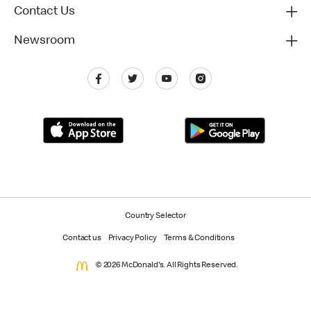
Contact Us
Newsroom
Country Selector
Contact us
Privacy Policy
Terms & Conditions
© 2026 McDonald's. All Rights Reserved.