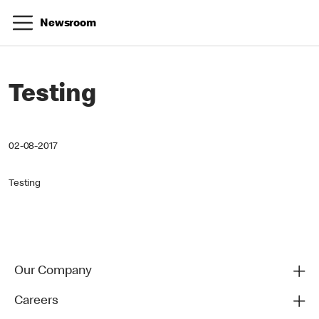
Newsroom
Testing
02-08-2017
Testing
Our Company
Careers