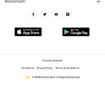
Newsroom
Country Selector
Contact us
Privacy Policy
Terms & Conditions
© 2026 McDonald's. All Rights Reserved.