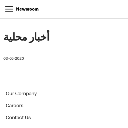
Newsroom
أخبار محلية
03-05-2020
Our Company
Careers
Contact Us