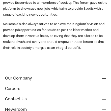
provide its services to all members of society. This forum gave us the
platform to showcase new jobs which aim to provide Saudis with a
range of exciting new opportunities.
McDonald's also always strives to achieve the Kingdom's vision and
provide job opportunities for Saudis to join the labor market and
develop them in various fields, believing that they are a force to be
reckoned with and everyone should empower these forces so that
their role in society emerges as an integral part of it.
Our Company
Careers
Contact Us
Newsroom