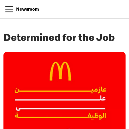
Newsroom
Determined for the Job