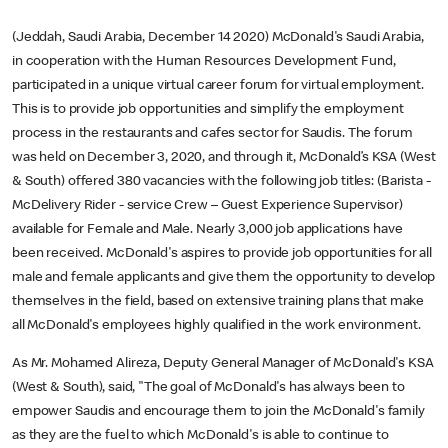
(Jeddah, Saudi Arabia, December 14 2020) McDonald's Saudi Arabia,
in cooperation with the Human Resources Development Fund,
participated in a unique virtual career forum for virtual employment.
This is to provide job opportunities and simplify the employment
process in the restaurants and cafes sector for Saudis. The forum
was held on December 3, 2020, and through it, McDonald’s KSA (West
& South) offered 380 vacancies with the following job titles: (Barista -
McDelivery Rider - service Crew – Guest Experience Supervisor)
available for Female and Male. Nearly 3,000 job applications have
been received. McDonald's aspires to provide job opportunities for all
male and female applicants and give them the opportunity to develop
themselves in the field, based on extensive training plans that make
all McDonald's employees highly qualified in the work environment.
As Mr. Mohamed Alireza, Deputy General Manager of McDonald's KSA
(West & South), said, "The goal of McDonald's has always been to
empower Saudis and encourage them to join the McDonald's family
as they are the fuel to which McDonald's is able to continue to