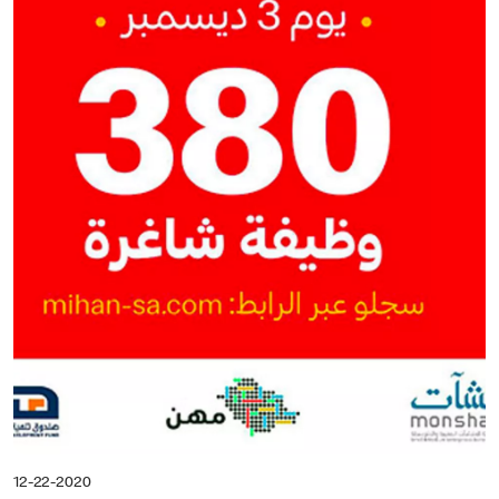
12-22-2020