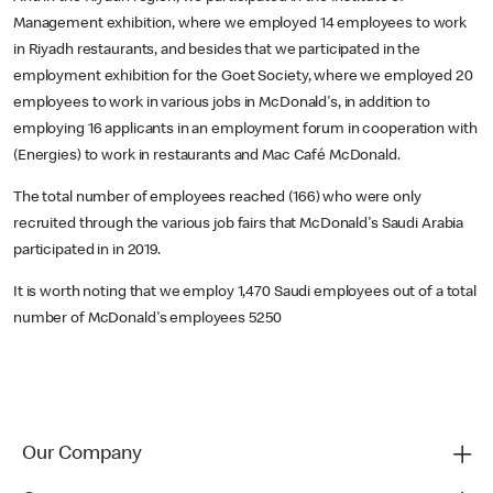
Management exhibition, where we employed 14 employees to work
in Riyadh restaurants, and besides that we participated in the
employment exhibition for the Goet Society, where we employed 20
employees to work in various jobs in McDonald's, in addition to
employing 16 applicants in an employment forum in cooperation with
(Energies) to work in restaurants and Mac Café McDonald.
The total number of employees reached (166) who were only
recruited through the various job fairs that McDonald's Saudi Arabia
participated in in 2019.
It is worth noting that we employ 1,470 Saudi employees out of a total
number of McDonald's employees 5250
Our Company