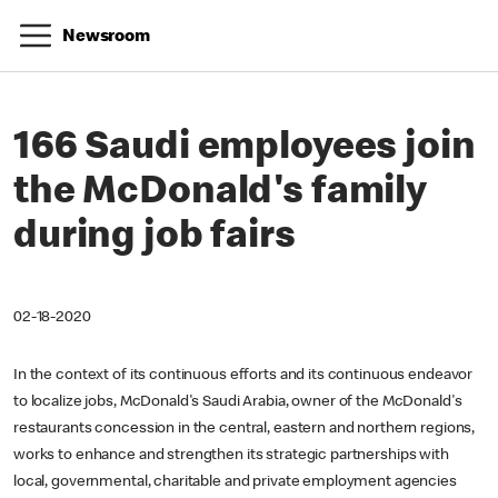
Newsroom
166 Saudi employees join
the McDonald's family
during job fairs
02-18-2020
In the context of its continuous efforts and its continuous endeavor
to localize jobs, McDonald's Saudi Arabia, owner of the McDonald's
restaurants concession in the central, eastern and northern regions,
works to enhance and strengthen its strategic partnerships with
local, governmental, charitable and private employment agencies