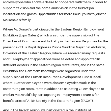
and everyone who shows a desire to cooperate with them in order to
support its vision and the homeland’s vision in the field of job
localization and grants Opportunities for more Saudi youth to join the
McDonald's family.
Where McDonald's participated in the Eastern Region Employment
Exhibition (Expo Gallery) which was under the supervision of the
Chamber of Commerce and Industry in the Eastern Region and in the
presence of His Royal Highness Prince Saud bin Nayef bin Abdulaziz,
Governor of the Eastern Region, where we received many requests
and 15 employment applications were selected and appointed In
different centers in the eastern region restaurants, and in the same
exhibition, the Dammam meetings were organized under the
supervision of the Human Resources Development Fund (Hadaf)
where 18 other employees were also employed to work in the
eastern region restaurants in addition to selecting 73 employees to
work in McDonald's by participating in Employment Forum 6 for
beneficiaries of Al Bir Society in the Eastern Region (TAQAT).
And in the Riyadh region, we participated in the Institute of