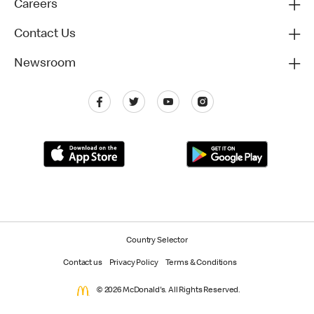
Careers
Contact Us
Newsroom
Country Selector
Contact us
Privacy Policy
Terms & Conditions
© 2026 McDonald's. All Rights Reserved.