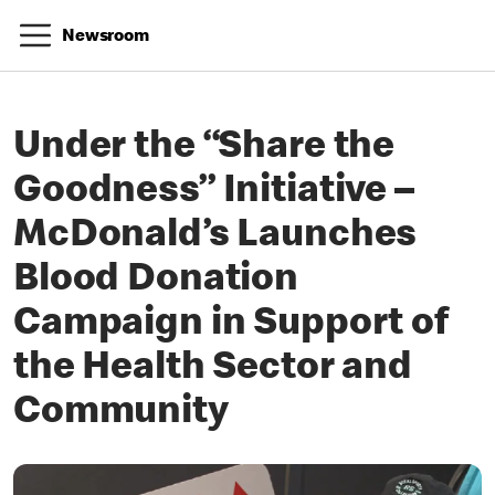
Newsroom
Under the “Share the
Goodness” Initiative –
McDonald’s Launches
Blood Donation
Campaign in Support of
the Health Sector and
Community