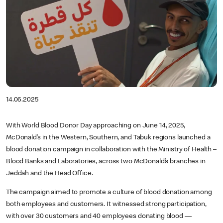
14.06.2025
With World Blood Donor Day approaching on June 14, 2025,
McDonald’s in the Western, Southern, and Tabuk regions launched a
blood donation campaign in collaboration with the Ministry of Health –
Blood Banks and Laboratories, across two McDonald’s branches in
Jeddah and the Head Office.
The campaign aimed to promote a culture of blood donation among
both employees and customers. It witnessed strong participation,
with over 30 customers and 40 employees donating blood —