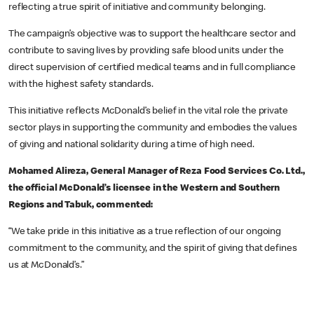
reflecting a true spirit of initiative and community belonging.
The campaign’s objective was to support the healthcare sector and
contribute to saving lives by providing safe blood units under the
direct supervision of certified medical teams and in full compliance
with the highest safety standards.
This initiative reflects McDonald’s belief in the vital role the private
sector plays in supporting the community and embodies the values
of giving and national solidarity during a time of high need.
Mohamed Alireza, General Manager of Reza Food Services Co. Ltd.,
the official McDonald’s licensee in the Western and Southern
Regions and Tabuk, commented:
“We take pride in this initiative as a true reflection of our ongoing
commitment to the community, and the spirit of giving that defines
us at McDonald’s.”