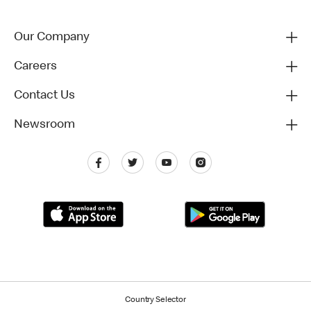
Our Company
Careers
Contact Us
Newsroom
Country Selector