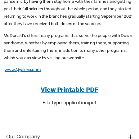
pandemic by having them stay home with their families and getting
paid their full salaries throughout the whole period, and they started
returning to work in the branches gradually starting September 2021,
after they have received both doses of the vaccine.
McDonald's offers many programs that serve the people with Down
syndrome, whether by employing them, training them, supporting
them and entertaining them, in addition to many other programs,
which you can view by visiting our website.
www.Ajyalona.com
View Printable PDF
File Type: application/pdf
Our Company