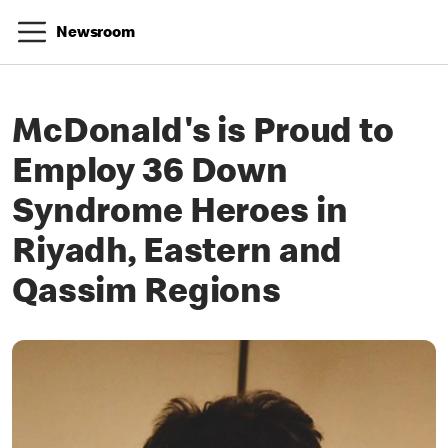
Newsroom
McDonald's is Proud to
Employ 36 Down
Syndrome Heroes in
Riyadh, Eastern and
Qassim Regions