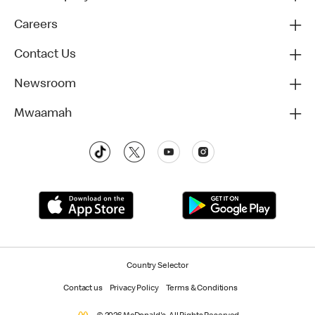
Careers
Contact Us
Newsroom
Mwaamah
Country Selector
Contact us
Privacy Policy
Terms & Conditions