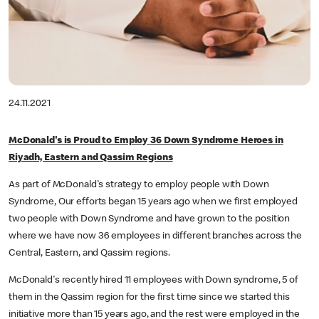
24.11.2021
McDonald's is Proud to Employ 36 Down Syndrome Heroes in
Riyadh, Eastern and Qassim Regions
As part of McDonald's strategy to employ people with Down
Syndrome, Our efforts began 15 years ago when we first employed
two people with Down Syndrome and have grown to the position
where we have now 36 employees in different branches across the
Central, Eastern, and Qassim regions.
McDonald's recently hired 11 employees with Down syndrome, 5 of
them in the Qassim region for the first time since we started this
initiative more than 15 years ago, and the rest were employed in the