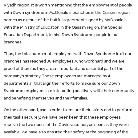
Riyadh region. It is worth mentioning that the employment of people
with Down syndrome in McDonald's branches in the Qassim region
comes as a result of the fruitful agreement signed by McDonald's
with the Ministry of Education in the Qassim region, the Special
Education Department, to hire Down Syndrome people in our
branches.
Thus, the total number of employees with Down Syndrome in all our
branches has reached 36 employees, who work hard and we are
proud of them as they are an important and essential part of the
company’s strategy. These employees are managed by 4
departments all that align their efforts to make sure our Down
Syndrome employees are interacting positively with their community
and benefiting themselves and their families.
On the other hand, and in order to ensure their safety and to perform
their tasks securely, we have been keen that these employees
receive the two doses of the Covid vaccines, as soon as they were
available. We have also ensured their safety at the beginning of the