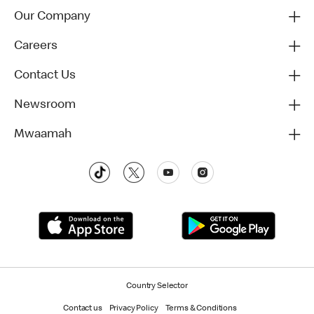
Our Company
Careers
Contact Us
Newsroom
Mwaamah
Country Selector
Contact us
Privacy Policy
Terms & Conditions