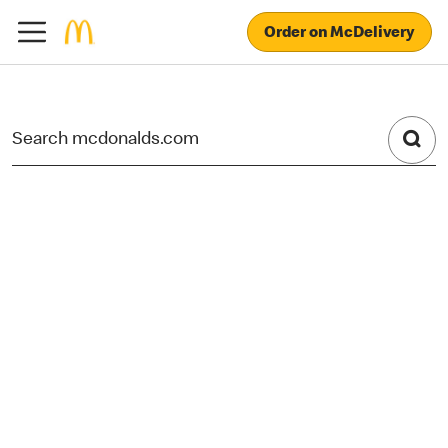
Order on McDelivery