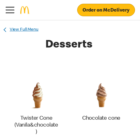
Order on McDelivery
View Full Menu
Desserts
Twister Cone
Chocolate cone
(Vanila&chocolate
)