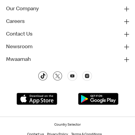
Our Company
Careers
Contact Us
Newsroom
Mwaamah
Country Selector
Contact us
Privacy Policy
Terms & Conditions