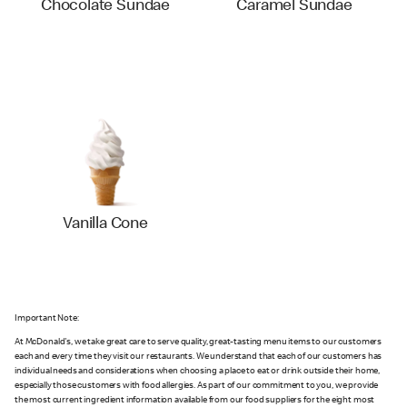
Chocolate Sundae
Caramel Sundae
Vanilla Cone
Important Note:
At McDonald's, we take great care to serve quality, great-tasting menu items to our customers
each and every time they visit our restaurants. We understand that each of our customers has
individual needs and considerations when choosing a place to eat or drink outside their home,
especially those customers with food allergies. As part of our commitment to you, we provide
the most current ingredient information available from our food suppliers for the eight most