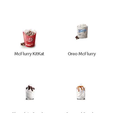
McFlurry KitKat
Oreo McFlurry