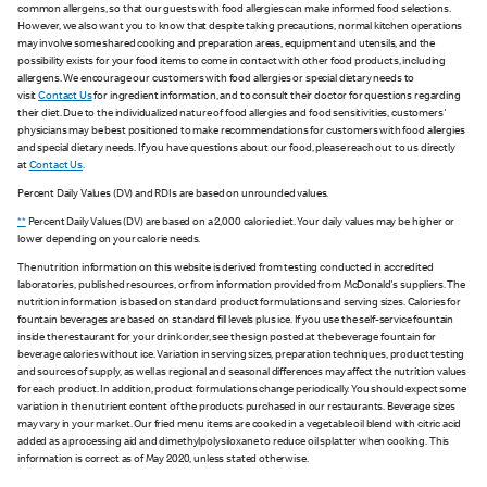
common allergens, so that our guests with food allergies can make informed food selections.
However, we also want you to know that despite taking precautions, normal kitchen operations
may involve some shared cooking and preparation areas, equipment and utensils, and the
possibility exists for your food items to come in contact with other food products, including
allergens. We encourage our customers with food allergies or special dietary needs to
visit
Contact Us
for ingredient information, and to consult their doctor for questions regarding
their diet. Due to the individualized nature of food allergies and food sensitivities, customers'
physicians may be best positioned to make recommendations for customers with food allergies
and special dietary needs. If you have questions about our food, please reach out to us directly
at
Contact Us
.
Percent Daily Values (DV) and RDIs are based on unrounded values.
**
Percent Daily Values (DV) are based on a 2,000 calorie diet. Your daily values may be higher or
lower depending on your calorie needs.
The nutrition information on this website is derived from testing conducted in accredited
laboratories, published resources, or from information provided from McDonald's suppliers. The
nutrition information is based on standard product formulations and serving sizes. Calories for
fountain beverages are based on standard fill levels plus ice. If you use the self-service fountain
inside the restaurant for your drink order, see the sign posted at the beverage fountain for
beverage calories without ice. Variation in serving sizes, preparation techniques, product testing
and sources of supply, as well as regional and seasonal differences may affect the nutrition values
for each product. In addition, product formulations change periodically. You should expect some
variation in the nutrient content of the products purchased in our restaurants. Beverage sizes
may vary in your market. Our fried menu items are cooked in a vegetable oil blend with citric acid
added as a processing aid and dimethylpolysiloxane to reduce oil splatter when cooking. This
information is correct as of May 2020, unless stated otherwise.