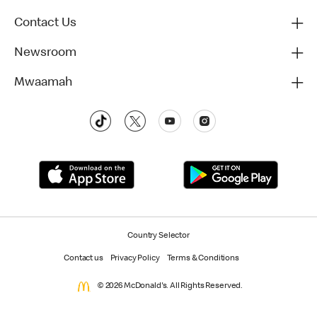
Contact Us
Newsroom
Mwaamah
Country Selector
Contact us
Privacy Policy
Terms & Conditions
© 2026 McDonald's. All Rights Reserved.