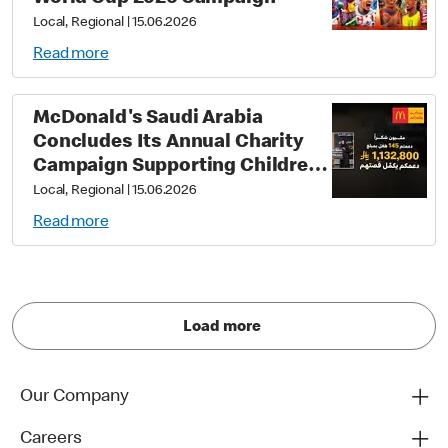
Local, Regional
|
15.06.2026
Read more
McDonald's Saudi Arabia
Concludes Its Annual Charity
Campaign Supporting Children
with Down Syndrome, Raising
Local, Regional
|
15.06.2026
Over One Million Riyals
Read more
Distributed to Three Charitable
Associations
Load more
Our Company
Careers