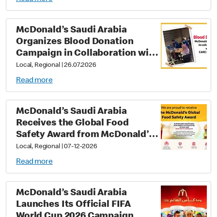
McDonald’s Saudi Arabia
Organizes Blood Donation
Campaign in Collaboration with
Care Medical
Local, Regional
|
26.07.2026
Read more
McDonald’s Saudi Arabia
Receives the Global Food
Safety Award from McDonald’s
Corporation In recognition of
Local, Regional
|
07-12-2026
its commitment to applying the
Read more
highest standards of food
safety and quality at every step
McDonald’s Saudi Arabia
Launches Its Official FIFA
World Cup 2026 Campaign