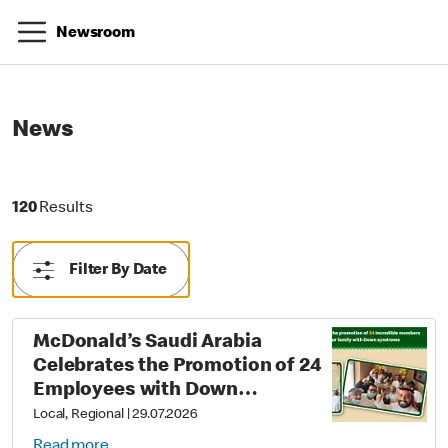
Newsroom
News
120 Results
120
Results
Filter By Date
McDonald’s Saudi Arabia
Celebrates the Promotion of 24
Employees with Down
Syndrome as Part of Its Career
Local, Regional
|
29.07.2026
Empowerment Journey
Read more