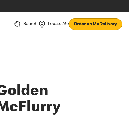
Search
Locate Me
Order on McDelivery
Golden
McFlurry