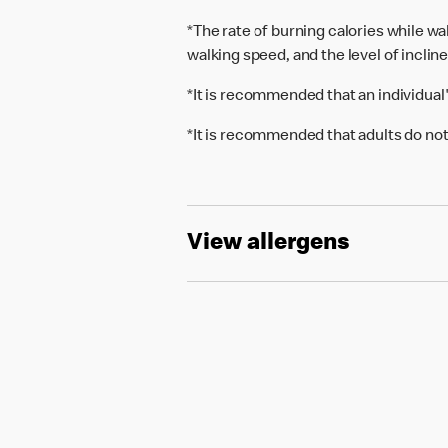
*The rate of burning calories while w
walking speed, and the level of inclin
*It is recommended that an individual
*It is recommended that adults do not
View allergens