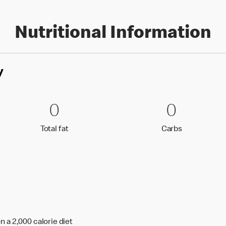
Nutritional Information
y
0 Total fat
0
0 Carbs
0
0
0
Total fat
Carbs
Total fat
Carbs
n a 2,000 calorie diet