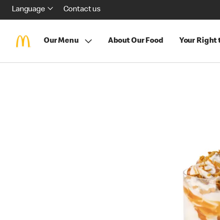
Language
Contact us
Our Menu
About Our Food
Your Right