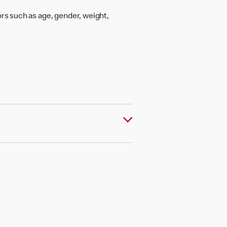
rs such as age, gender, weight,