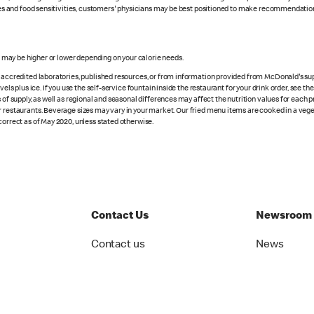
rgies and food sensitivities, customers' physicians may be best positioned to make recommendation
s may be higher or lower depending on your calorie needs.
n accredited laboratories, published resources, or from information provided from McDonald's sup
vels plus ice. If you use the self-service fountain inside the restaurant for your drink order, see t
 of supply, as well as regional and seasonal differences may affect the nutrition values for each 
r restaurants. Beverage sizes may vary in your market. Our fried menu items are cooked in a veget
correct as of May 2020, unless stated otherwise.
Contact Us
Newsroom
Contact us
News