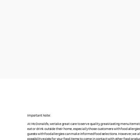
Important Note:
At McDonald's, we take great care to serve quality, great-tasting menu items
eat or drink outside their home, especially those customers with food allergi
guests with food allergies can make informed food selections. However, we a
possibility exists for your food items to come in contact with other food produ