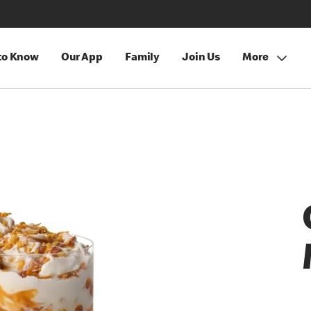
 to Know
Our App
Family
Join Us
More