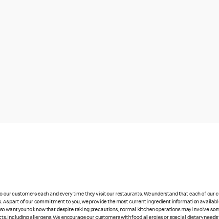
 to our customers each and every time they visit our restaurants. We understand that each of our
es. As part of our commitment to you, we provide the most current ingredient information availabl
lso want you to know that despite taking precautions, normal kitchen operations may involve so
cts, including allergens. We encourage our customers with food allergies or special dietary needs 