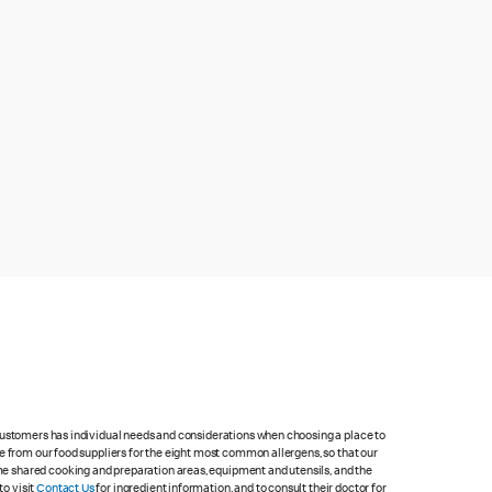
 customers has individual needs and considerations when choosing a place to
e from our food suppliers for the eight most common allergens, so that our
me shared cooking and preparation areas, equipment and utensils, and the
to visit
Contact Us
for ingredient information, and to consult their doctor for