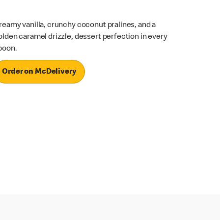
reamy vanilla, crunchy coconut pralines, and a
olden caramel drizzle, dessert perfection in every
poon.
Order on McDelivery