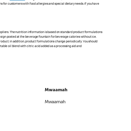
s for customers with food allergies and special dietary needs. If you have
pliers. The nutrition information is based on standard product formulations
he sign posted at the beverage fountain for beverage calories without ice.
product. In addition, product formulations change periodically. You should
able oil blend with citric acid added as a processing aid and
Mwaamah
Mwaamah