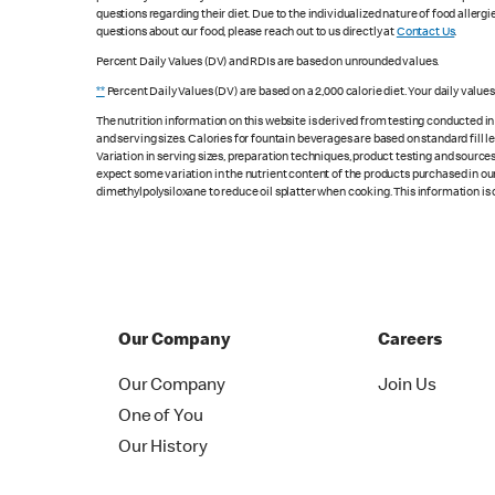
questions regarding their diet. Due to the individualized nature of food alle
questions about our food, please reach out to us directly at
Contact Us
.
Percent Daily Values (DV) and RDIs are based on unrounded values.
**
Percent Daily Values (DV) are based on a 2,000 calorie diet. Your daily value
The nutrition information on this website is derived from testing conducted i
and serving sizes. Calories for fountain beverages are based on standard fill le
Variation in serving sizes, preparation techniques, product testing and sources
expect some variation in the nutrient content of the products purchased in ou
dimethylpolysiloxane to reduce oil splatter when cooking. This information is 
Our Company
Careers
Our Company
Join Us
One of You
Our History