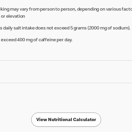
alking may vary from person to person, depending on various facto
e or elevation
's daily salt intake does not exceed 5 grams (2000 mg of sodium).
 exceed 400 mg of caffeine per day.
View Nutritional Calculator