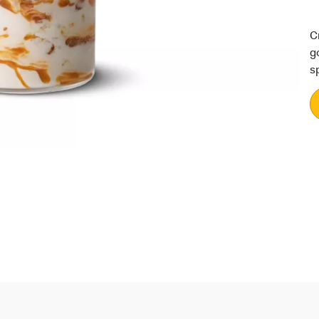
C
g
s