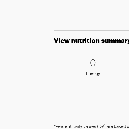
View nutrition summar
0 Energy
0
0
Energy
Energy
*Percent Daily values (DV) are based o