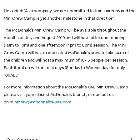
He added: “As a company, we are committed to transparency and the
Mini Crew Camp is yet another milestone in that direction.”
The McDonald’s Mini Crew Camp will be available throughout the
months of July and August 2019 and will have offer one morning
(11am to 1pm) and one afternoon (4pm to 6pm) session. The Mini
Crew Camp will have a dedicated McDonald’s crew to take care of
the children and will host a maximum of 10-15 people per session.
Each iteration will run for 4 days (Sunday to Wednesday) for only
100AED.
For more information about the McDonald’s UAE Mini Crew Camp
please visit your closest McDonald’s branch, or contact us
on
minicrew@mcdonalds-uae.com