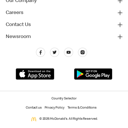
Our Company
Careers
Contact Us
Newsroom
Country Selector
Contact us
Privacy Policy
Terms & Conditions
© 2026 McDonald's. All Rights Reserved.