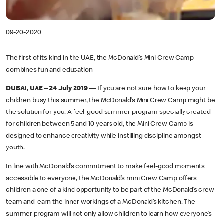
09-20-2020
The first of its kind in the UAE, the McDonald’s Mini Crew Camp
combines fun and education
DUBAI, UAE – 24 July 2019
— If you are not sure how to keep your
children busy this summer, the McDonald’s Mini Crew Camp might be
the solution for you. A feel-good summer program specially created
for children between 5 and 10 years old, the Mini Crew Camp is
designed to enhance creativity while instilling discipline amongst
youth.
In line with McDonald’s commitment to make feel-good moments
accessible to everyone, the McDonald’s mini Crew Camp offers
children a one of a kind opportunity to be part of the McDonald’s crew
team and learn the inner workings of a McDonald’s kitchen. The
summer program will not only allow children to learn how everyone’s