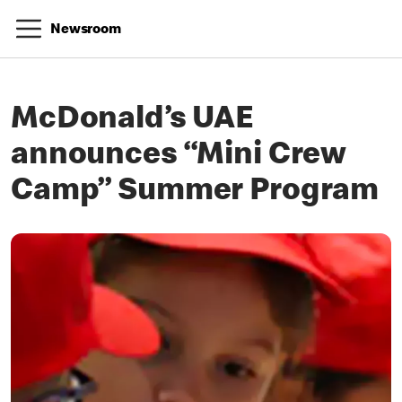
Newsroom
McDonald’s UAE
announces “Mini Crew
Camp” Summer Program