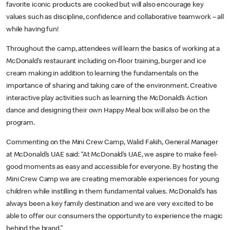
favorite iconic products are cooked but will also encourage key
values such as discipline, confidence and collaborative teamwork – all
while having fun!
Throughout the camp, attendees will learn the basics of working at a
McDonald’s restaurant including on-floor training, burger and ice
cream making in addition to learning the fundamentals on the
importance of sharing and taking care of the environment. Creative
interactive play activities such as learning the McDonald’s Action
dance and designing their own Happy Meal box will also be on the
program.
Commenting on the Mini Crew Camp, Walid Fakih, General Manager
at McDonald’s UAE said: “At McDonald’s UAE, we aspire to make feel-
good moments as easy and accessible for everyone. By hosting the
Mini Crew Camp we are creating memorable experiences for young
children while instilling in them fundamental values. McDonald’s has
always been a key family destination and we are very excited to be
able to offer our consumers the opportunity to experience the magic
behind the brand.”