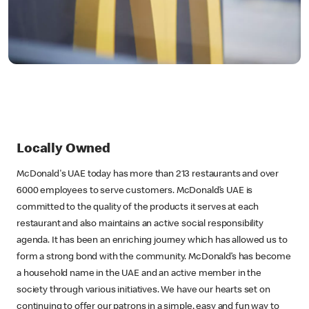
Locally Owned
McDonald's UAE today has more than 213 restaurants and over
6000 employees to serve customers. McDonald’s UAE is
committed to the quality of the products it serves at each
restaurant and also maintains an active social responsibility
agenda. It has been an enriching journey which has allowed us to
form a strong bond with the community. McDonald’s has become
a household name in the UAE and an active member in the
society through various initiatives. We have our hearts set on
continuing to offer our patrons in a simple, easy and fun way to