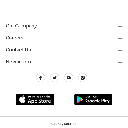
Our Company
Careers
Contact Us
Newsroom
Country Selector