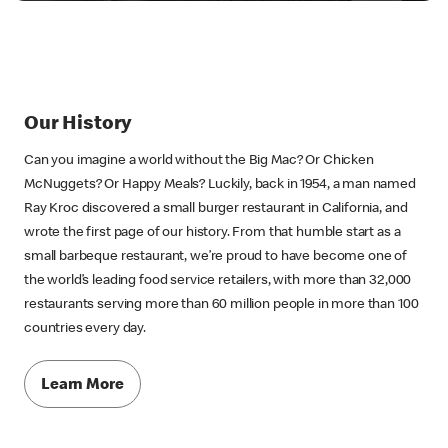
Our History
Can you imagine a world without the Big Mac? Or Chicken
McNuggets? Or Happy Meals? Luckily, back in 1954, a man named
Ray Kroc discovered a small burger restaurant in California, and
wrote the first page of our history. From that humble start as a
small barbeque restaurant, we’re proud to have become one of
the world’s leading food service retailers, with more than 32,000
restaurants serving more than 60 million people in more than 100
countries every day.
Learn More