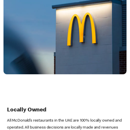
Locally Owned
All McDonald’s restaurants in the UAE are 100% locally owned and
operated. All business decisions are locally made and revenues