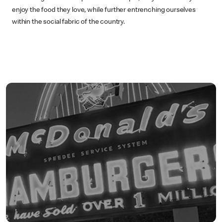
enjoy the food they love, while further entrenching ourselves
within the social fabric of the country.