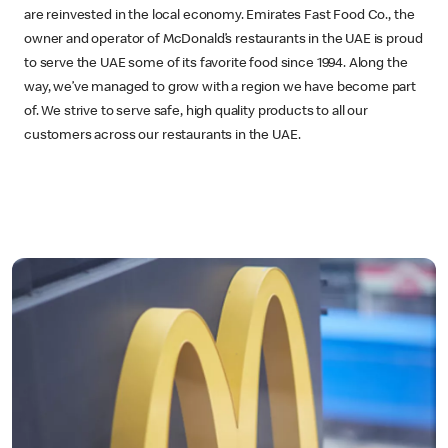
are reinvested in the local economy. Emirates Fast Food Co., the
owner and operator of McDonald’s restaurants in the UAE is proud
to serve the UAE some of its favorite food since 1994. Along the
way, we’ve managed to grow with a region we have become part
of. We strive to serve safe, high quality products to all our
customers across our restaurants in the UAE.