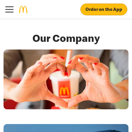
Order on the App
Our Company