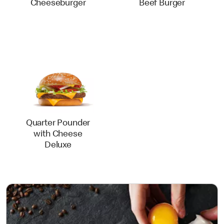
Cheeseburger
Beef Burger
Quarter Pounder
with Cheese
Deluxe