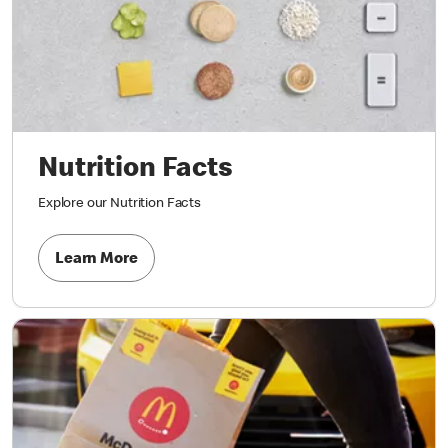
Nutrition Facts
Explore our Nutrition Facts
Learn More