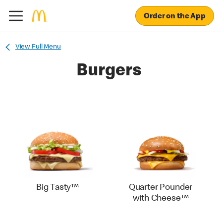
Order on the App
View Full Menu
Burgers
Big Tasty™
Quarter Pounder
with Cheese™