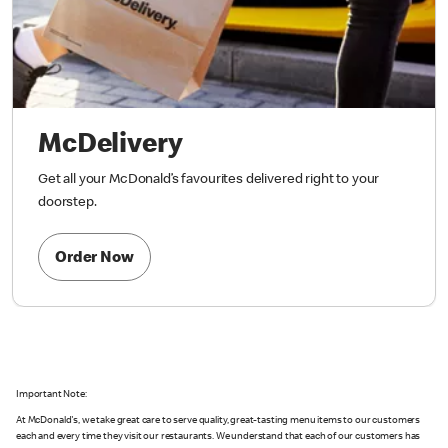
McDelivery
Get all your McDonald’s favourites delivered right to your
doorstep.
Order Now
Important Note:
At McDonald's, we take great care to serve quality, great-tasting menu items to our customers
each and every time they visit our restaurants. We understand that each of our customers has