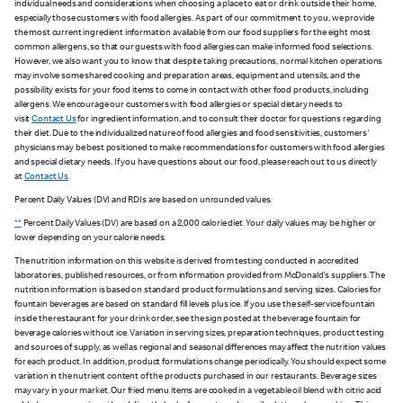
individual needs and considerations when choosing a place to eat or drink outside their home,
especially those customers with food allergies. As part of our commitment to you, we provide
the most current ingredient information available from our food suppliers for the eight most
common allergens, so that our guests with food allergies can make informed food selections.
However, we also want you to know that despite taking precautions, normal kitchen operations
may involve some shared cooking and preparation areas, equipment and utensils, and the
possibility exists for your food items to come in contact with other food products, including
allergens. We encourage our customers with food allergies or special dietary needs to
visit
Contact Us
for ingredient information, and to consult their doctor for questions regarding
their diet. Due to the individualized nature of food allergies and food sensitivities, customers'
physicians may be best positioned to make recommendations for customers with food allergies
and special dietary needs. If you have questions about our food, please reach out to us directly
at
Contact Us
.
Percent Daily Values (DV) and RDIs are based on unrounded values.
**
Percent Daily Values (DV) are based on a 2,000 calorie diet. Your daily values may be higher or
lower depending on your calorie needs.
The nutrition information on this website is derived from testing conducted in accredited
laboratories, published resources, or from information provided from McDonald's suppliers. The
nutrition information is based on standard product formulations and serving sizes. Calories for
fountain beverages are based on standard fill levels plus ice. If you use the self-service fountain
inside the restaurant for your drink order, see the sign posted at the beverage fountain for
beverage calories without ice. Variation in serving sizes, preparation techniques, product testing
and sources of supply, as well as regional and seasonal differences may affect the nutrition values
for each product. In addition, product formulations change periodically. You should expect some
variation in the nutrient content of the products purchased in our restaurants. Beverage sizes
may vary in your market. Our fried menu items are cooked in a vegetable oil blend with citric acid