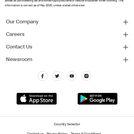
added as a processing aid and dimethylpolysiloxane to reduce oil splatter when cooking. This
information is correct as of May 2020, unless stated otherwise.
Our Company
Careers
Contact Us
Newsroom
Country Selector