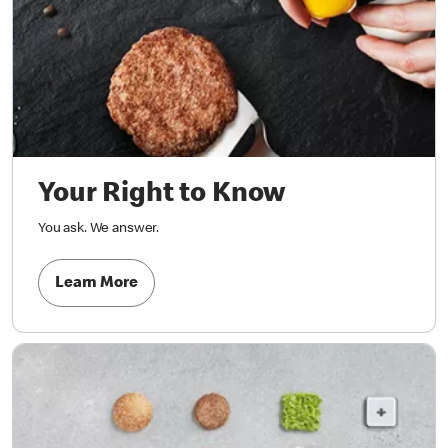
Your Right to Know
You ask. We answer.
Learn More