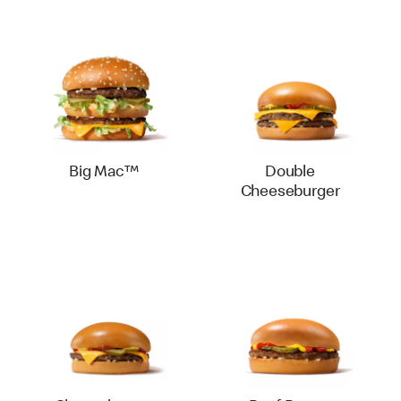
Big Mac™
Double
Cheeseburger