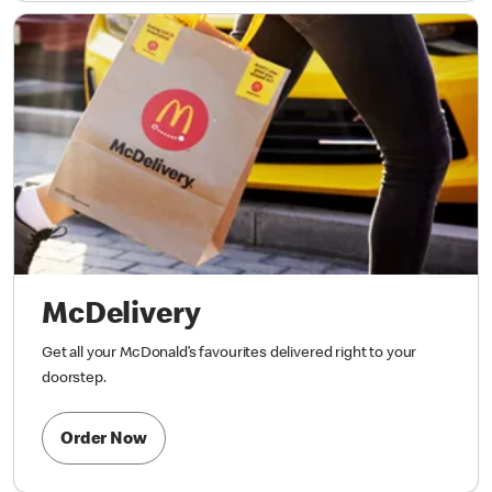
McDelivery
Get all your McDonald’s favourites delivered right to your
doorstep.
Order Now