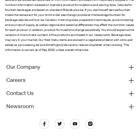
laboratories, published resources, or from information provided from McDonald's suppliers. The
nutrition information is based on standard product formulations and serving sizes. Calories for
fountain beverages are based on standard fill levels plus ice. If you use the self-service fountain
inside the restaurant for your drink order, see the sign posted at the beverage fountain for
beverage calories without ice. Variation in serving sizes, preparation techniques, product testing
and sources of supply, as well as regional and seasonal differences may affect the nutrition values
for each product. In addition, product formulations change periodically. You should expect some
variation in the nutrient content of the products purchased in our restaurants. Beverage sizes
may vary in your market. Our fried menu items are cooked in a vegetable oil blend with citric acid
added as a processing aid and dimethylpolysiloxane to reduce oil splatter when cooking. This
information is correct as of May 2020, unless stated otherwise.
Our Company
Careers
Contact Us
Newsroom