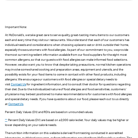
Important Note:
At McDonald's, we take great care to serve quality, great-tasting menu items to our customers
each and every time they visit our restaurants. We understand that each of our customers has
individual needs and considerations when choosing a place to eat or drink outside their home,
especially those customers with food allergies. As part of our commitment to you, we provide
the most current ingredient information available from our food suppliers for the eight most
common allergens, so that our guests with food allergies can make informed food selections.
However, we also want you to know that despite taking precautions, normal kitchen operations
may involve some shared cooking and preparation areas, equipment and utensils, and the
possibility exists for your food items to come in contact with other food products, including
allergens. We encourage our customers with food allergies or special dietary needs to
visit
Contact Us
for ingredient information, and to consult their doctor for questions regarding
their diet. Due to the individualized nature of food allergies and food sensitivities, customers'
physicians may be best positioned to make recommendations for customers with food allergies
and special dietary needs. If you have questions about our food, please reach out to us directly
at
Contact Us
.
Percent Daily Values (DV) and RDIs are based on unrounded values.
**
Percent Daily Values (DV) are based on a 2,000 calorie diet. Your daily values may be higher or
lower depending on your calorie needs.
The nutrition information on this website is derived from testing conducted in accredited