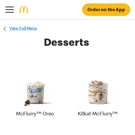
Order on the App
View Full Menu
Desserts
McFlurry™ Oreo
Kitkat McFlurry™