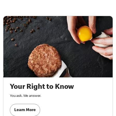
Your Right to Know
You ask. We answer.
Learn More