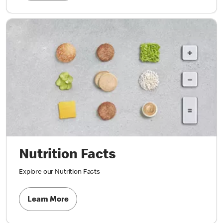
Nutrition Facts
Explore our Nutrition Facts
Learn More