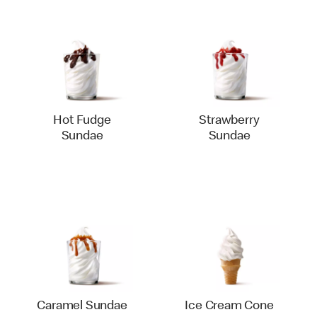
Hot Fudge
Strawberry
Sundae
Sundae
Caramel Sundae
Ice Cream Cone