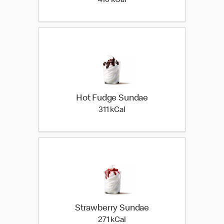
410 kilo calories
410 kCal
Hot Fudge Sundae
311 kilo calories
311 kCal
Strawberry Sundae
271 kilo calories
271 kCal