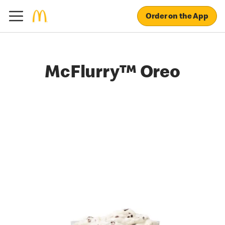
Order on the App
McFlurry™ Oreo