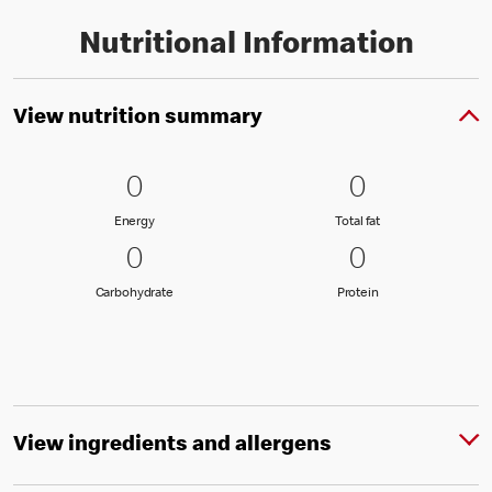
Nutritional Information
View nutrition summary
0 Energy
0
0 Total fat
0
0
0
Energy
Total fat
Energy
Total fat
0 Carbohydrate
0
0 Protein
0
0
0
Carbohydrate
Protein
Carbohydrate
Protein
View ingredients and allergens