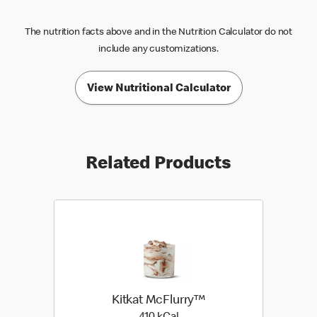
The nutrition facts above and in the Nutrition Calculator do not
include any customizations.
View Nutritional Calculator
Related Products
Kitkat McFlurry™