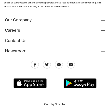
added as a processing aid and dimethylpolysiloxane to reduce oil splatter when cooking. This
information is correct as of May 2020, unless stated otherwise.
Our Company
Careers
Contact Us
Newsroom
Country Selector