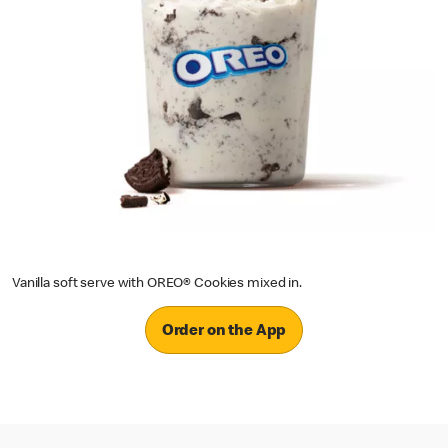
Vanilla soft serve with OREO® Cookies mixed in.
Order on the App