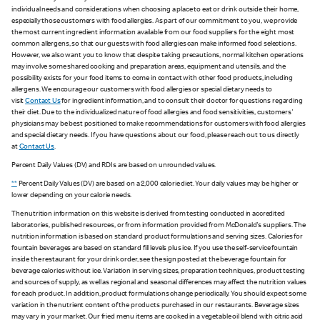
individual needs and considerations when choosing a place to eat or drink outside their home,
especially those customers with food allergies. As part of our commitment to you, we provide
the most current ingredient information available from our food suppliers for the eight most
common allergens, so that our guests with food allergies can make informed food selections.
However, we also want you to know that despite taking precautions, normal kitchen operations
may involve some shared cooking and preparation areas, equipment and utensils, and the
possibility exists for your food items to come in contact with other food products, including
allergens. We encourage our customers with food allergies or special dietary needs to
visit
Contact Us
for ingredient information, and to consult their doctor for questions regarding
their diet. Due to the individualized nature of food allergies and food sensitivities, customers'
physicians may be best positioned to make recommendations for customers with food allergies
and special dietary needs. If you have questions about our food, please reach out to us directly
at
Contact Us
.
Percent Daily Values (DV) and RDIs are based on unrounded values.
**
Percent Daily Values (DV) are based on a 2,000 calorie diet. Your daily values may be higher or
lower depending on your calorie needs.
The nutrition information on this website is derived from testing conducted in accredited
laboratories, published resources, or from information provided from McDonald's suppliers. The
nutrition information is based on standard product formulations and serving sizes. Calories for
fountain beverages are based on standard fill levels plus ice. If you use the self-service fountain
inside the restaurant for your drink order, see the sign posted at the beverage fountain for
beverage calories without ice. Variation in serving sizes, preparation techniques, product testing
and sources of supply, as well as regional and seasonal differences may affect the nutrition values
for each product. In addition, product formulations change periodically. You should expect some
variation in the nutrient content of the products purchased in our restaurants. Beverage sizes
may vary in your market. Our fried menu items are cooked in a vegetable oil blend with citric acid