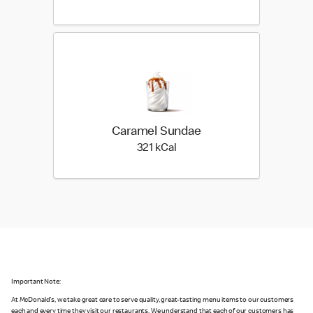
Caramel Sundae
321 kilo calories
321 kCal
Important Note:
At McDonald's, we take great care to serve quality, great-tasting menu items to our customers
each and every time they visit our restaurants. We understand that each of our customers has