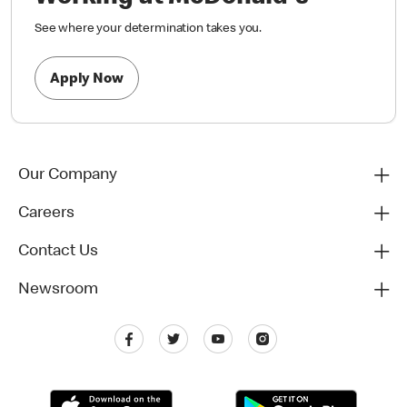
See where your determination takes you.
Apply Now
Our Company
Careers
Contact Us
Newsroom