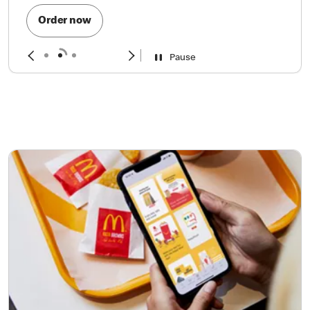
Order now
Pause