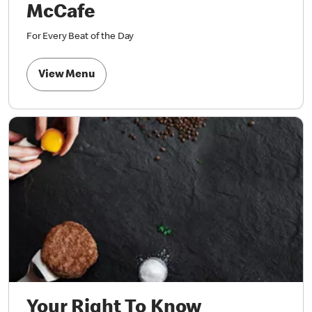
McCafe
For Every Beat of the Day
View Menu
Your Right To Know