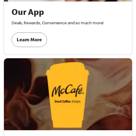
Our App
Deals, Rewards, Convenience and so much more!
Learn More