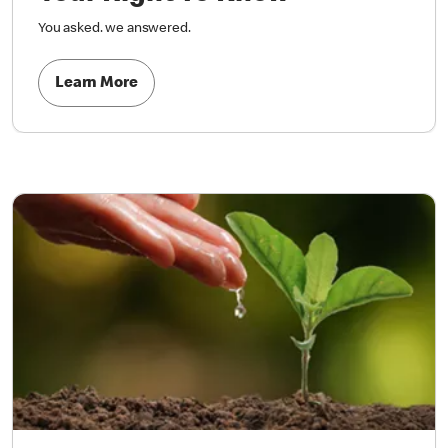
You asked. we answered.
Learn More