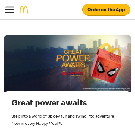
Order on the App
Great power awaits
Step into a world of Spidey fun and swing into adventure.
Now in every Happy Meal™.