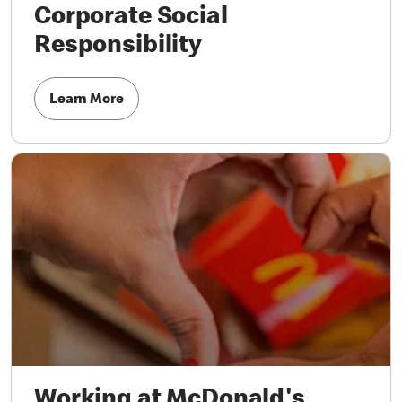
Corporate Social
Responsibility
Learn More
Working at McDonald's