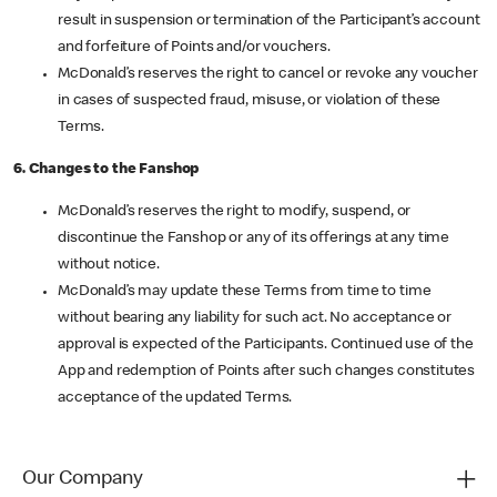
result in suspension or termination of the Participant’s account
and forfeiture of Points and/or vouchers.
McDonald’s reserves the right to cancel or revoke any voucher
in cases of suspected fraud, misuse, or violation of these
Terms.
6. Changes to the Fanshop
McDonald’s reserves the right to modify, suspend, or
discontinue the Fanshop or any of its offerings at any time
without notice.
McDonald’s may update these Terms from time to time
without bearing any liability for such act. No acceptance or
approval is expected of the Participants. Continued use of the
App and redemption of Points after such changes constitutes
acceptance of the updated Terms.
Our Company