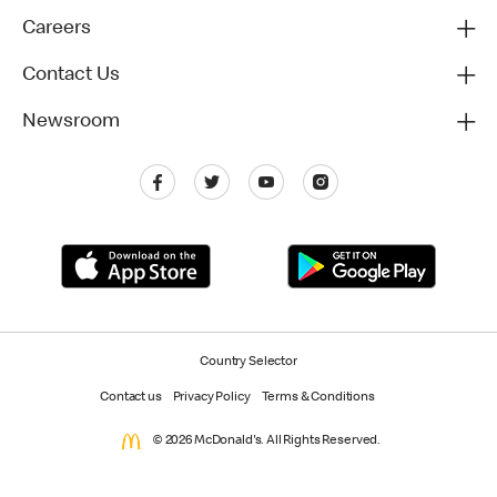
Careers
Contact Us
Newsroom
Country Selector
Contact us
Privacy Policy
Terms & Conditions
© 2026 McDonald's. All Rights Reserved.