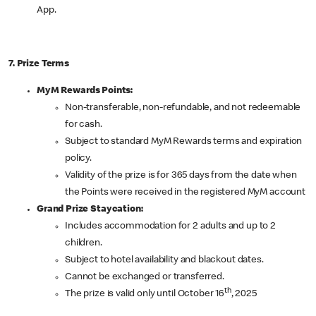
App.
7. Prize Terms
MyM Rewards Points:
Non-transferable, non-refundable, and not redeemable
for cash.
Subject to standard MyM Rewards terms and expiration
policy.
Validity of the prize is for 365 days from the date when
the Points were received in the registered MyM account
Grand Prize Staycation:
Includes accommodation for 2 adults and up to 2
children.
Subject to hotel availability and blackout dates.
Cannot be exchanged or transferred.
th
The prize is valid only until October 16
, 2025