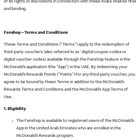
of its rights or discretions in connection with these Rules shall be final
and binding.
Fanshop – Terms and Conditions
These Terms and Conditions ("Terms") apply to the redemption of
third-party vouchers (also referred to as ‘ digital coupon codes or
digital voucher codes) available through the Fanshop feature in the
McDonald’s application (the "App") in the UAE. By redeeming your
McDonald’s Rewards Points ("Points") for any third-party voucher, you
agree to be bound by these Terms in addition to the McDonald’s
Rewards Terms and Conditions and the McDonald’s App Terms of
Use.
1. Eligibility
The Fanshop is available to registered users of the McDonald’s
App in the United Arab Emirates who are enrolled in the
McDonald’s Rewards program.