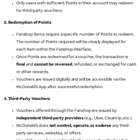
Only users with sufficient Points in their account may redeem
for third-party vouchers.
2. Redemption of Points
Fanshop items require a specific number of Points to redeem.
The number of Points required will be clearly displayed for
each item within the Fanshop interface.
Once Points are redeemed for a voucher, the transaction is
final
and
cannot be reversed
, refunded, or exchanged for cash
or other rewards.
Vouchers are issued digitally and will be accessible via the
McDonald’s App after successful redemption.
3. Third-Party Vouchers
Vouchers offered through the Fanshop are issued by
independent third-party providers
(e.g., Uber, Cleartrip, etc.).
McDonald’s does
not control, operate, or endorse
any third-
party services, websites, or offers.