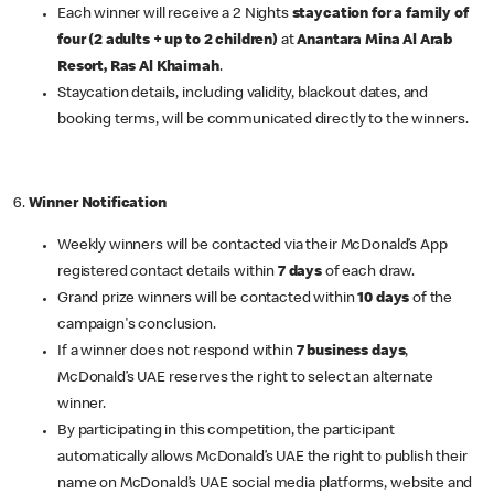
Each winner will receive a 2 Nights
staycation for a family of
four (2 adults + up to 2 children)
at
Anantara Mina Al Arab
Resort, Ras Al Khaimah
.
Staycation details, including validity, blackout dates, and
booking terms, will be communicated directly to the winners.
6.
Winner Notification
Weekly winners will be contacted via their McDonald’s App
registered contact details within
7 days
of each draw.
Grand prize winners will be contacted within
10 days
of the
campaign's conclusion.
If a winner does not respond within
7 business days
,
McDonald’s UAE reserves the right to select an alternate
winner.
By participating in this competition, the participant
automatically allows McDonald’s UAE the right to publish their
name on McDonald’s UAE social media platforms, website and