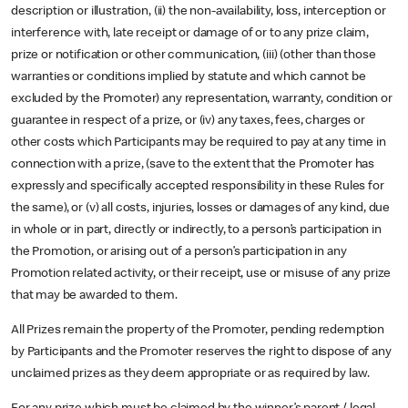
description or illustration, (ii) the non-availability, loss, interception or
interference with, late receipt or damage of or to any prize claim,
prize or notification or other communication, (iii) (other than those
warranties or conditions implied by statute and which cannot be
excluded by the Promoter) any representation, warranty, condition or
guarantee in respect of a prize, or (iv) any taxes, fees, charges or
other costs which Participants may be required to pay at any time in
connection with a prize, (save to the extent that the Promoter has
expressly and specifically accepted responsibility in these Rules for
the same), or (v) all costs, injuries, losses or damages of any kind, due
in whole or in part, directly or indirectly, to a person’s participation in
the Promotion, or arising out of a person’s participation in any
Promotion related activity, or their receipt, use or misuse of any prize
that may be awarded to them.
All Prizes remain the property of the Promoter, pending redemption
by Participants and the Promoter reserves the right to dispose of any
unclaimed prizes as they deem appropriate or as required by law.