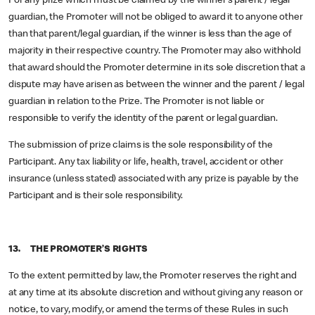
For any prize which must be claimed by the winner’s parent / legal
guardian, the Promoter will not be obliged to award it to anyone other
than that parent/legal guardian, if the winner is less than the age of
majority in their respective country. The Promoter may also withhold
that award should the Promoter determine in its sole discretion that a
dispute may have arisen as between the winner and the parent / legal
guardian in relation to the Prize. The Promoter is not liable or
responsible to verify the identity of the parent or legal guardian.
The submission of prize claims is the sole responsibility of the
Participant. Any tax liability or life, health, travel, accident or other
insurance (unless stated) associated with any prize is payable by the
Participant and is their sole responsibility.
13. THE PROMOTER’S RIGHTS
To the extent permitted by law, the Promoter reserves the right and
at any time at its absolute discretion and without giving any reason or
notice, to vary, modify, or amend the terms of these Rules in such