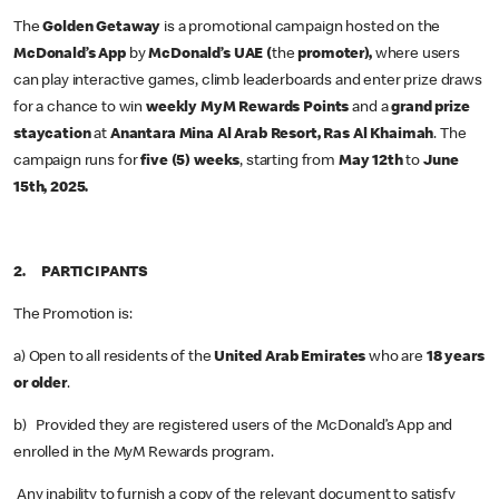
The
Golden Getaway
is a promotional campaign hosted on the
McDonald’s App
by
McDonald’s UAE (
the
promoter),
where users
can play interactive games, climb leaderboards and enter prize draws
for a chance to win
weekly MyM Rewards Points
and a
grand prize
staycation
at
Anantara Mina Al Arab Resort, Ras Al Khaimah
. The
campaign runs for
five (5) weeks
, starting from
May 12th
to
June
15th, 2025.
2. PARTICIPANTS
The Promotion is:
a) Open to all residents of the
United Arab Emirates
who are
18 years
or older
.
b) Provided they are registered users of the McDonald’s App and
enrolled in the MyM Rewards program.
Any inability to furnish a copy of the relevant document to satisfy