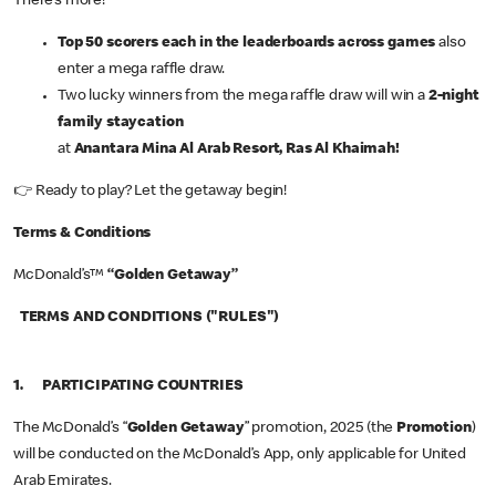
There’s more!
Top 50 scorers each in the leaderboards across games
also
enter a mega raffle draw.
Two lucky winners from the mega raffle draw will win a
2-night
family staycation
at
Anantara Mina Al Arab Resort, Ras Al Khaimah!
👉 Ready to play? Let the getaway begin!
Terms & Conditions
McDonald’s™
“Golden Getaway”
TERMS AND CONDITIONS ("RULES")
1. PARTICIPATING COUNTRIES
The McDonald’s “
Golden Getaway
” promotion, 2025 (the
Promotion
)
will be conducted on the McDonald’s App, only applicable for United
Arab Emirates.