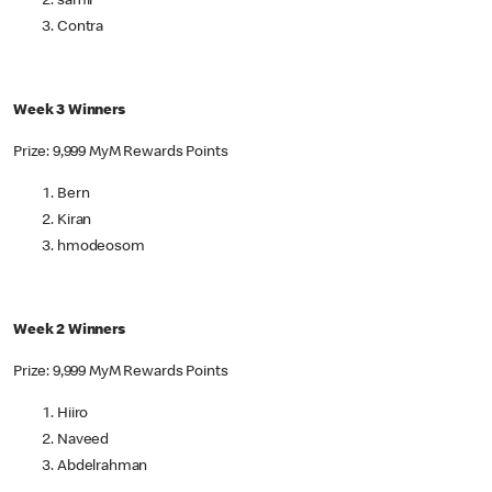
samir
Contra
Week 3 Winners
Prize: 9,999 MyM Rewards Points
Bern
Kiran
hmodeosom
Week 2 Winners
Prize: 9,999 MyM Rewards Points
Hiiro
Naveed
Abdelrahman