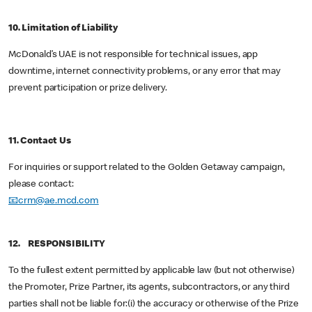
10. Limitation of Liability
McDonald’s UAE is not responsible for technical issues, app
downtime, internet connectivity problems, or any error that may
prevent participation or prize delivery.
11. Contact Us
For inquiries or support related to the Golden Getaway campaign,
please contact:
📧crm@ae.mcd.com
12. RESPONSIBILITY
To the fullest extent permitted by applicable law (but not otherwise)
the Promoter, Prize Partner, its agents, subcontractors, or any third
parties shall not be liable for:(i) the accuracy or otherwise of the Prize