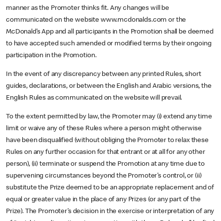
manner as the Promoter thinks fit. Any changes will be
communicated on the website www.mcdonalds.com or the
McDonald’s App and all participants in the Promotion shall be deemed
to have accepted such amended or modified terms by their ongoing
participation in the Promotion.
In the event of any discrepancy between any printed Rules, short
guides, declarations, or between the English and Arabic versions, the
English Rules as communicated on the website will prevail.
To the extent permitted by law, the Promoter may (i) extend any time
limit or waive any of these Rules where a person might otherwise
have been disqualified (without obliging the Promoter to relax these
Rules on any further occasion for that entrant or at all for any other
person), (ii) terminate or suspend the Promotion at any time due to
supervening circumstances beyond the Promoter’s control, or (ii)
substitute the Prize deemed to be an appropriate replacement and of
equal or greater value in the place of any Prizes (or any part of the
Prize). The Promoter’s decision in the exercise or interpretation of any