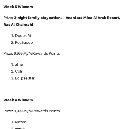
Week 5 Winners
Prize:
2-night family staycation
at
Anantara Mina Al Arab Resort,
Ras Al Khaimah!
DoubleM
Pochacco
Prize: 9,999 MyM Rewards Points
afna
Coli
EclipseStar
Week 4 Winners
Prize: 9,999 MyM Rewards Points
Mazen