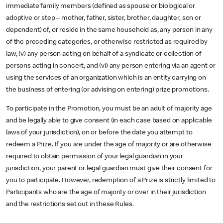
immediate family members (defined as spouse or biological or
adoptive or step – mother, father, sister, brother, daughter, son or
dependent) of, or reside in the same household as, any person in any
of the preceding categories, or otherwise restricted as required by
law, (v) any person acting on behalf of a syndicate or collection of
persons acting in concert, and (vi) any person entering via an agent or
using the services of an organization which is an entity carrying on
the business of entering (or advising on entering) prize promotions.
To participate in the Promotion, you must be an adult of majority age
and be legally able to give consent (in each case based on applicable
laws of your jurisdiction), on or before the date you attempt to
redeem a Prize. If you are under the age of majority or are otherwise
required to obtain permission of your legal guardian in your
jurisdiction, your parent or legal guardian must give their consent for
you to participate. However, redemption of a Prize is strictly limited to
Participants who are the age of majority or over in their jurisdiction
and the restrictions set out in these Rules.