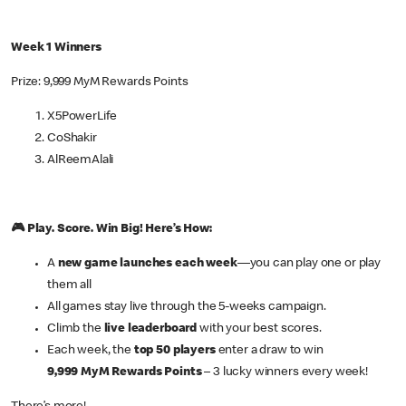
Week 1 Winners
Prize: 9,999 MyM Rewards Points
X5PowerLife
CoShakir
AlReemAlali
🎮 Play. Score. Win Big! Here’s How:
A
new game launches each week
—you can play one or play
them all
All games stay live through the 5-weeks campaign.
Climb the
live leaderboard
with your best scores.
Each week, the
top 50 players
enter a draw to win
9,999 MyM Rewards Points
– 3 lucky winners every week!