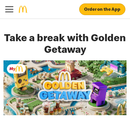
Order on the App
Take a break with Golden
Getaway