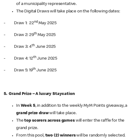
of a municipality representative.
The Digital Draws will take place on the following dates:
nd
- Draw 1: 22
May 2025
th
- Draw 2: 29
May 2025
th
- Draw 3: 4
June 2025
th
- Draw 4: 12
June 2025
th
- Draw 5: 19
June 2025
5. Grand Prize – A luxury Staycation
In
Week 5
, in addition to the weekly MyM Points giveaway, a
grand prize draw
will take place.
The
top scorers across games
will enter the raffle for the
grand prize.
From this pool,
two (2) winners
will be randomly selected.