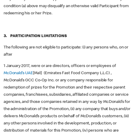
condition (a) above may disqualify an otherwise valid Participant from
redeeming his or her Prize.
3. PARTICIPATION LIMITATIONS
The following are not eligible to participate: (i) any persons who, on or
after
1 January 2017, were or are directors, officers or employees of
McDonald’s UAE
[Ma1] (Emirates Fast Food Company L.L.C) ,
McDonald’s GCC Co-Op Inc. or any company responsible for
redemption of prizes for the Promotion and their respective parent
companies, franchisees, subsidiaries, affiliated companies or service
agencies, and those companies retained in any way by McDonald’s for
the administration of the Promotion, (ii) any company that buys and/or
delivers McDonald’s products on behalf of McDonald’s customers, (iii)
any other persons involved in the development, production, or
distribution of materials for this Promotion, (iv) persons who are