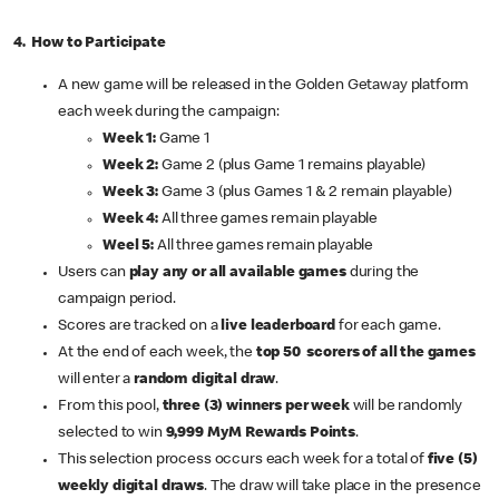
4. How to Participate
A new game will be released in the Golden Getaway platform
each week during the campaign:
Week 1:
Game 1
Week 2:
Game 2 (plus Game 1 remains playable)
Week 3:
Game 3 (plus Games 1 & 2 remain playable)
Week 4:
All three games remain playable
Weel 5:
All three games remain playable
Users can
play any or all available games
during the
campaign period.
Scores are tracked on a
live leaderboard
for each game.
At the end of each week, the
top 50 scorers of all the games
will enter a
random digital draw
.
From this pool,
three (3) winners per week
will be randomly
selected to win
9,999 MyM Rewards Points
.
This selection process occurs each week for a total of
five (5)
weekly digital draws
. The draw will take place in the presence