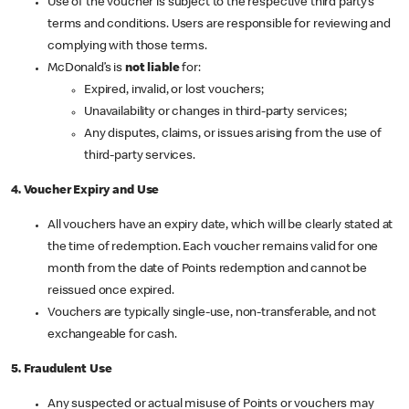
Use of the voucher is subject to the respective third party’s
terms and conditions. Users are responsible for reviewing and
complying with those terms.
McDonald’s is
not liable
for:
Expired, invalid, or lost vouchers;
Unavailability or changes in third-party services;
Any disputes, claims, or issues arising from the use of
third-party services.
4. Voucher Expiry and Use
All vouchers have an expiry date, which will be clearly stated at
the time of redemption. Each voucher remains valid for one
month from the date of Points redemption and cannot be
reissued once expired.
Vouchers are typically single-use, non-transferable, and not
exchangeable for cash.
5. Fraudulent Use
Any suspected or actual misuse of Points or vouchers may