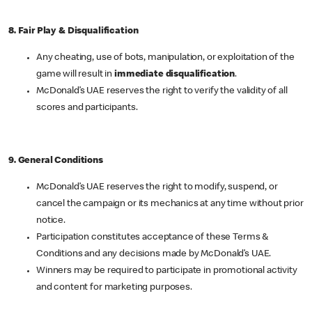
8. Fair Play & Disqualification
Any cheating, use of bots, manipulation, or exploitation of the
game will result in
immediate disqualification
.
McDonald’s UAE reserves the right to verify the validity of all
scores and participants.
9. General Conditions
McDonald’s UAE reserves the right to modify, suspend, or
cancel the campaign or its mechanics at any time without prior
notice.
Participation constitutes acceptance of these Terms &
Conditions and any decisions made by McDonald’s UAE.
Winners may be required to participate in promotional activity
and content for marketing purposes.