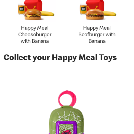
Happy Meal
Happy Meal
Cheeseburger
Beefburger with
with Banana
Banana
Collect your Happy Meal Toys