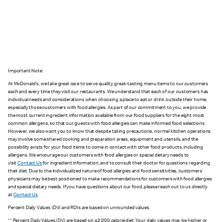
Important Note:
At McDonald's, we take great care to serve quality, great-tasting menu items to our customers
each and every time they visit our restaurants. We understand that each of our customers has
individual needs and considerations when choosing a place to eat or drink outside their home,
especially those customers with food allergies. As part of our commitment to you, we provide
the most current ingredient information available from our food suppliers for the eight most
common allergens, so that our guests with food allergies can make informed food selections.
However, we also want you to know that despite taking precautions, normal kitchen operations
may involve some shared cooking and preparation areas, equipment and utensils, and the
possibility exists for your food items to come in contact with other food products, including
allergens. We encourage our customers with food allergies or special dietary needs to
visit
Contact Us
for ingredient information, and to consult their doctor for questions regarding
their diet. Due to the individualized nature of food allergies and food sensitivities, customers'
physicians may be best positioned to make recommendations for customers with food allergies
and special dietary needs. If you have questions about our food, please reach out to us directly
at
Contact Us
.
Percent Daily Values (DV) and RDIs are based on unrounded values.
**
Percent Daily Values (DV) are based on a 2,000 calorie diet. Your daily values may be higher or