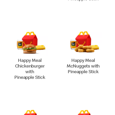
Happy Meal
Happy Meal
Chickenburger
McNuggets with
with
Pineapple Stick
Pineapple Stick