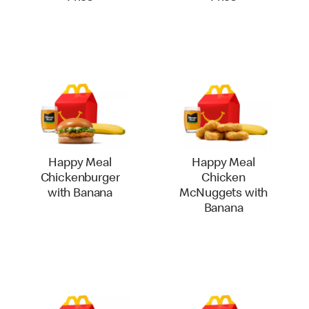
Happy Meal
Happy Meal
Chickenburger
Chicken
with Banana
McNuggets with
Banana