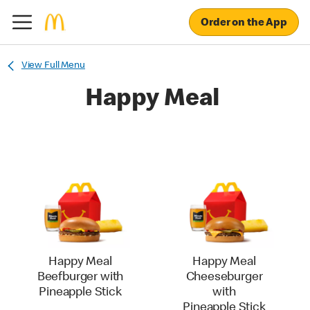
Order on the App
View Full Menu
Happy Meal
Happy Meal
Happy Meal
Beefburger with
Cheeseburger
Pineapple Stick
with
Pineapple Stick