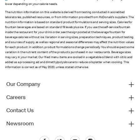
lower depending on your calorie needs.
The nutrition information on this website is derived from testing conducted in accredited
laboratories, published resources, or from information provided from McDonald's suppliers. The
nutrition information is based on standard product formulations and serving sizes. Calories for
fountain beverages are based on standard fill levels plus ice. If you use the self-service fountain
inside the restaurant for your drink order, see the sign posted at the beverage fountain for
beverage calories without ice. Variation in serving sizes, preparation techniques, product testing
and sources of supply, as well as regional and seasonal differences may affect the nutrition values
for each product. In addition, product formulations change periodically. You should expect some
variation in the nutrient content of the products purchased in our restaurants. Beverage sizes
may vary in your market. Our fried menu items are cooked in a vegetable oil blend with citric acid
added as a processing aid and dimethylpolysiloxane to reduce oil splatter when cooking. This
information is correct as of May 2020, unless stated otherwise.
Our Company
Careers
Contact Us
Newsroom