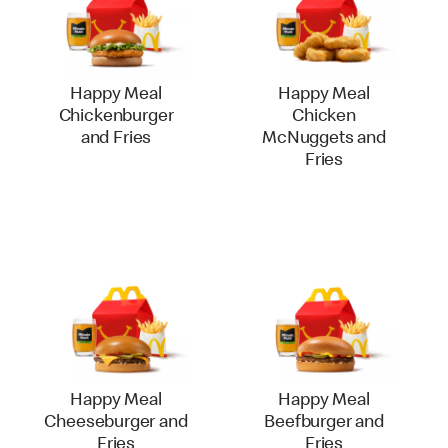
Happy Meal
Happy Meal
Chickenburger
Chicken
and Fries
McNuggets and
Fries
Happy Meal
Happy Meal
Cheeseburger and
Beefburger and
Fries
Fries