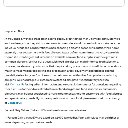
Important Note:
At McDonald's, we take great care to serve quality, great-tasting menu items to our customers
each and every time they visit our restaurants. We understand that each of our customers has
individual needs and considerations when choosing a place to eat or drink outside their home,
especially those customers with food allergies. As part of our commitment to you, we provide
the most current ingredient information available from our food suppliers for the eight most
common allergens, so that our guests with food allergies can make informed food selections.
However, we also want you to know that despite taking precautions, normal kitchen operations
may involve some shared cooking and preparation areas, equipment and utensils, and the
possibility exists for your food items to come in contact with other food products, including
allergens. We encourage our customers with food allergies or special dietary needs to
visit
Contact Us
for ingredient information, and to consult their doctor for questions regarding
their diet. Due to the individualized nature of food allergies and food sensitivities, customers'
physicians may be best positioned to make recommendations for customers with food allergies
and special dietary needs. If you have questions about our food, please reach out to us directly
at
Contact Us
.
Percent Daily Values (DV) and RDIs are based on unrounded values.
**
Percent Daily Values (DV) are based on a 2,000 calorie diet. Your daily values may be higher or
lower depending on your calorie needs.