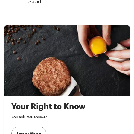
Salad
Your Right to Know
You ask. We answer.