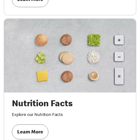
Learn More
Nutrition Facts
Explore our Nutrition Facts
Learn More