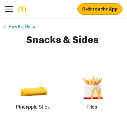
Order on the App
View Full Menu
Snacks & Sides
Pineapple Stick
Fries