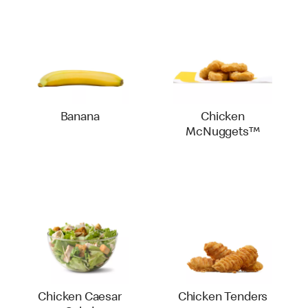
Banana
Chicken
McNuggets™
Chicken Caesar
Chicken Tenders