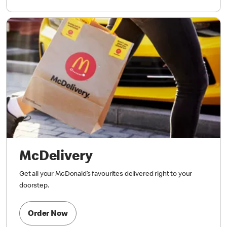
McDelivery
Get all your McDonald’s favourites delivered right to your
doorstep.
Order Now