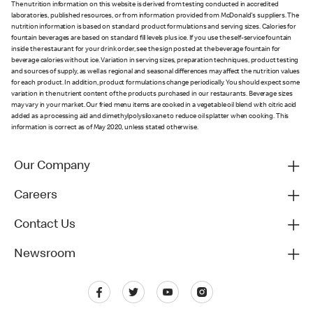
The nutrition information on this website is derived from testing conducted in accredited
laboratories, published resources, or from information provided from McDonald's suppliers. The
nutrition information is based on standard product formulations and serving sizes. Calories for
fountain beverages are based on standard fill levels plus ice. If you use the self-service fountain
inside the restaurant for your drink order, see the sign posted at the beverage fountain for
beverage calories without ice. Variation in serving sizes, preparation techniques, product testing
and sources of supply, as well as regional and seasonal differences may affect the nutrition values
for each product. In addition, product formulations change periodically. You should expect some
variation in the nutrient content of the products purchased in our restaurants. Beverage sizes
may vary in your market. Our fried menu items are cooked in a vegetable oil blend with citric acid
added as a processing aid and dimethylpolysiloxane to reduce oil splatter when cooking. This
information is correct as of May 2020, unless stated otherwise.
Our Company
Careers
Contact Us
Newsroom