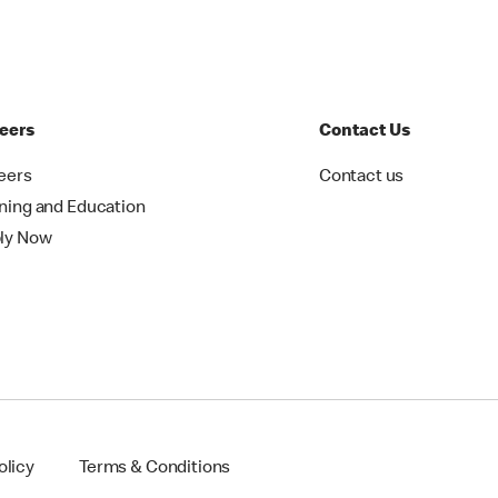
eers
Contact Us
eers
Contact us
ining and Education
ly Now
olicy
Terms & Conditions