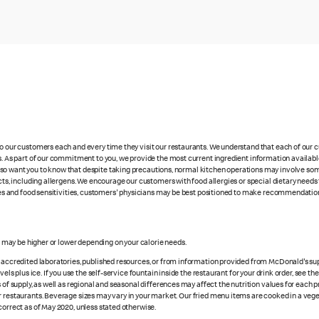
 to our customers each and every time they visit our restaurants. We understand that each of our
es. As part of our commitment to you, we provide the most current ingredient information availabl
lso want you to know that despite taking precautions, normal kitchen operations may involve so
cts, including allergens. We encourage our customers with food allergies or special dietary needs 
rgies and food sensitivities, customers' physicians may be best positioned to make recommendation
s may be higher or lower depending on your calorie needs.
n accredited laboratories, published resources, or from information provided from McDonald's sup
vels plus ice. If you use the self-service fountain inside the restaurant for your drink order, see t
 of supply, as well as regional and seasonal differences may affect the nutrition values for each 
r restaurants. Beverage sizes may vary in your market. Our fried menu items are cooked in a veget
correct as of May 2020, unless stated otherwise.