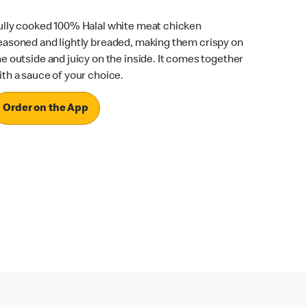
ully cooked 100% Halal white meat chicken
easoned and lightly breaded, making them crispy on
he outside and juicy on the inside. It comes together
ith a sauce of your choice.
Order on the App