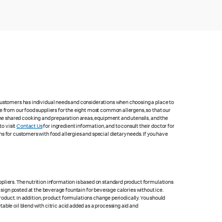
 customers has individual needs and considerations when choosing a place to
e from our food suppliers for the eight most common allergens, so that our
me shared cooking and preparation areas, equipment and utensils, and the
to visit
Contact Us
for ingredient information, and to consult their doctor for
s for customers with food allergies and special dietary needs. If you have
pliers. The nutrition information is based on standard product formulations
he sign posted at the beverage fountain for beverage calories without ice.
product. In addition, product formulations change periodically. You should
able oil blend with citric acid added as a processing aid and