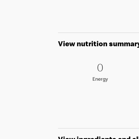
View nutrition summar
0 Energy
0
0
Energy
Energy