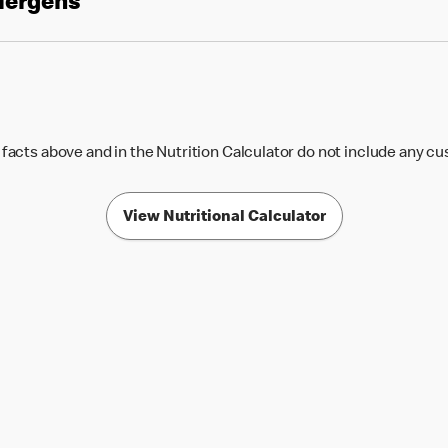
llergens
 facts above and in the Nutrition Calculator do not include any c
View Nutritional Calculator