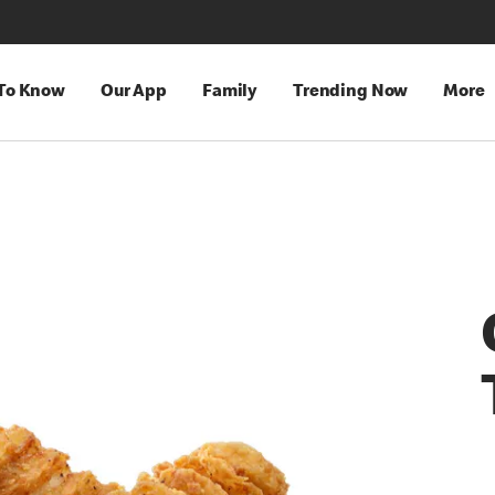
 To Know
Our App
Family
Trending Now
More