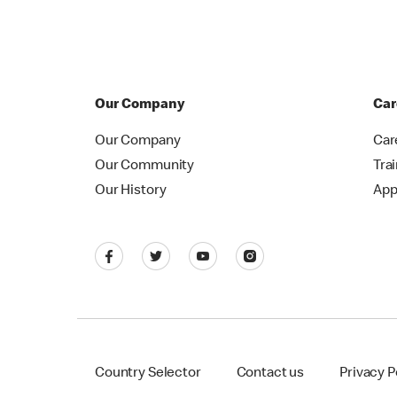
Our Company
Car
Our Company
Car
Our Community
Tra
Our History
App
Country Selector
Contact us
Privacy P