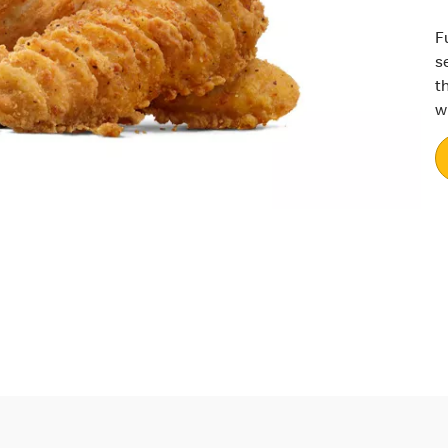
F
s
t
w