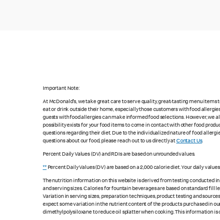
Important Note:
At McDonald's, we take great care to serve quality, great-tasting menu items
eat or drink outside their home, especially those customers with food allergi
guests with food allergies can make informed food selections. However, we a
possibility exists for your food items to come in contact with other food produ
questions regarding their diet. Due to the individualized nature of food alle
questions about our food, please reach out to us directly at
Contact Us
.
Percent Daily Values (DV) and RDIs are based on unrounded values.
**
Percent Daily Values (DV) are based on a 2,000 calorie diet. Your daily value
The nutrition information on this website is derived from testing conducted i
and serving sizes. Calories for fountain beverages are based on standard fill le
Variation in serving sizes, preparation techniques, product testing and sources
expect some variation in the nutrient content of the products purchased in ou
dimethylpolysiloxane to reduce oil splatter when cooking. This information is 