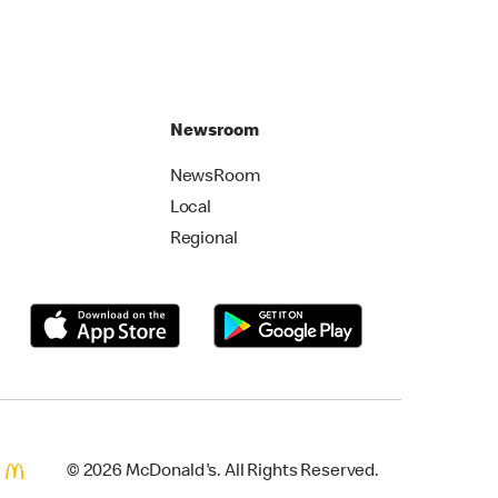
Newsroom
NewsRoom
Local
Regional
© 2026 McDonald's. All Rights Reserved.