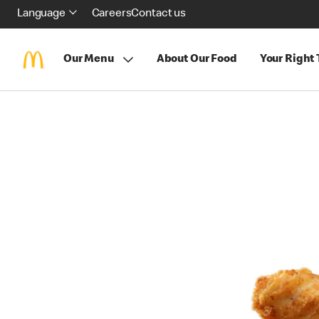
Language
Careers
Contact us
Our Menu
About Our Food
Your Right