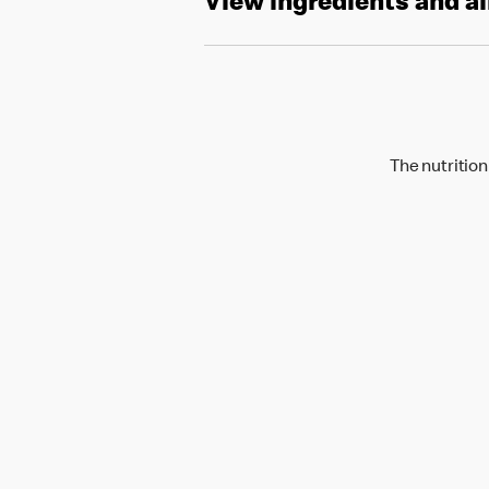
View ingredients and a
The nutrition