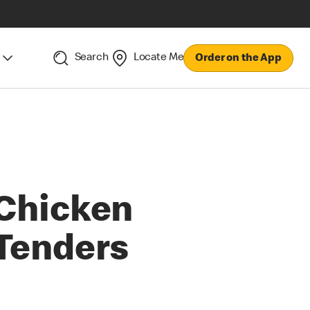
Search
Locate Me
Order on the App
Chicken
Tenders