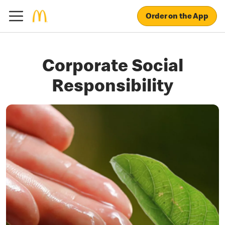
Order on the App
Corporate Social
Responsibility