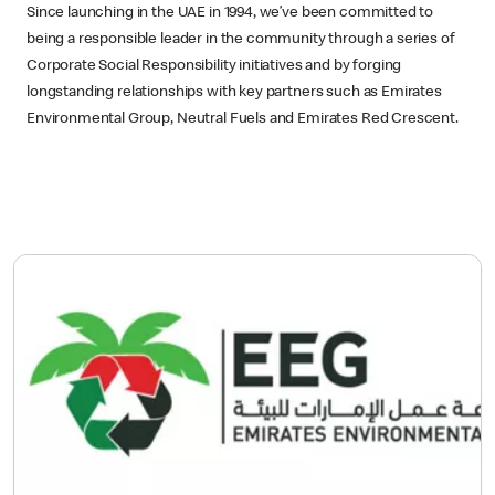
Since launching in the UAE in 1994, we’ve been committed to
being a responsible leader in the community through a series of
Corporate Social Responsibility initiatives and by forging
longstanding relationships with key partners such as Emirates
Environmental Group, Neutral Fuels and Emirates Red Crescent.