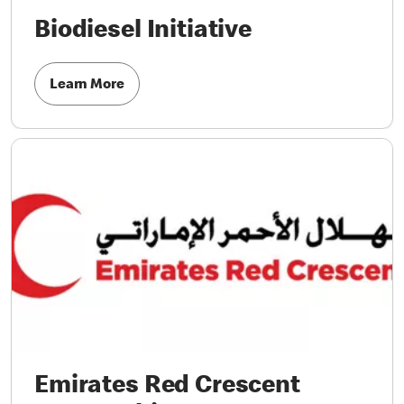
Biodiesel Initiative
Learn More
Emirates Red Crescent