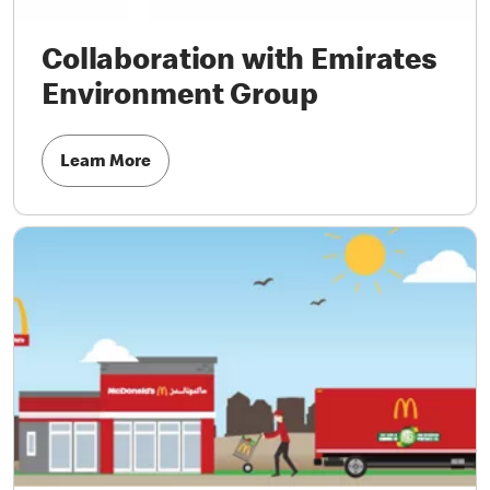
Collaboration with Emirates
Environment Group
Learn More