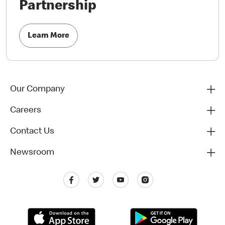
Partnership
Learn More
Our Company
Careers
Contact Us
Newsroom