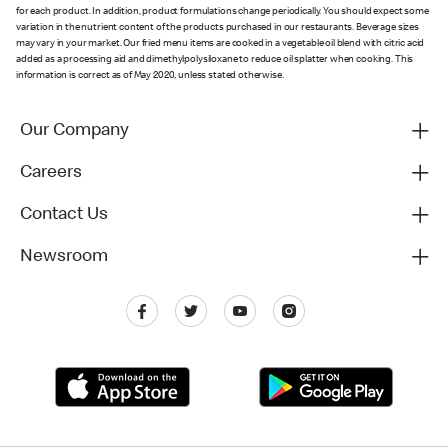
for each product. In addition, product formulations change periodically. You should expect some
variation in the nutrient content of the products purchased in our restaurants. Beverage sizes
may vary in your market. Our fried menu items are cooked in a vegetable oil blend with citric acid
added as a processing aid and dimethylpolysiloxane to reduce oil splatter when cooking. This
information is correct as of May 2020, unless stated otherwise.
Our Company
Careers
Contact Us
Newsroom