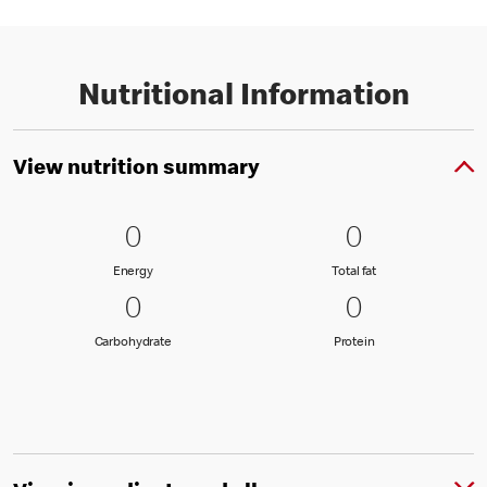
Nutritional Information
View nutrition summary
0 Energy
0
0 Total fat
0
0
0
Energy
Total fat
Energy
Total fat
0 Carbohydrate
0
0 Protein
0
0
0
Carbohydrate
Protein
Carbohydrate
Protein