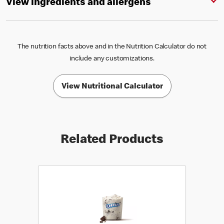
View ingredients and allergens
The nutrition facts above and in the Nutrition Calculator do not
include any customizations.
View Nutritional Calculator
Related Products