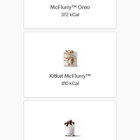
McFlurry™ Oreo
372 kilo calories
372 kCal
Kitkat McFlurry™
410 kilo calories
410 kCal