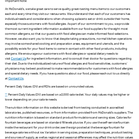
Important Note:
At McDonald's, we take great care to serve quality, great-tasting menu items to our customers
each and every time they visit our restaurants. We understand that each of our customers has
individual needs and considerations when choosing a place to eat or drink outside their home,
especially those customers with food allergies. As part of our commitment to you, we provide
the most current ingredient information available from our food suppliers for the eight most
common allergens, so that our guests with food allergies can make informed food selections.
However, we also want you to know that despite taking precautions, normal kitchen operations
may involve some shared cooking and preparation areas, equipment and utensils, and the
possibility exists for your food items to come in contact with other food products, including
allergens. We encourage our customers with food allergies or special dietary needs to
visit
Contact Us
for ingredient information, and to consult their doctor for questions regarding
their diet. Due to the individualized nature of food allergies and food sensitivities, customers'
physicians may be best positioned to make recommendations for customers with food allergies
and special dietary needs. If you have questions about our food, please reach out to us directly
at
Contact Us
.
Percent Daily Values (DV) and RDIs are based on unrounded values.
**
Percent Daily Values (DV) are based on a 2,000 calorie diet. Your daily values may be higher or
lower depending on your calorie needs.
The nutrition information on this website is derived from testing conducted in accredited
laboratories, published resources, or from information provided from McDonald's suppliers. The
nutrition information is based on standard product formulations and serving sizes. Calories for
fountain beverages are based on standard fill levels plus ice. If you use the self-service fountain
inside the restaurant for your drink order, see the sign posted at the beverage fountain for
beverage calories without ice. Variation in serving sizes, preparation techniques, product testing
and sources of supply, as well as regional and seasonal differences may affect the nutrition values