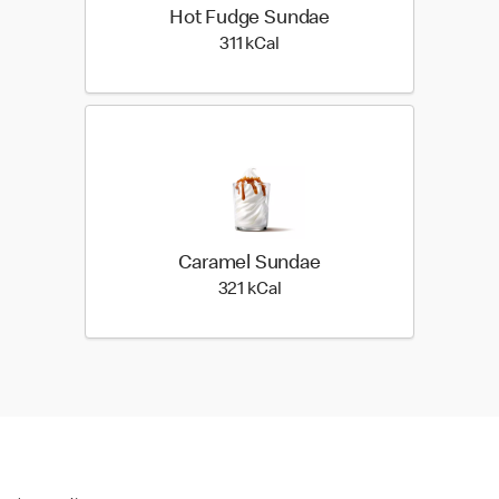
Hot Fudge Sundae
311 kilo calories
311 kCal
Caramel Sundae
321 kilo calories
321 kCal