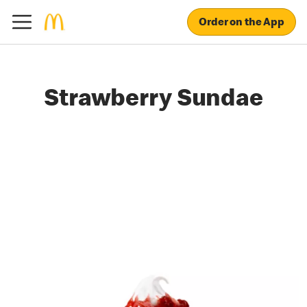
Order on the App
Strawberry Sundae