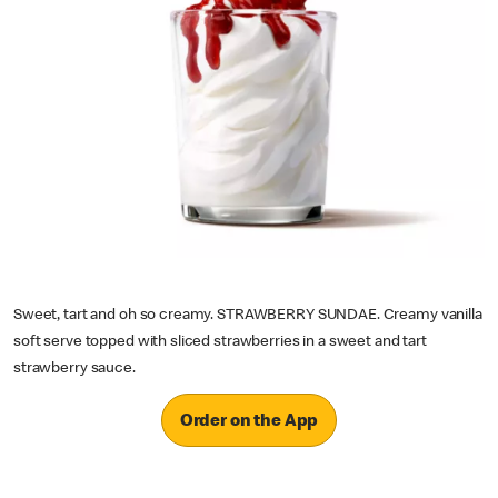
Sweet, tart and oh so creamy. STRAWBERRY SUNDAE. Creamy vanilla
soft serve topped with sliced strawberries in a sweet and tart
strawberry sauce.
Order on the App