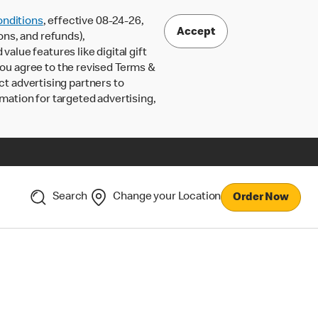
nditions
, effective 08-24-26,
Accept
ons, and refunds),
lue features like digital gift
 you agree to the revised Terms &
ct advertising partners to
rmation for targeted advertising,
Search
Change your Location
Order Now