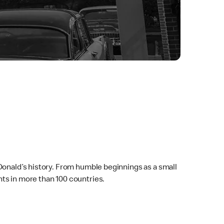
Donald’s history. From humble beginnings as a small
ts in more than 100 countries.