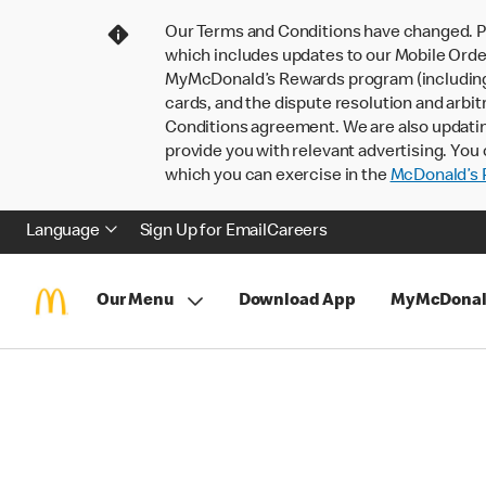
Our Terms and Conditions have changed. P
which includes updates to our Mobile Order
MyMcDonald’s Rewards program (including pa
cards, and the dispute resolution and arbit
Conditions agreement. We are also updati
provide you with relevant advertising. You 
which you can exercise in the
McDonald’s P
Language
Sign Up for Email
Careers
Our Menu
Download App
MyMcDonal