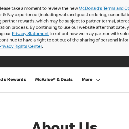
lease take a moment to review the new
McDonald’s Terms and Co
 & Pay experience (including web and guest ordering, cancellati
rtner rewards, which may be subject to partner terms), stored va
ration process. By continuing to use our website after that date,
ng our
Privacy Statement
to reflect how we may partner with sele
continue to have a right to opt out of the sharing of personal info
rivacy Rights Center
.
d's Rewards
McValue® & Deals
More