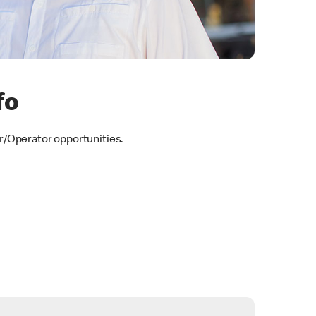
fo
/Operator opportunities.