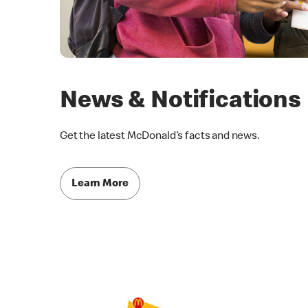
News & Notifications
Get the latest McDonald’s facts and news.
Learn More