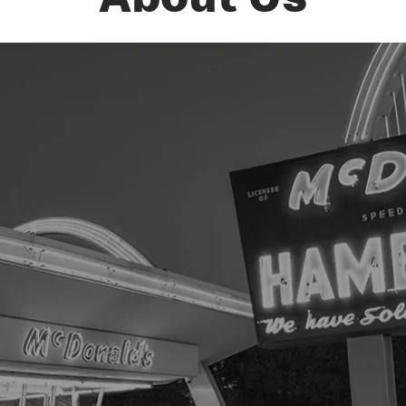
About Us