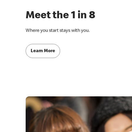
Meet the 1 in 8
Where you start stays with you.
Learn More