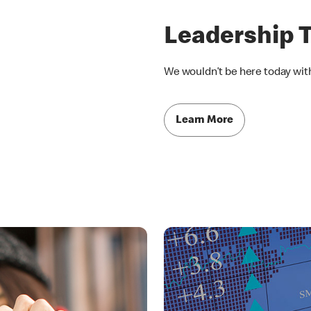
Leadership 
We wouldn’t be here today wit
Learn More