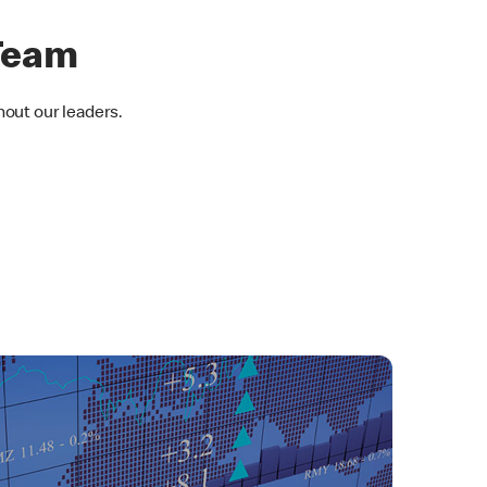
Team
hout our leaders.