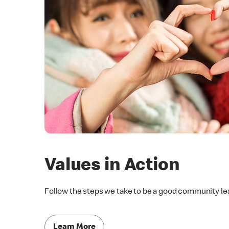
Values in Action
Follow the steps we take to be a good community le
Learn More