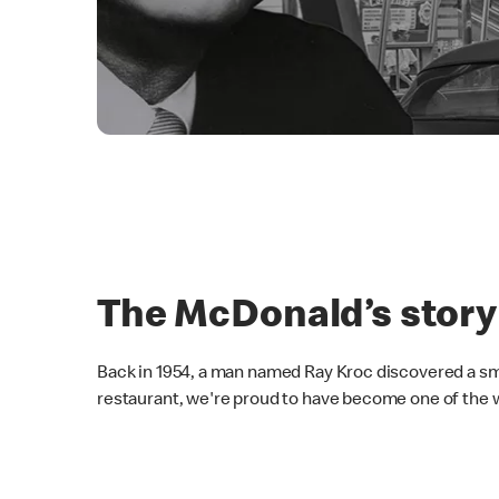
The McDonald’s story
Back in 1954, a man named Ray Kroc discovered a sma
restaurant, we're proud to have become one of the w