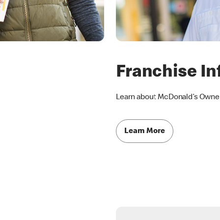
Franchise In
Learn about McDonald’s Owner
Learn More