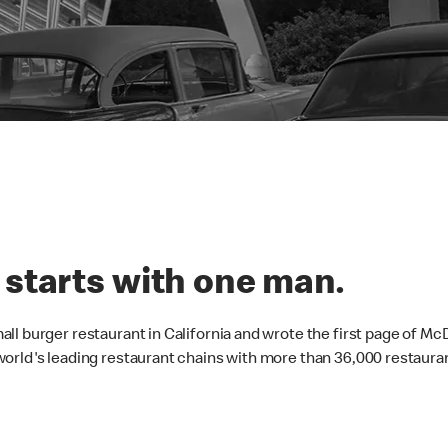
 starts with one man.
ll burger restaurant in California and wrote the first page of Mc
orld's leading restaurant chains with more than 36,000 restauran