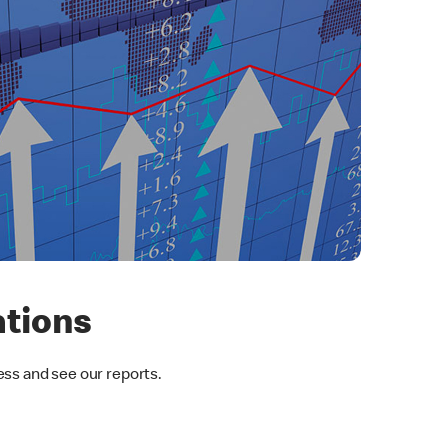
ations
ess and see our reports.