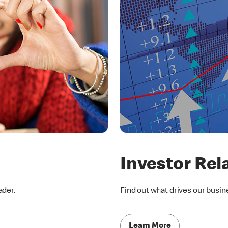
Investor Rel
ader.
Find out what drives our busin
Learn More