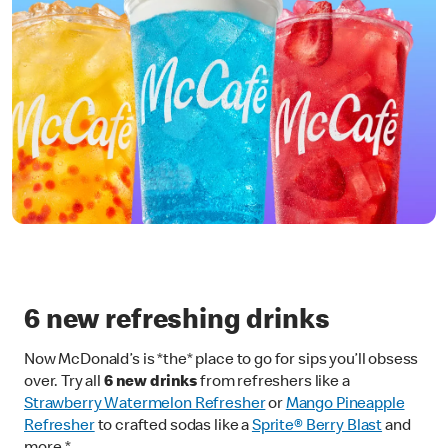
6 new refreshing drinks
Now McDonald’s is *the* place to go for sips you’ll obsess
over. Try all
6 new drinks
from refreshers like a
Strawberry Watermelon Refresher
or
Mango Pineapple
Refresher
to crafted sodas like a
Sprite® Berry Blast
and