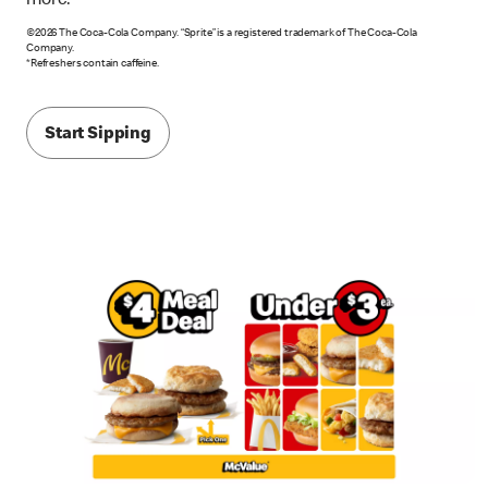
more.*
©2026 The Coca-Cola Company. “Sprite” is a registered trademark of The Coca-Cola
Company.
*Refreshers contain caffeine.
Start Sipping