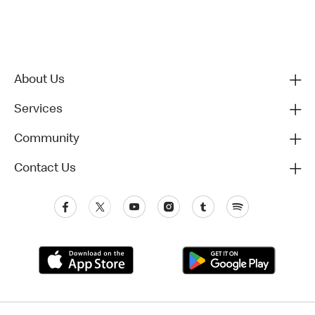
About Us
Services
Community
Contact Us