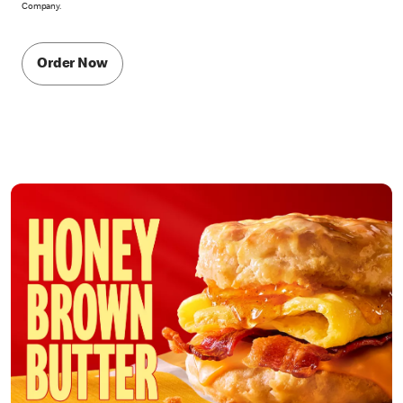
Company.
Order Now