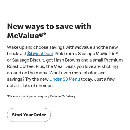
New ways to save with
McValue®*
Wake up and choose savings with McValue and the new
breakfast
$
4 Meal Deal
. Pick from a Sausage McMuffin®
or Sausage Biscuit, get Hash Browns and a small Premium
Roast Coffee. Plus, the Meal Deals you love are sticking
around on the menu. Want even more choice and
savings? Try the new
Under $3 Menu
today. Just a few
dollars, lots of choices.
*Prices and participation may vary. Excludes McDelivery.
Start Your Order