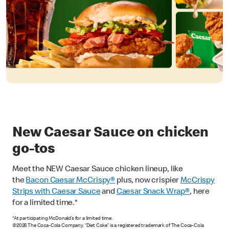
New Caesar Sauce on chicken
go-tos
Meet the NEW Caesar Sauce chicken lineup, like
the
Bacon Caesar McCrispy
®
plus, now crispier
McCrispy
Strips with Caesar Sauce
and
Caesar Snack Wrap®
, here
for a limited time.*
*At participating McDonald’s for a limited time.
©2026 The Coca-Cola Company. “Diet Coke” is a registered trademark of The Coca-Cola