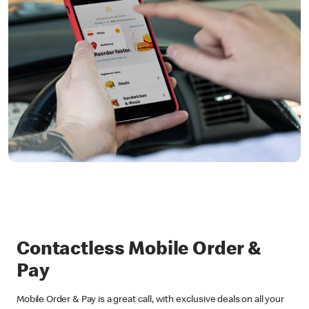
Contactless Mobile Order &
Pay
Mobile Order & Pay is a great call, with exclusive deals on all your