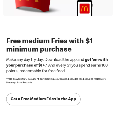
Free medium Fries with $1
minimum purchase
Make any day fry day. Download the app and
get 'em with
your purchase of $1+
.* And every $1 you spend earns 100
points, redeemable for free food.
*Valid 1x/week thru 10/4/26. At participating McDonald’s. Excludes tax. Excludes McDelivery.
Must opt in to Rewards.
Get a Free Medium Fries in the App