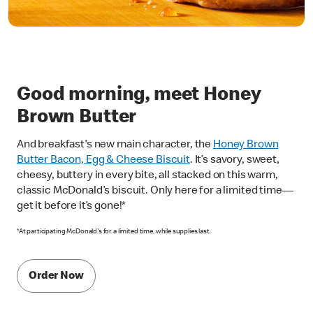
Good morning, meet Honey
Brown Butter
And breakfast's new main character, the
Honey Brown
Butter Bacon, Egg & Cheese Biscuit
. It’s savory, sweet,
cheesy, buttery in every bite, all stacked on this warm,
classic McDonald’s biscuit. Only here for a limited time—
get it before it’s gone!*
*At participating McDonald's for a limited time, while supplies last.
Order Now