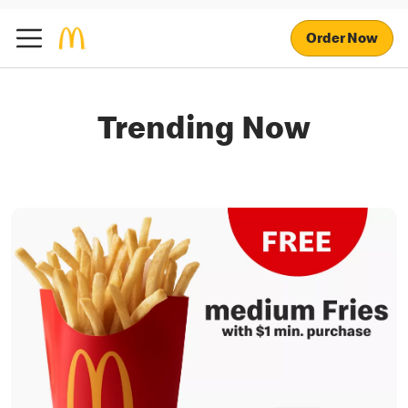
Order Now
Trending Now