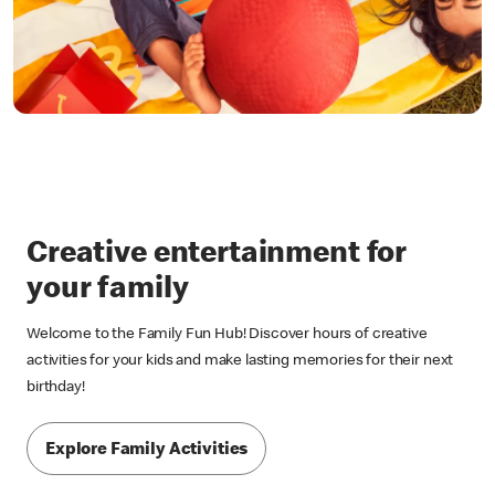
Creative entertainment for
your family
Welcome to the Family Fun Hub! Discover hours of creative
activities for your kids and make lasting memories for their next
birthday!
Explore Family Activities