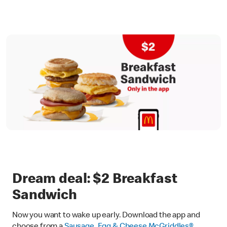
Dream deal: $2 Breakfast
Sandwich
Now you want to wake up early. Download the app and
choose from a
Sausage, Egg & Cheese McGriddles®
,