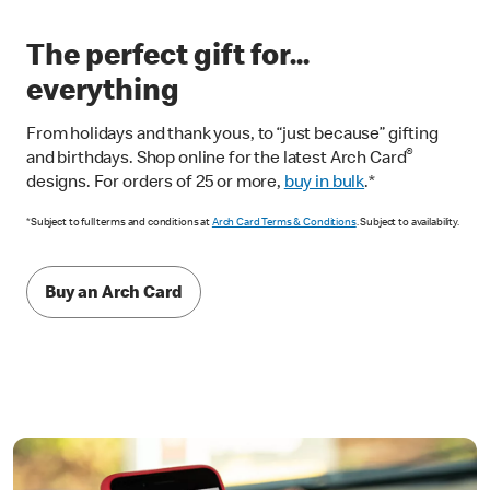
The perfect gift for...
everything
From holidays and thank yous, to “just because” gifting
®
and birthdays. Shop online for the latest Arch Card
designs. For orders of 25 or more,
buy in bulk
.*
*Subject to full terms and conditions at
Arch Card Terms & Conditions
. Subject to availability.
Buy an Arch Card