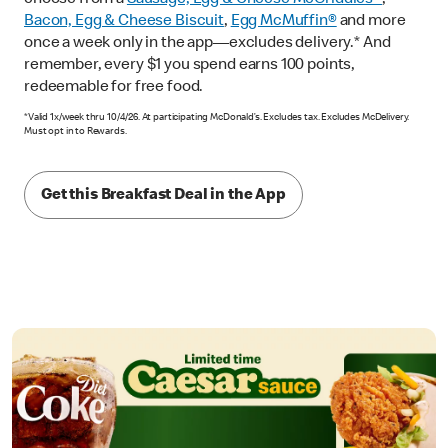
Bacon, Egg & Cheese Biscuit
,
Egg McMuffin®
and more
once a week only in the app—excludes delivery.* And
remember, every $1 you spend earns 100 points,
redeemable for free food.
*Valid 1x/week thru 10/4/26. At participating McDonald’s. Excludes tax. Excludes McDelivery.
Must opt in to Rewards.
Get this Breakfast Deal in the App