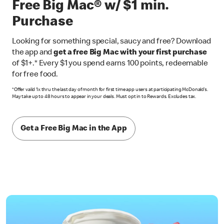
Free Big Mac® w/ $1 min.
Purchase
Looking for something special, saucy and free? Download
the app and
get a free Big Mac with your first purchase
of $1+.* Every $1 you spend earns 100 points, redeemable
for free food.
*Offer valid 1x thru the last day of month for first time app users at participating McDonald’s.
May take up to 48 hours to appear in your deals. Must opt in to Rewards. Excludes tax.
Get a Free Big Mac in the App