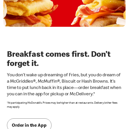
Breakfast comes first. Don’t
forget it.
You don’t wake up dreaming of Fries, but you do dream of
a McGriddles®, McMuffin®, Biscuit or Hash Browns. It’s
time to put lunch back in its place—order breakfast when
you can in the app for pickup or McDelivery.*
*At participating McDonald’s. Prices may be higher than at restaurants. Delivery/other fees
may apply.
Order in the App