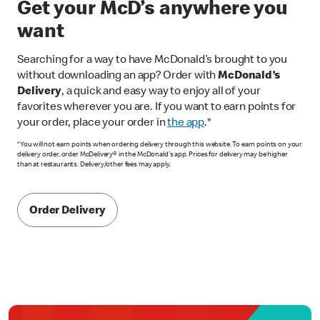
Get your McD’s anywhere you
want
Searching for a way to have McDonald’s brought to you
without downloading an app? Order with
McDonald’s
Delivery
, a quick and easy way to enjoy all of your
favorites wherever you are. If you want to earn points for
your order, place your order in
the app
.*
*You will not earn points when ordering delivery through this website. To earn points on your
delivery order, order McDelivery® in the McDonald's app. Prices for delivery may be higher
than at restaurants. Delivery/other fees may apply.
Order Delivery