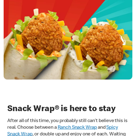
Snack Wrap® is here to stay
After all of this time, you probably still can’t believe this is
real. Choose between a
Ranch Snack Wrap
and
Spicy
Snack Wrap
, or double up and enjoy one of each. Waiting