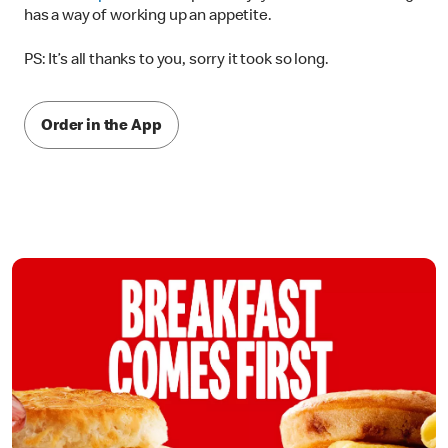
has a way of working up an appetite.
PS: It’s all thanks to you, sorry it took so long.
Order in the App