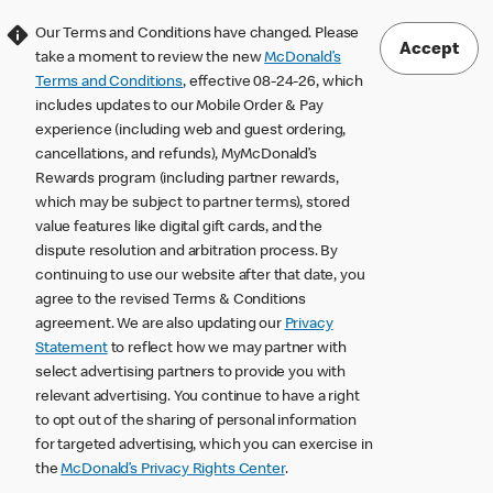
Our Terms and Conditions have changed. Please
Accept
take a moment to review the new
McDonald’s
Terms and Conditions
, effective 08-24-26, which
includes updates to our Mobile Order & Pay
experience (including web and guest ordering,
cancellations, and refunds), MyMcDonald’s
Rewards program (including partner rewards,
which may be subject to partner terms), stored
value features like digital gift cards, and the
dispute resolution and arbitration process. By
continuing to use our website after that date, you
agree to the revised Terms & Conditions
agreement. We are also updating our
Privacy
Statement
to reflect how we may partner with
select advertising partners to provide you with
relevant advertising. You continue to have a right
to opt out of the sharing of personal information
for targeted advertising, which you can exercise in
the
McDonald’s Privacy Rights Center
.