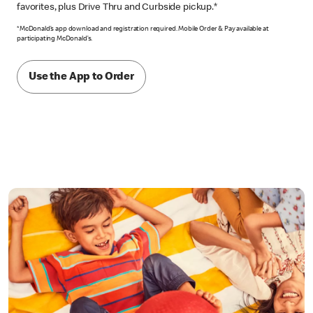
favorites, plus Drive Thru and Curbside pickup.*
*McDonald’s app download and registration required. Mobile Order & Pay available at
participating McDonald’s.
Use the App to Order