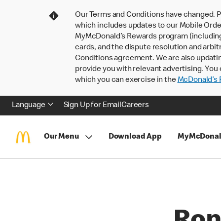
Our Terms and Conditions have changed. P
which includes updates to our Mobile Order
MyMcDonald’s Rewards program (including pa
cards, and the dispute resolution and arbit
Conditions agreement. We are also updati
provide you with relevant advertising. You 
which you can exercise in the
McDonald’s P
Language
Sign Up for Email
Careers
Our Menu
Download App
MyMcDonal