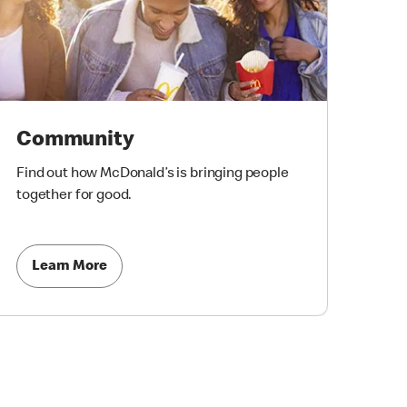
Community
Find out how McDonald’s is bringing people
together for good.
Learn More