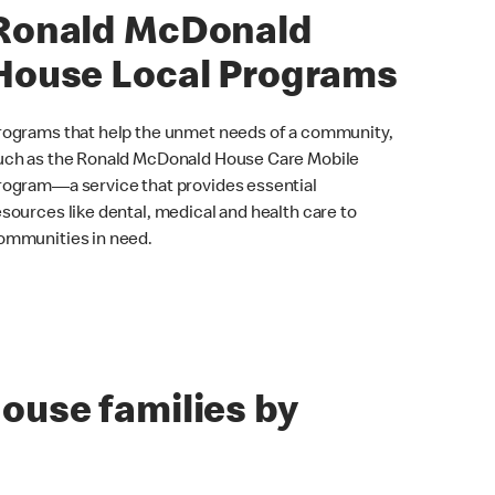
Ronald McDonald
House Local Programs
rograms that help the unmet needs of a community,
uch as the Ronald McDonald House Care Mobile
rogram—a service that provides essential
esources like dental, medical and health care to
ommunities in need.
ouse families by