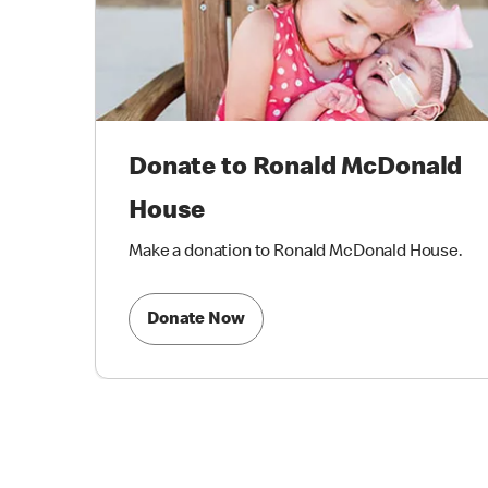
Donate to Ronald McDonald
House
Make a donation to Ronald McDonald House.
Donate Now