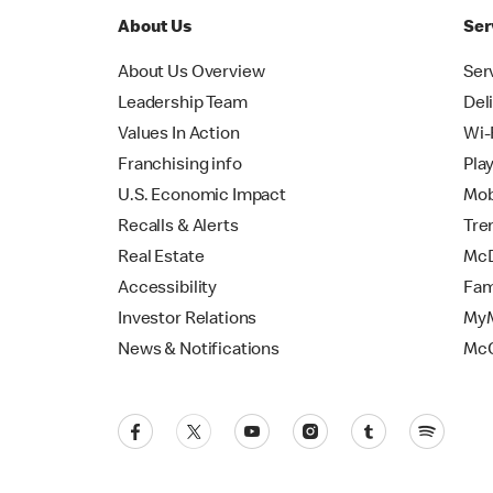
About Us
Ser
About Us Overview
Ser
Leadership Team
Del
Values In Action
Wi-
Franchising info
Pla
U.S. Economic Impact
Mob
Recalls & Alerts
Tre
Real Estate
McD
Accessibility
Fam
Investor Relations
MyM
News & Notifications
Mc