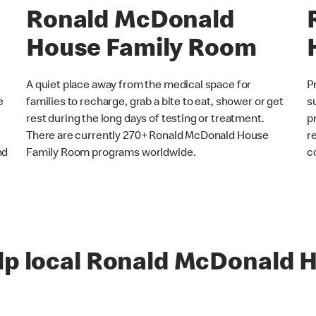
Ronald McDonald
House Family Room
A quiet place away from the medical space for
P
e
families to recharge, grab a bite to eat, shower or get
s
rest during the long days of testing or treatment.
p
There are currently 270+ Ronald McDonald House
r
nd
Family Room programs worldwide.
c
lp local Ronald McDonald H