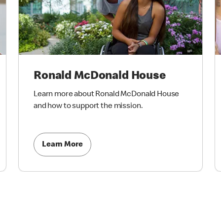
Ronald McDonald House
Learn more about Ronald McDonald House
and how to support the mission.
Learn More