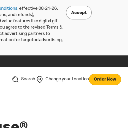
nditions
, effective 08-24-26,
Accept
ons, and refunds),
lue features like digital gift
 you agree to the revised Terms &
ct advertising partners to
rmation for targeted advertising,
Search
Change your Location
Order Now