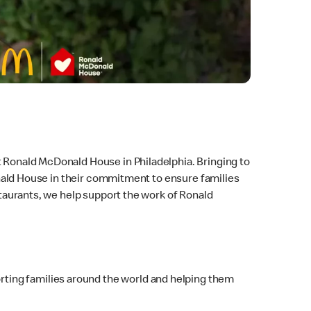
t Ronald McDonald House in Philadelphia. Bringing to
Donald House in their commitment to ensure families
estaurants, we help support the work of Ronald
ting families around the world and helping them