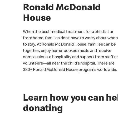
Ronald McDonald
House
When the best medical treatment for a child is far
from home, families don’t have to worry about wher
to stay. At Ronald McDonald House, families can be
together, enjoy home-cooked meals and receive
compassionate hospitality and support from staff a
volunteers—all near the child’s hospital. There are
380+ Ronald McDonald House programs worldwide.
Learn how you can he
donating