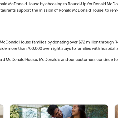
Ronald McDonald House by choosing to Round-Up for Ronald McDo
taurants support the mission of Ronald McDonald House: to remo
d McDonald House families by donating over $72 million through
de more than 700,000 overnight stays to families with hospitaliz
onald McDonald House, McDonald’s and our customers continue t