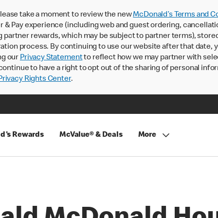
lease take a moment to review the new
McDonald’s Terms and Co
 & Pay experience (including web and guest ordering, cancellati
rtner rewards, which may be subject to partner terms), stored va
ration process. By continuing to use our website after that date,
ng our
Privacy Statement
to reflect how we may partner with sele
continue to have a right to opt out of the sharing of personal info
rivacy Rights Center
.
d's Rewards
McValue® & Deals
More