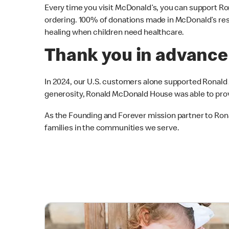
Every time you visit McDonald’s, you can support 
ordering. 100% of donations made in McDonald’s res
healing when children need healthcare.
Thank you in advance
In 2024, our U.S. customers alone supported Ronal
generosity, Ronald McDonald House was able to provi
As the Founding and Forever mission partner to R
families in the communities we serve.