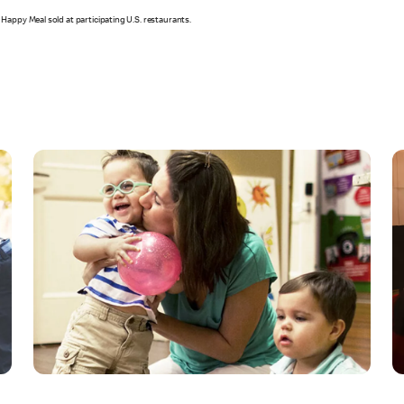
Happy Meal sold at participating U.S. restaurants.