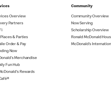
vices
Community
vices Overview
Community Overview
ivery Partners
Now Serving
Fi
Scholarship Overview
yPlaces & Parties
Ronald McDonald Hou
ile Order & Pay
McDonald’s Internation
nding Now
onald’s Merchandise
ily Fun Hub
cDonald's Rewards
Café®