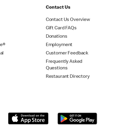
Contact Us
Contact Us Overview
Gift Card FAQs
Donations
se®
Employment
al
Customer Feedback
Frequently Asked
Questions
Restaurant Directory