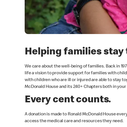
Helping families stay 
We care about the well-being of families. Back in 1
life a vision to provide support for families with ch
with children who are ill or injured are able to stay
McDonald House and its 240+ Chapters both in your
Every cent counts.
A donation is made to Ronald McDonald House every 
access the medical care and resources they need.