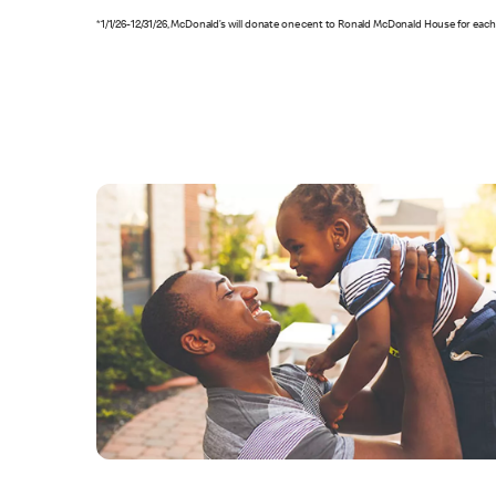
*1/1/26-12/31/26, McDonald’s will donate one cent to Ronald McDonald House for each 