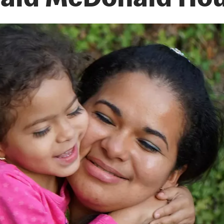
ald McDonald Ho