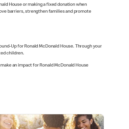
nald House or making a fixed donation when
ve barriers, strengthen families and promote
 Round-Up for Ronald McDonald House. Through your
ed children.
o make an impact for Ronald McDonald House