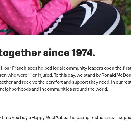
together since 1974.
974, our Franchisees helped local community leaders open the firs
ildren who were ill or injured. To this day, we stand by Ronald Mc
 together and receive the comfort and support they need. In our r
 neighborhoods and in communities around the world.
time you buy a Happy Meal® at participating restaurants—suppor