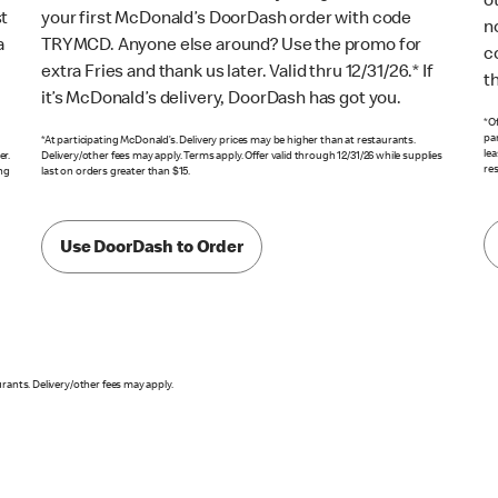
o
st
your first McDonald’s DoorDash order with code
n
a
TRYMCD. Anyone else around? Use the promo for
c
extra Fries and thank us later. Valid thru 12/31/26.* If
t
it’s McDonald’s delivery, DoorDash has got you.
*Of
pa
*At participating McDonald’s. Delivery prices may be higher than at restaurants.
lea
er.
Delivery/other fees may apply. Terms apply. Offer valid through 12/31/26 while supplies
res
ing
last on orders greater than $15.
Use DoorDash to Order
urants. Delivery/other fees may apply.