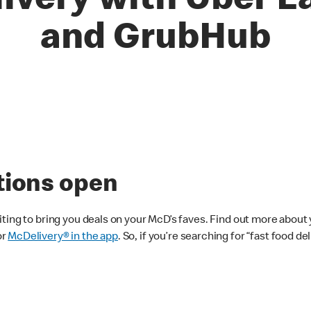
livery with Uber E
and GrubHub
tions open
ting to bring you deals on your McD’s faves. Find out more about 
or
McDelivery® in the app
. So, if you’re searching for “fast food d