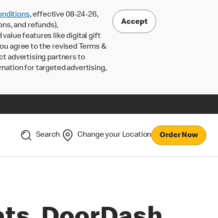
nditions
, effective 08-24-26,
Accept
ons, and refunds),
lue features like digital gift
 you agree to the revised Terms &
ct advertising partners to
rmation for targeted advertising,
Search
Change your Location
Order Now