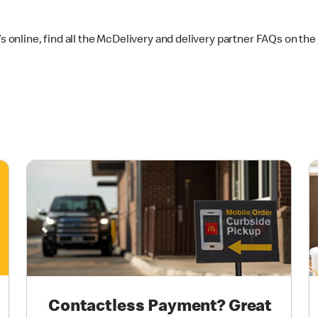
online, find all the McDelivery and delivery partner FAQs on the
Contactless Payment? Great