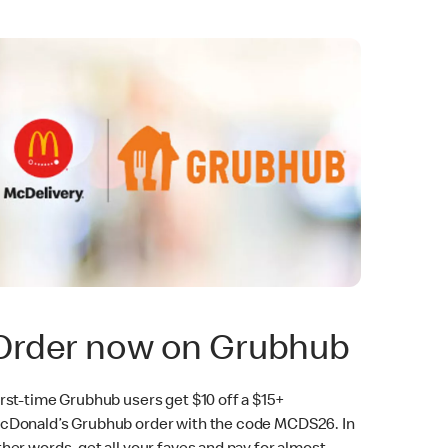
Order now on Grubhub
irst-time Grubhub users get $10 off a $15+
cDonald’s Grubhub order with the code MCDS26. In