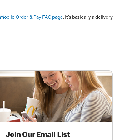
Mobile Order & Pay FAQ page
. It’s basically a delivery
Join Our Email List