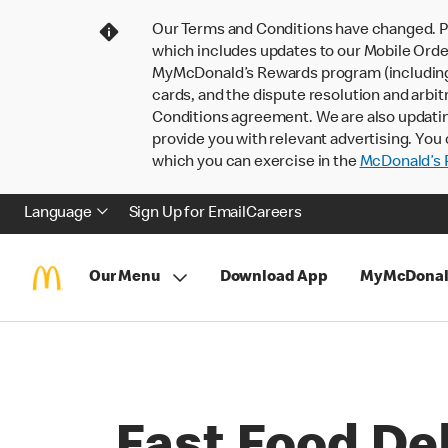
Our Terms and Conditions have changed. P
which includes updates to our Mobile Order
MyMcDonald’s Rewards program (including pa
cards, and the dispute resolution and arbit
Conditions agreement. We are also updati
provide you with relevant advertising. You 
which you can exercise in the
McDonald’s P
Language
Sign Up for Email
Careers
Our Menu
Download App
MyMcDonal