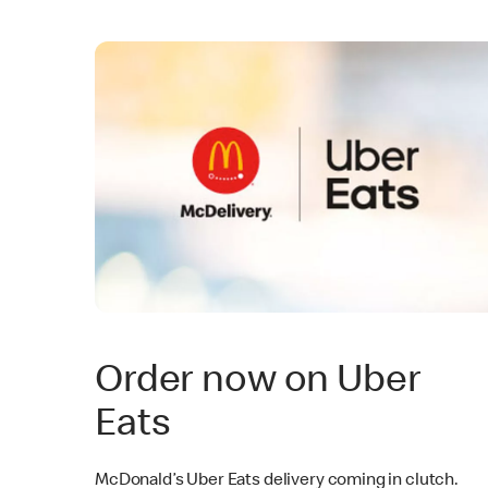
Order now on Uber
Eats
McDonald’s Uber Eats delivery coming in clutch.