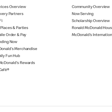
vices Overview
Community Overview
ivery Partners
Now Serving
Fi
Scholarship Overview
yPlaces & Parties
Ronald McDonald Hou
ile Order & Pay
McDonald’s Internation
nding Now
onald’s Merchandise
ily Fun Hub
cDonald's Rewards
Café®