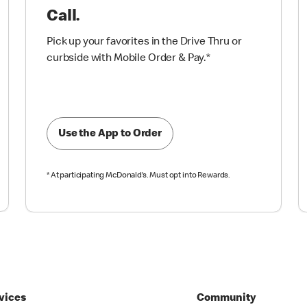
Call.
Pick up your favorites in the Drive Thru or
curbside with Mobile Order & Pay.
*
Use the App to Order
*
At participating McDonald’s. Must opt into Rewards.
vices
Community