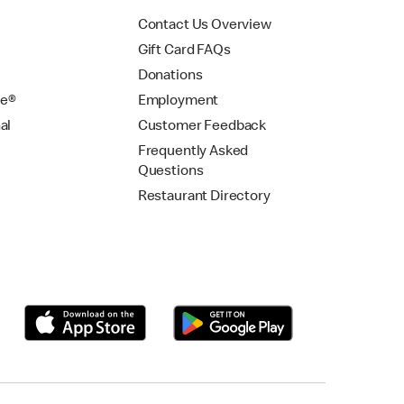
Contact Us Overview
Gift Card FAQs
Donations
se®
Employment
al
Customer Feedback
Frequently Asked
Questions
Restaurant Directory