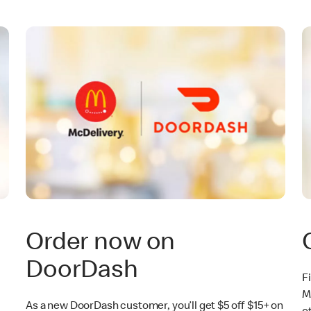
Order now on
DoorDash
F
M
As a new DoorDash customer, you’ll get $5 off $15+ on