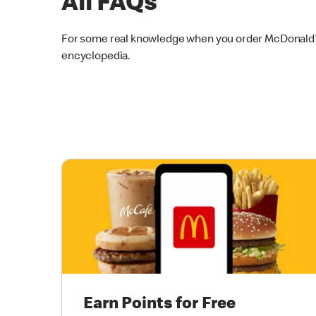
All FAQs
For some real knowledge when you order McDonald’s 
encyclopedia.
Earn Points for Free