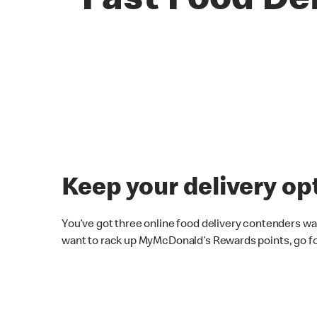
Fast Food De
Keep your delivery op
You’ve got three online food delivery contenders wai
want to rack up MyMcDonald’s Rewards points, go f