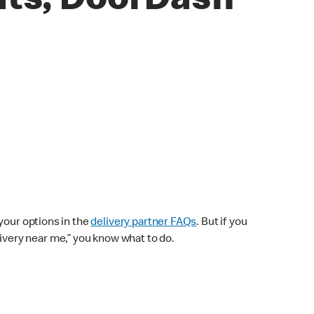
ats, DoorDash
your options in the
delivery partner FAQs
. But if you
elivery near me,” you know what to do.