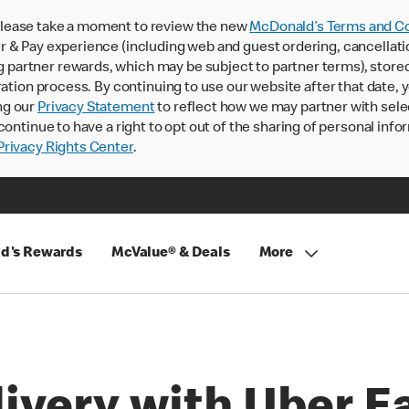
lease take a moment to review the new
McDonald’s Terms and Co
 & Pay experience (including web and guest ordering, cancellati
rtner rewards, which may be subject to partner terms), stored va
ration process. By continuing to use our website after that date,
ng our
Privacy Statement
to reflect how we may partner with sele
continue to have a right to opt out of the sharing of personal info
rivacy Rights Center
.
d's Rewards
McValue® & Deals
More