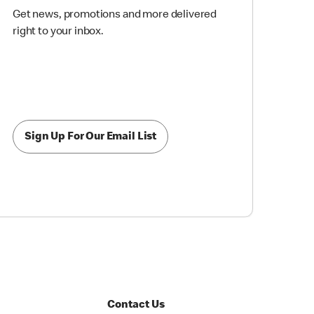
Get news, promotions and more delivered
right to your inbox.
Sign Up For Our Email List
Contact Us