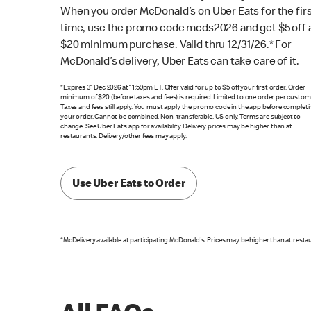
When you order McDonald’s on Uber Eats for the fir
time, use the promo code mcds2026 and get $5 off 
$20 minimum purchase. Valid thru 12/31/26.* For
McDonald’s delivery, Uber Eats can take care of it.
*Expires 31 Dec 2026 at 11:59pm ET. Offer valid for up to $5 off your first order. Order
minimum of $20 (before taxes and fees) is required. Limited to one order per custom
Taxes and fees still apply. You must apply the promo code in the app before complet
your order. Cannot be combined. Non-transferable. US only. Terms are subject to
change. See Uber Eats app for availability. Delivery prices may be higher than at
restaurants. Delivery/other fees may apply.
Use Uber Eats to Order
*McDelivery available at participating McDonald's. Prices may be higher than at resta