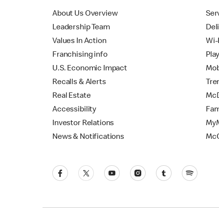
About Us Overview
Ser
Leadership Team
Del
Values In Action
Wi-
Franchising info
Pla
U.S. Economic Impact
Mob
Recalls & Alerts
Tre
Real Estate
McD
Accessibility
Fam
Investor Relations
MyM
News & Notifications
Mc