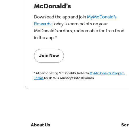
McDonald’s
Download the app and join
MyMcDonald's
Rewards
today to earn points on your
McDonald's orders, redeemable for free food
in the app.
*
Join Now
*
At participating McDonald’s. Refer to
MyMcDonald’s Program
Terms
for details. Must opt in to Rewards.
About Us
Ser