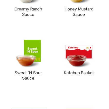
Creamy Ranch
Honey Mustard
Sauce
Sauce
Sweet 'N Sour
Ketchup Packet
Sauce