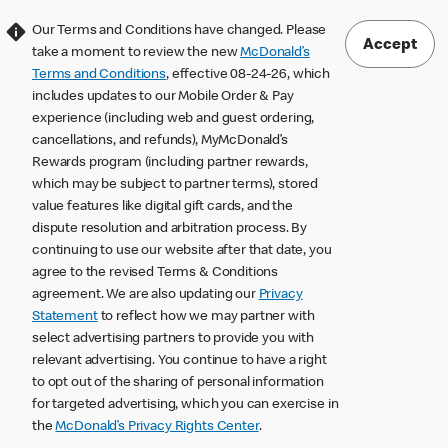
Our Terms and Conditions have changed. Please
Accept
take a moment to review the new
McDonald’s
Terms and Conditions
, effective 08-24-26, which
includes updates to our Mobile Order & Pay
experience (including web and guest ordering,
cancellations, and refunds), MyMcDonald’s
Rewards program (including partner rewards,
which may be subject to partner terms), stored
value features like digital gift cards, and the
dispute resolution and arbitration process. By
continuing to use our website after that date, you
agree to the revised Terms & Conditions
agreement. We are also updating our
Privacy
Statement
to reflect how we may partner with
select advertising partners to provide you with
relevant advertising. You continue to have a right
to opt out of the sharing of personal information
for targeted advertising, which you can exercise in
the
McDonald’s Privacy Rights Center
.