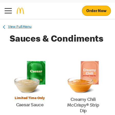
Order Now
View Full Menu
Sauces & Condiments
Limited Time Only
Creamy Chili
Caesar Sauce
McCrispy® Strip
Dip