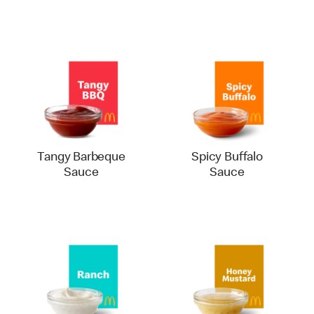
Tangy Barbeque
Spicy Buffalo
Sauce
Sauce