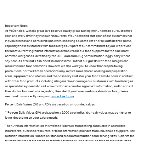
Important Note :
At McDonald's, we take great care to serve quality, great-tasting menu items to our customers
each and every time they visit our restaurants. We understand that each of our customers has
individual needs and considerations when choosing a place to eat or drink outside their home,
especially those customers with food allergies. As part of our commitment to you, we provide
the most current ingredient information available from our food suppliers for the nine most
common allergens as identified by the U.S. Food and Drug Administration (eggs, dairy, wheat,
soy, peanuts, tree nuts, fish, shellfish and sesame), so that our guests with food allergies can
make informed food selections. However, we also want you to know that despite taking
precautions, normal kitchen operations may involve some shared cooking and preparation
areas, equipment and utensils, and the possibility exists for your food items to come in contact
with other food products, including allergens. We encourage our customers with food allergies
or special dietary needs to visit www.mcdonalds.com for ingredient information, and to consult
their doctor for questions regarding their diet. If you have questions about our food, please
reach out to us directly using our
contact us forms
.
Percent Daily Values (DV) and RDIs are based on unrounded values.
**
Percent Daily Values (DV) are based on a 2,000 calorie diet. Your daily values may be higher or
lower depending on your calorie needs.
The nutrition information on this website is derived from testing conducted in accredited
laboratories, published resources, or from information provided from McDonald's suppliers. The
nutrition information is based on standard product formulations and serving sizes. Calories for