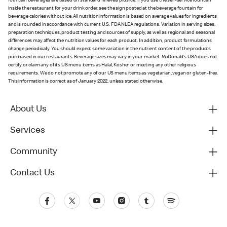
fountain beverages are based on standard fill levels plus ice. If you use the self-service fountain
inside the restaurant for your drink order, see the sign posted at the beverage fountain for
beverage calories without ice. All nutrition information is based on average values for ingredients
and is rounded in accordance with current U.S. FDA NLEA regulations. Variation in serving sizes,
preparation techniques, product testing and sources of supply, as well as regional and seasonal
differences may affect the nutrition values for each product. In addition, product formulations
change periodically. You should expect some variation in the nutrient content of the products
purchased in our restaurants. Beverage sizes may vary in your market. McDonald’s USA does not
certify or claim any of its US menu items as Halal, Kosher or meeting any other religious
requirements. We do not promote any of our US menu items as vegetarian, vegan or gluten-free.
This information is correct as of January 2022, unless stated otherwise.
About Us
Services
Community
Contact Us