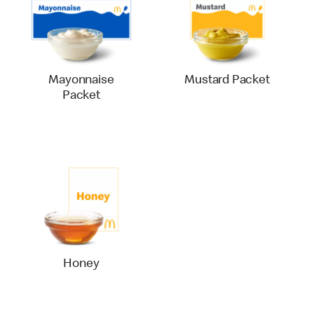
Mayonnaise
Mustard Packet
Packet
Honey