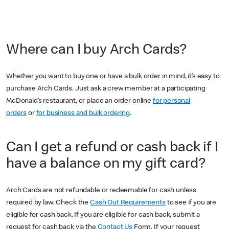
Where can I buy Arch Cards?
Whether you want to buy one or have a bulk order in mind, it’s easy to
purchase Arch Cards. Just ask a crew member at a participating
McDonald’s restaurant, or place an order online
for personal
orders
or
for business and bulk ordering
.
Can I get a refund or cash back if I
have a balance on my gift card?
Arch Cards are not refundable or redeemable for cash unless
required by law. Check the
Cash Out Requirements
to see if you are
eligible for cash back. If you are eligible for cash back, submit a
request for cash back via the
Contact Us
Form. If your request