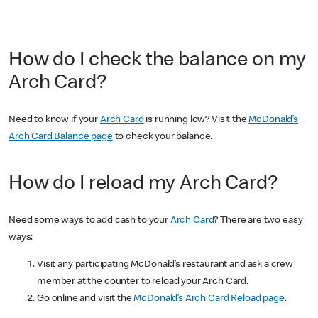
How do I check the balance on my
Arch Card?
Need to know if your
Arch Card
is running low? Visit the
McDonald’s
Arch Card Balance page
to check your balance.
How do I reload my Arch Card?
Need some ways to add cash to your
Arch Card
? There are two easy
ways:
Visit any participating McDonald’s restaurant and ask a crew
member at the counter to reload your Arch Card.
Go online and visit the
McDonald’s Arch Card Reload page
.