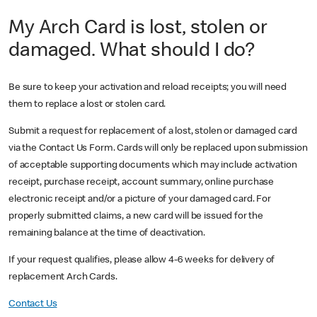
My Arch Card is lost, stolen or
damaged. What should I do?
Be sure to keep your activation and reload receipts; you will need
them to replace a lost or stolen card.
Submit a request for replacement of a lost, stolen or damaged card
via the Contact Us Form. Cards will only be replaced upon submission
of acceptable supporting documents which may include activation
receipt, purchase receipt, account summary, online purchase
electronic receipt and/or a picture of your damaged card. For
properly submitted claims, a new card will be issued for the
remaining balance at the time of deactivation.
If your request qualifies, please allow 4-6 weeks for delivery of
replacement Arch Cards.
Contact Us