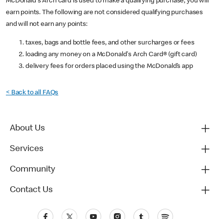
McDonald's Arch card is used to make a qualifying purchase, you will
earn points. The following are not considered qualifying purchases
and will not earn any points:
taxes, bags and bottle fees, and other surcharges or fees
loading any money on a McDonald's Arch Card® (gift card)
delivery fees for orders placed using the McDonald’s app
< Back to all FAQs
About Us
Services
Community
Contact Us