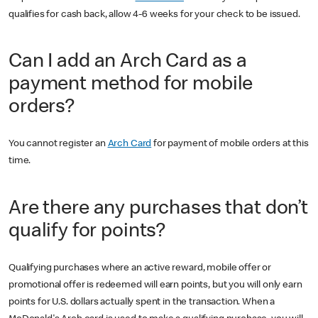
qualifies for cash back, allow 4-6 weeks for your check to be issued.
Can I add an Arch Card as a
payment method for mobile
orders?
You cannot register an
Arch Card
for payment of mobile orders at this
time.
Are there any purchases that don’t
qualify for points?
Qualifying purchases where an active reward, mobile offer or
promotional offer is redeemed will earn points, but you will only earn
points for U.S. dollars actually spent in the transaction. When a