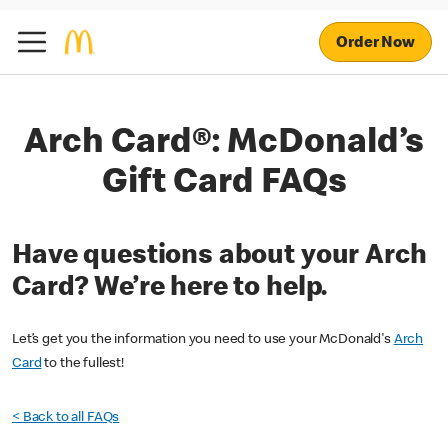
Order Now
Arch Card®: McDonald’s
Gift Card FAQs
Have questions about your Arch
Card? We’re here to help.
Let’s get you the information you need to use your McDonald's
Arch
Card
to the fullest!
< Back to all FAQs