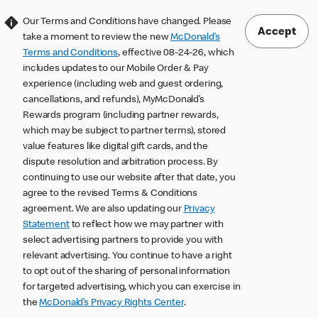
Our Terms and Conditions have changed. Please
Accept
take a moment to review the new
McDonald’s
Terms and Conditions
, effective 08-24-26, which
includes updates to our Mobile Order & Pay
experience (including web and guest ordering,
cancellations, and refunds), MyMcDonald’s
Rewards program (including partner rewards,
which may be subject to partner terms), stored
value features like digital gift cards, and the
dispute resolution and arbitration process. By
continuing to use our website after that date, you
agree to the revised Terms & Conditions
agreement. We are also updating our
Privacy
Statement
to reflect how we may partner with
select advertising partners to provide you with
relevant advertising. You continue to have a right
to opt out of the sharing of personal information
for targeted advertising, which you can exercise in
the
McDonald’s Privacy Rights Center
.