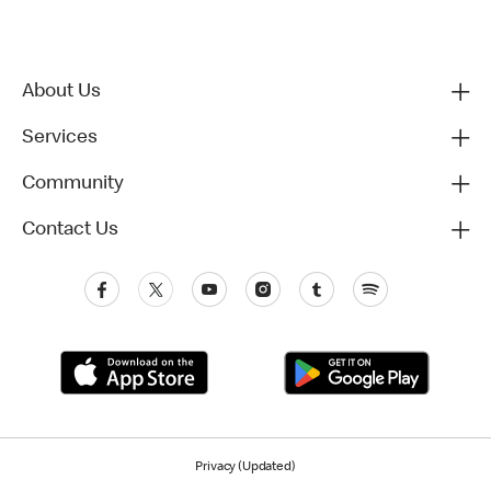
About Us
Services
Community
Contact Us
Privacy (Updated)