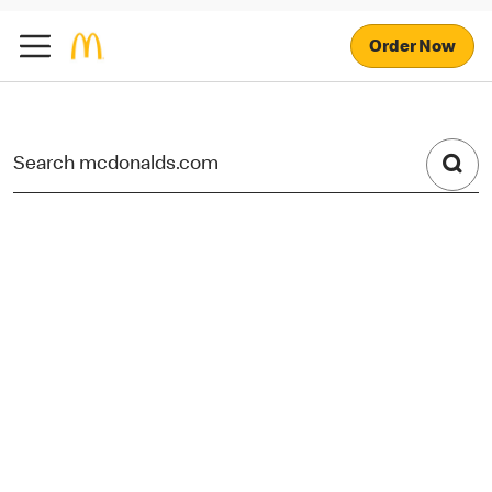
Order Now