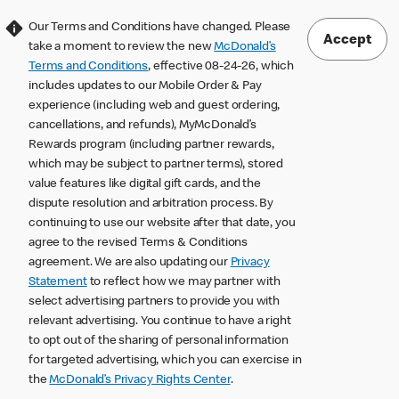
Our Terms and Conditions have changed. Please
Accept
take a moment to review the new
McDonald’s
Terms and Conditions
, effective 08-24-26, which
includes updates to our Mobile Order & Pay
experience (including web and guest ordering,
cancellations, and refunds), MyMcDonald’s
Rewards program (including partner rewards,
which may be subject to partner terms), stored
value features like digital gift cards, and the
dispute resolution and arbitration process. By
continuing to use our website after that date, you
agree to the revised Terms & Conditions
agreement. We are also updating our
Privacy
Statement
to reflect how we may partner with
select advertising partners to provide you with
relevant advertising. You continue to have a right
to opt out of the sharing of personal information
for targeted advertising, which you can exercise in
the
McDonald’s Privacy Rights Center
.