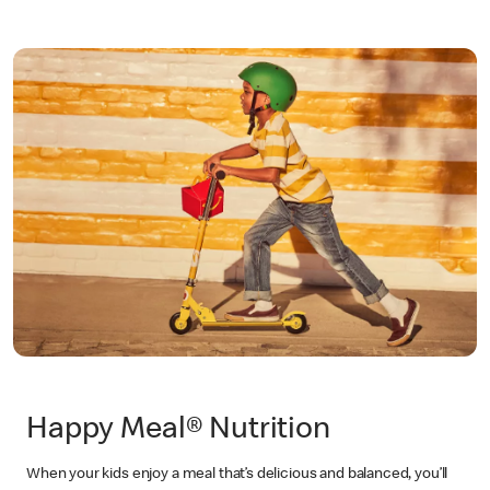
Happy Meal® Nutrition
When your kids enjoy a meal that’s delicious and balanced, you’ll