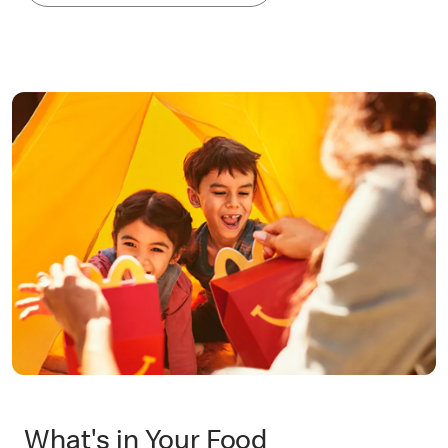
What's in Your Food