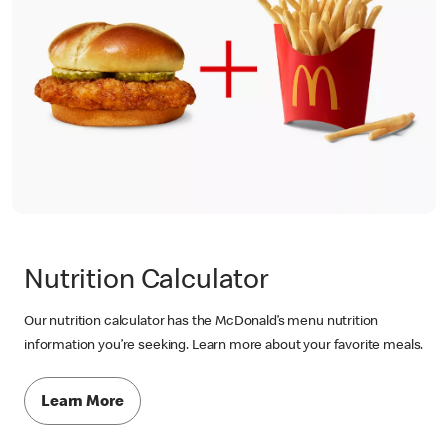
Nutrition Calculator
Our nutrition calculator has the McDonald’s menu nutrition
information you’re seeking. Learn more about your favorite meals.
Learn More