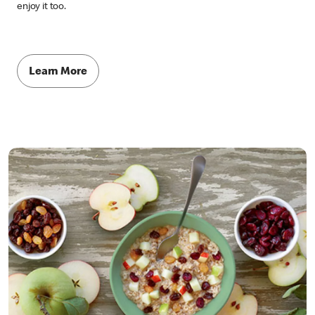
enjoy it too.
Learn More