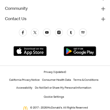
Community
Contact Us
Privacy (Updated)
California Privacy Notice
Consumer Health Data
Terms & Conditions
Accessibility
Do Not Sell or Share My Personal Information
Cookie Settings
© 2017 - 2026 McDonald's. All Rights Reserved