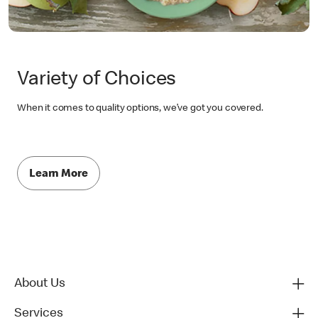
Variety of Choices
When it comes to quality options, we’ve got you covered.
Learn More
About Us
Services