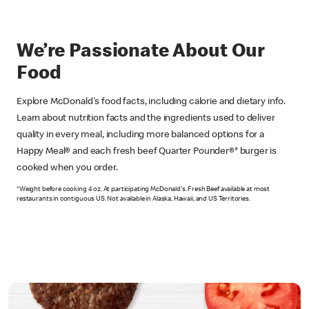
We’re Passionate About Our
Food
Explore McDonald's food facts, including calorie and dietary info.
Learn about nutrition facts and the ingredients used to deliver
quality in every meal, including more balanced options for a
Happy Meal® and each fresh beef Quarter Pounder®* burger is
cooked when you order.
*Weight before cooking 4 oz. At participating McDonald's. Fresh Beef available at most
restaurants in contiguous US. Not available in Alaska, Hawaii, and US Territories.