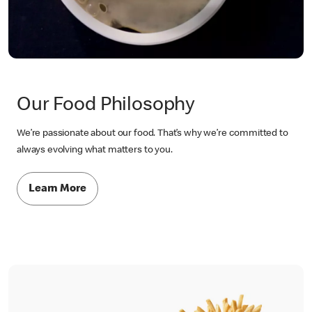
Our Food Philosophy
We’re passionate about our food. That’s why we’re committed to
always evolving what matters to you.
Learn More