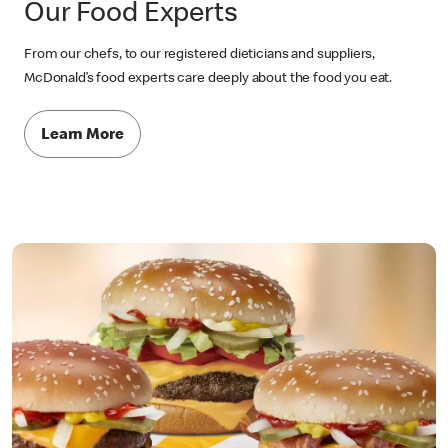
Our Food Experts
From our chefs, to our registered dieticians and suppliers,
McDonald’s food experts care deeply about the food you eat.
Learn More