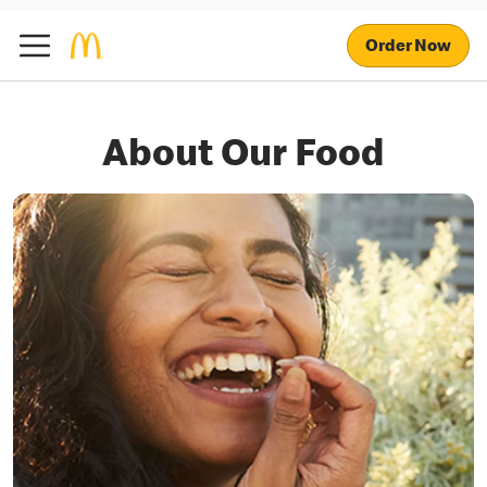
Order Now
About Our Food