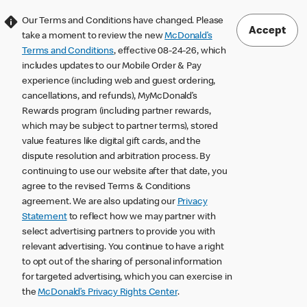
Our Terms and Conditions have changed. Please
Accept
take a moment to review the new
McDonald’s
Terms and Conditions
, effective 08-24-26, which
includes updates to our Mobile Order & Pay
experience (including web and guest ordering,
cancellations, and refunds), MyMcDonald’s
Rewards program (including partner rewards,
which may be subject to partner terms), stored
value features like digital gift cards, and the
dispute resolution and arbitration process. By
continuing to use our website after that date, you
agree to the revised Terms & Conditions
agreement. We are also updating our
Privacy
Statement
to reflect how we may partner with
select advertising partners to provide you with
relevant advertising. You continue to have a right
to opt out of the sharing of personal information
for targeted advertising, which you can exercise in
the
McDonald’s Privacy Rights Center
.