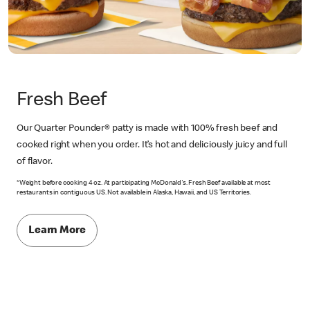
Fresh Beef
Our Quarter Pounder® patty is made with 100% fresh beef and
cooked right when you order. It’s hot and deliciously juicy and full
of flavor.
*Weight before cooking 4 oz. At participating McDonald's. Fresh Beef available at most
restaurants in contiguous US. Not available in Alaska, Hawaii, and US Territories.
Learn More