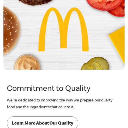
Commitment to Quality
We're dedicated to improving the way we prepare our quality
food and the ingredients that go into it.
Learn More About Our Quality