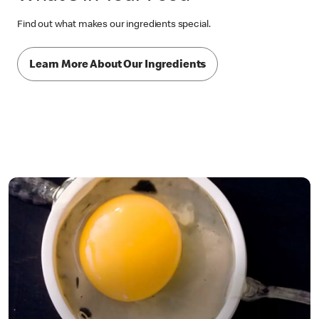
Find out what makes our ingredients special.
Learn More About Our Ingredients