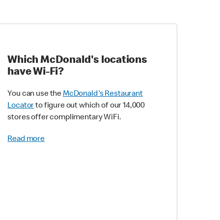
Which McDonald's locations
have Wi-Fi?
You can use the
McDonald's Restaurant
Locator
to figure out which of our 14,000
stores offer complimentary WiFi.
Read more