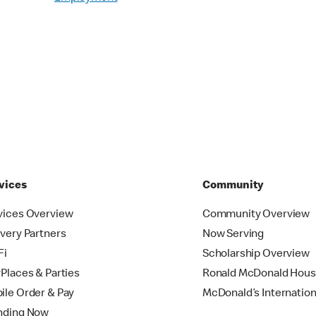
vices
Community
vices Overview
Community Overview
ivery Partners
Now Serving
Fi
Scholarship Overview
yPlaces & Parties
Ronald McDonald Hou
ile Order & Pay
McDonald’s Internation
nding Now