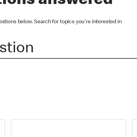
tions answered
ions below. Search for topics you're interested in