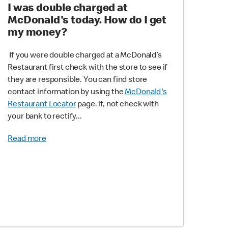
I was double charged at
McDonald's today. How do I get
my money?
If you were double charged at a McDonald’s
Restaurant first check with the store to see if
they are responsible. You can find store
contact information by using the
McDonald's
Restaurant Locator
page. If, not check with
your bank to rectify...
Read more