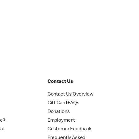
Contact Us
Contact Us Overview
Gift Card FAQs
Donations
se®
Employment
al
Customer Feedback
Frequently Asked