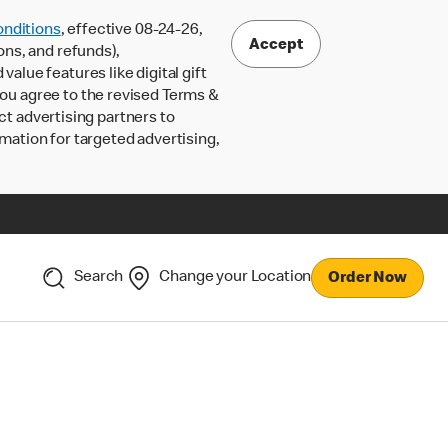
nditions
, effective 08-24-26,
Accept
ons, and refunds),
lue features like digital gift
 you agree to the revised Terms &
ct advertising partners to
rmation for targeted advertising,
Search
Change your Location
Order Now