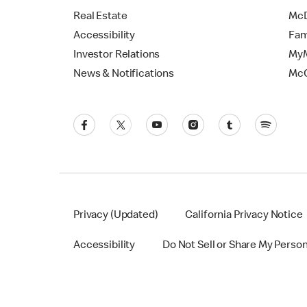
Real Estate
McD
Accessibility
Fam
Investor Relations
MyM
News & Notifications
Mc
Privacy (Updated)
California Privacy Notice
Accessibility
Do Not Sell or Share My Perso