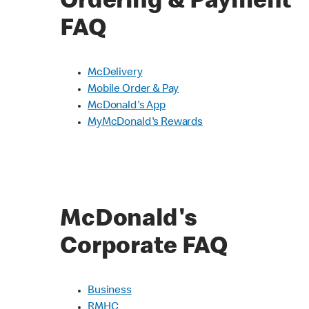
Ordering & Payment
FAQ
McDelivery
Mobile Order & Pay
McDonald's App
MyMcDonald's Rewards
McDonald's
Corporate FAQ
Business
RMHC