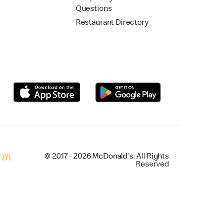
Questions
Restaurant Directory
© 2017 - 2026 McDonald's. All Rights
Reserved