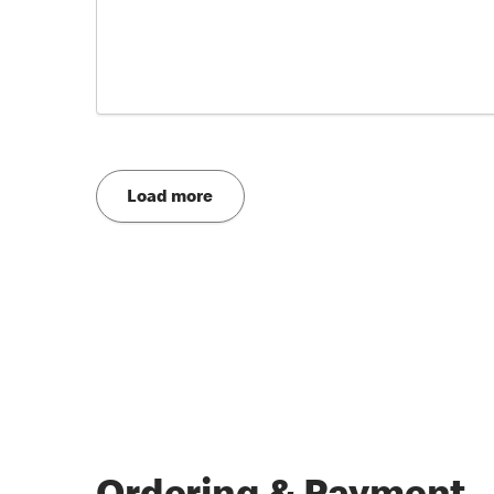
Load more