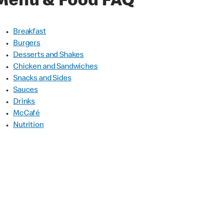
Menu & Food FAQ
Breakfast
Burgers
Desserts and Shakes
Chicken and Sandwiches
Snacks and Sides
Sauces
Drinks
McCafé
Nutrition