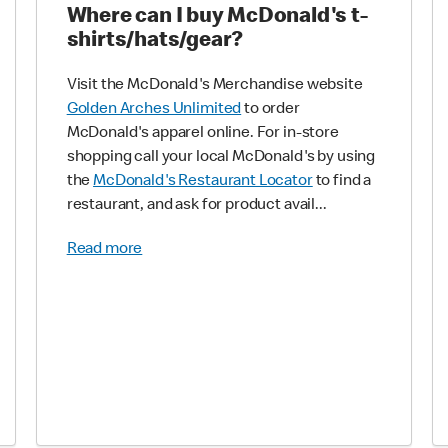
Where can I buy McDonald's t-
shirts/hats/gear?
Visit the McDonald's Merchandise website
Golden Arches Unlimited
to order
McDonald's apparel online. For in-store
shopping call your local McDonald's by using
the
McDonald's Restaurant Locator
to find a
restaurant, and ask for product avail...
Read more