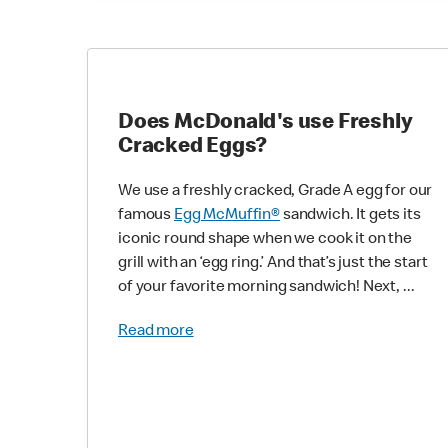
Does McDonald's use Freshly
Cracked Eggs?
We use a freshly cracked, Grade A egg for our
famous
Egg McMuffin®
sandwich. It gets its
iconic round shape when we cook it on the
grill with an ‘egg ring.’ And that’s just the start
of your favorite morning sandwich! Next, ...
Read more