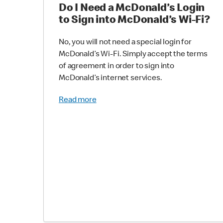
Do I Need a McDonald’s Login
to Sign into McDonald’s Wi-Fi?
No, you will not need a special login for
McDonald’s Wi-Fi. Simply accept the terms
of agreement in order to sign into
McDonald’s internet services.
Read more