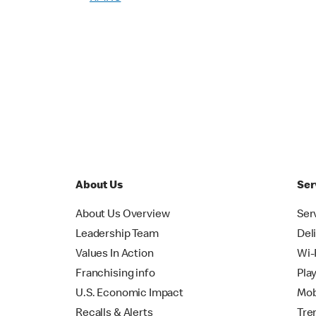
About Us
Ser
About Us Overview
Ser
Leadership Team
Del
Values In Action
Wi-
Franchising info
Pla
U.S. Economic Impact
Mob
Recalls & Alerts
Tre