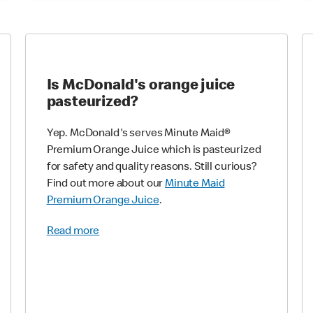
Is McDonald's orange juice
pasteurized?
Yep. McDonald's serves Minute Maid®
Premium Orange Juice which is pasteurized
for safety and quality reasons. Still curious?
Find out more about our
Minute Maid
Premium Orange Juice
.
Read more