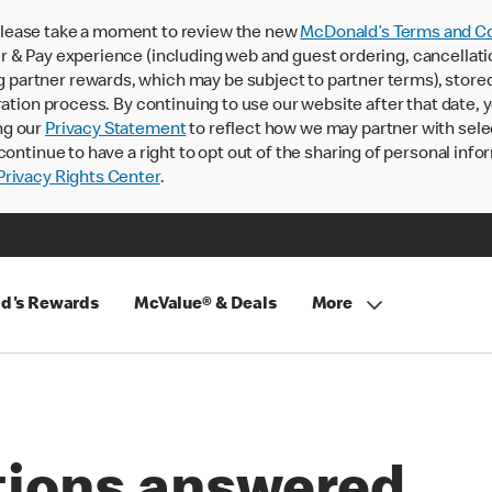
lease take a moment to review the new
McDonald’s Terms and Co
 & Pay experience (including web and guest ordering, cancellati
rtner rewards, which may be subject to partner terms), stored va
ration process. By continuing to use our website after that date,
ng our
Privacy Statement
to reflect how we may partner with sele
continue to have a right to opt out of the sharing of personal info
rivacy Rights Center
.
d's Rewards
McValue® & Deals
More