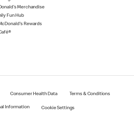
onald’s Merchandise
ily Fun Hub
cDonald's Rewards
Café®
Consumer Health Data
Terms & Conditions
nal Information
Cookie Settings