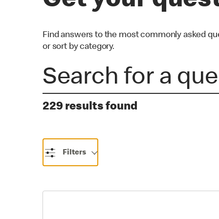
Get your ques
Find answers to the most commonly asked quest
or sort by category.
229 results found
Filters