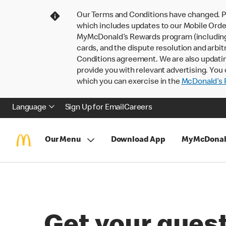
Our Terms and Conditions have changed. P
which includes updates to our Mobile Order
MyMcDonald’s Rewards program (including pa
cards, and the dispute resolution and arbit
Conditions agreement. We are also updati
provide you with relevant advertising. You 
which you can exercise in the
McDonald’s P
Language
Sign Up for Email
Careers
Our Menu
Download App
MyMcDonal