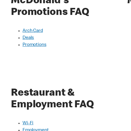
McDonald's
Promotions FAQ
Arch Card
Deals
Promotions
Restaurant &
Employment FAQ
Wi-Fi
Employment