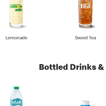
Lemonade
Sweet Tea
Bottled Drinks &