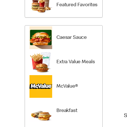
Items
Categori
Featured Favorites
Caesar Sauce
Extra Value Meals
McValue®
Breakfast
S