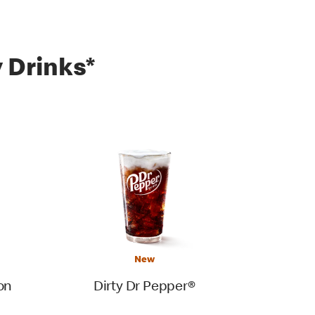
 Drinks*
New
on
Dirty Dr Pepper®