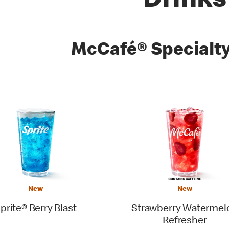
Drinks
es
McCafé® Specialty
New
New
prite® Berry Blast
Strawberry Watermel
Refresher