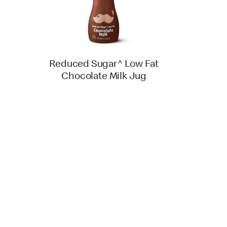
Reduced Sugar^ Low Fat
Chocolate Milk Jug