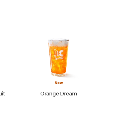
New
uit
Orange Dream