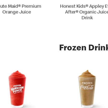
ute Maid® Premium
Honest Kids® Appley E
Orange Juice
After® Organic Juic
Drink
Frozen Drin