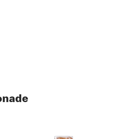
onade