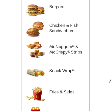
Burgers
Chicken & Fish
Sandwiches
McNuggets® &
McCrispy® Strips
Snack Wrap®
Fries & Sides