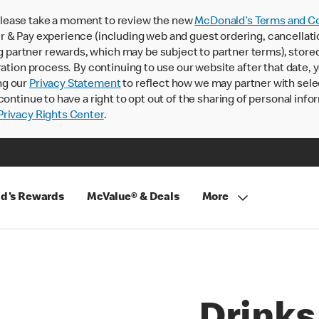
lease take a moment to review the new
McDonald’s Terms and Co
 & Pay experience (including web and guest ordering, cancellati
rtner rewards, which may be subject to partner terms), stored va
ration process. By continuing to use our website after that date,
ng our
Privacy Statement
to reflect how we may partner with sele
continue to have a right to opt out of the sharing of personal info
rivacy Rights Center
.
d's Rewards
McValue® & Deals
More