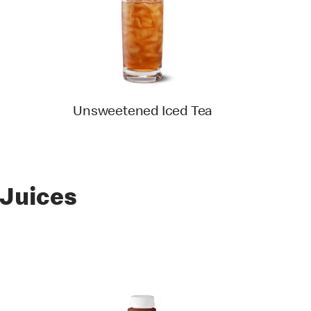
Unsweetened Iced Tea
 Juices