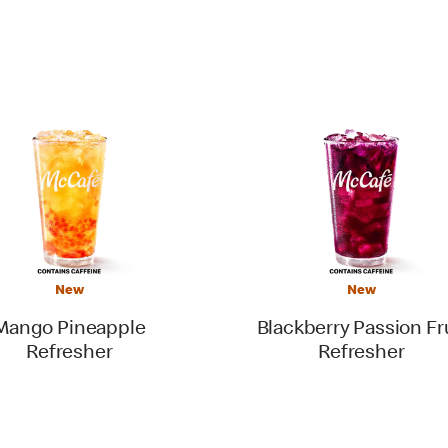
New
New
Mango Pineapple
Blackberry Passion Fr
Refresher
Refresher