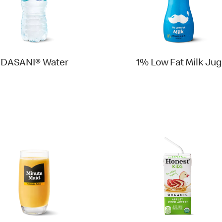
DASANI® Water
1% Low Fat Milk Jug