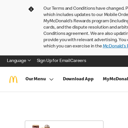
Our Terms and Conditions have changed. P
which includes updates to our Mobile Order
MyMcDonald’s Rewards program (including pa
cards, and the dispute resolution and arbit
Conditions agreement. We are also updati
provide you with relevant advertising. You 
which you can exercise in the
McDonald’s P
Language
Sign Up for Email
Careers
Our Menu
Download App
MyMcDonal
Skip
Return
to
to
Menu
Menu