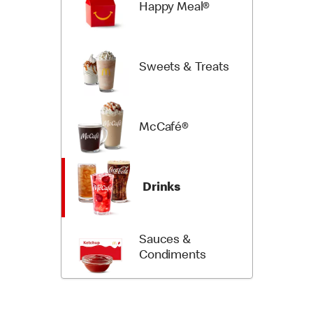
Happy Meal®
Sweets & Treats
McCafé®
Drinks
Sauces &
Condiments