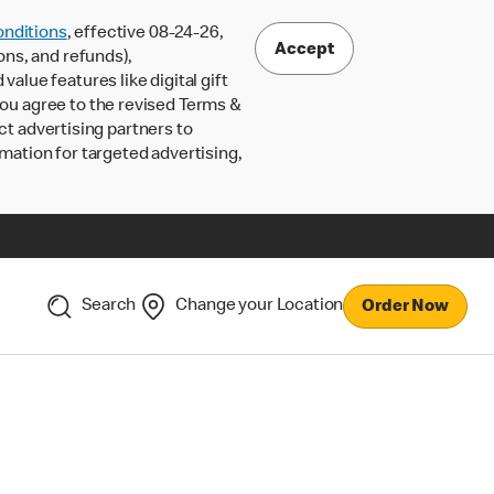
nditions
, effective 08-24-26,
Accept
ons, and refunds),
lue features like digital gift
 you agree to the revised Terms &
ct advertising partners to
rmation for targeted advertising,
Search
Change your Location
Order Now