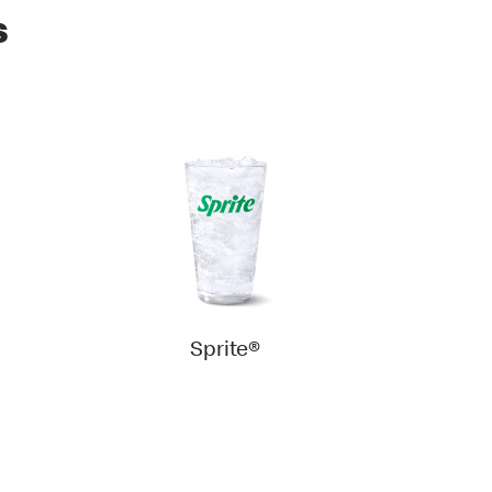
s
Sprite®