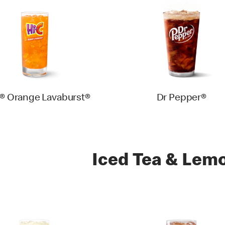
® Orange Lavaburst®
Dr Pepper®
Iced Tea & Lem