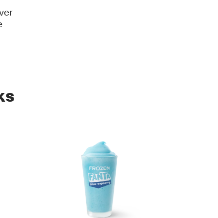
ver
e
ks