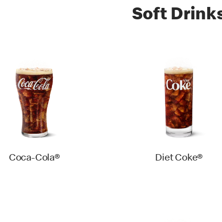
Soft Drink
Coca-Cola®
Diet Coke®