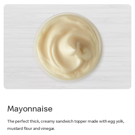
Mayonnaise
The perfect thick, creamy sandwich topper made with egg yolk,
mustard flour and vinegar.