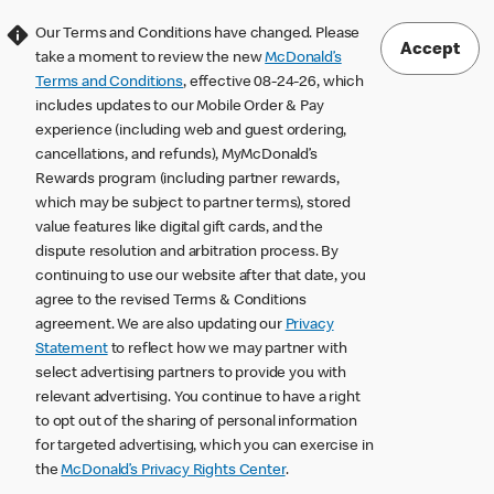
Our Terms and Conditions have changed. Please
Accept
take a moment to review the new
McDonald’s
Terms and Conditions
, effective 08-24-26, which
includes updates to our Mobile Order & Pay
experience (including web and guest ordering,
cancellations, and refunds), MyMcDonald’s
Rewards program (including partner rewards,
which may be subject to partner terms), stored
value features like digital gift cards, and the
dispute resolution and arbitration process. By
continuing to use our website after that date, you
agree to the revised Terms & Conditions
agreement. We are also updating our
Privacy
Statement
to reflect how we may partner with
select advertising partners to provide you with
relevant advertising. You continue to have a right
to opt out of the sharing of personal information
for targeted advertising, which you can exercise in
the
McDonald’s Privacy Rights Center
.