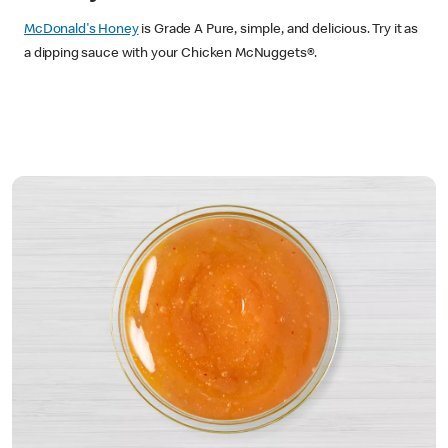
McDonald's Honey
is Grade A Pure, simple, and delicious. Try it as
a dipping sauce with your Chicken McNuggets®.