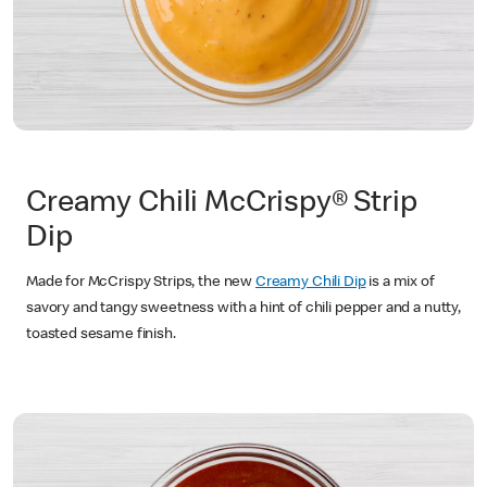
Creamy Chili McCrispy®
Strip
Dip
Made for McCrispy Strips, the new
Creamy Chili Dip
is a mix of
savory and tangy sweetness with a hint of chili pepper and a nutty,
toasted sesame finish.