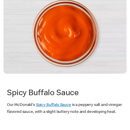
Spicy Buffalo Sauce
Our McDonald's
Spicy Buffalo Sauce
is a peppery salt and vinegar-
flavored sauce, with a slight buttery note and developing heat.