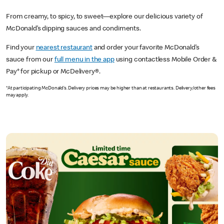
From creamy, to spicy, to sweet—explore our delicious variety of
McDonald’s dipping sauces and condiments.
Find your
nearest restaurant
and order your favorite McDonald’s
sauce from our
full menu in the app
using contactless Mobile Order &
Pay* for pickup or McDelivery®.
*At participating McDonald’s. Delivery prices may be higher than at restaurants. Delivery/other fees
may apply.