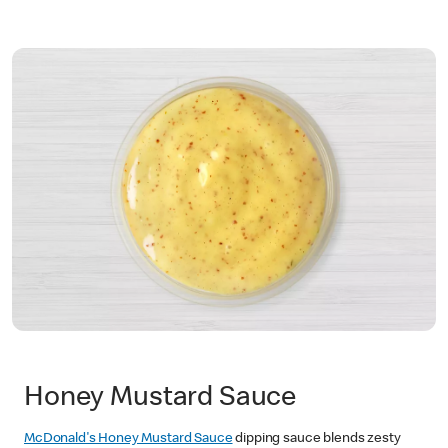
Honey Mustard Sauce
McDonald's Honey Mustard Sauce
dipping sauce blends zesty