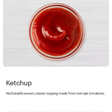
Ketchup
McDonald’s sweet, classic topping made from red ripe tomatoes.