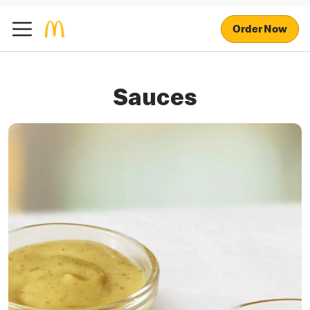
Order Now
Sauces