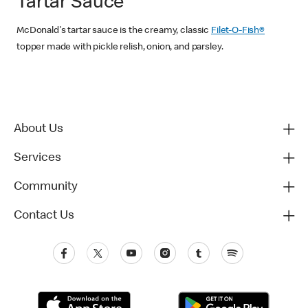
Tartar Sauce
McDonald's tartar sauce is the creamy, classic
Filet-O-Fish®
topper made with pickle relish, onion, and parsley.
About Us
Services
Community
Contact Us