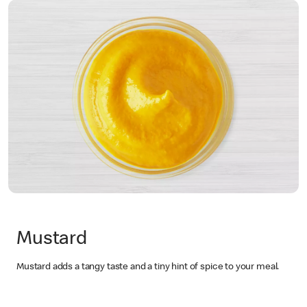
Mustard
Mustard adds a tangy taste and a tiny hint of spice to your meal.