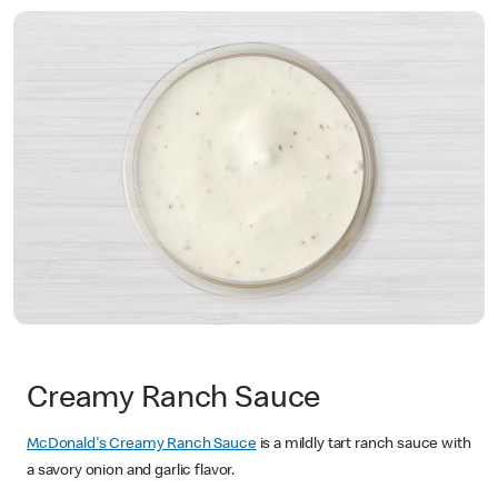
Creamy Ranch Sauce
McDonald's Creamy Ranch Sauce
is a mildly tart ranch sauce with
a savory onion and garlic flavor.