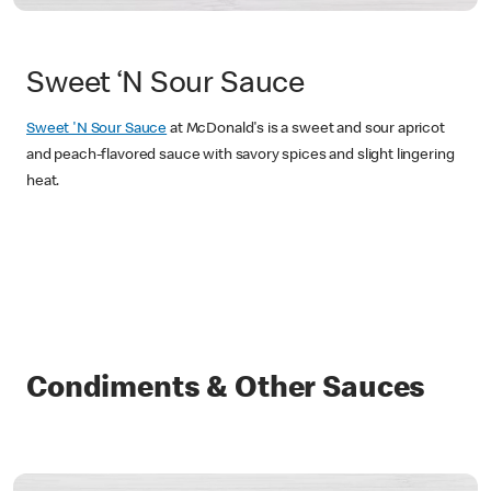
Sweet ‘N Sour Sauce
Sweet 'N Sour Sauce
at McDonald's is a sweet and sour apricot
and peach-flavored sauce with savory spices and slight lingering
heat.
Condiments & Other Sauces