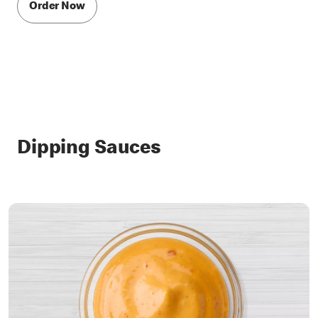
Order Now
Dipping Sauces