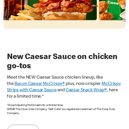
New Caesar Sauce on chicken
go-tos
Meet the NEW Caesar Sauce chicken lineup, like
the
Bacon Caesar McCrispy
®
plus, now crispier
McCrispy
Strips with Caesar Sauce
and
Caesar Snack Wrap®
, here
for a limited time.*
*At participating McDonald’s for a limited time.
©2026 The Coca-Cola Company. “Diet Coke” is a registered trademark of The Coca-Cola
Company.