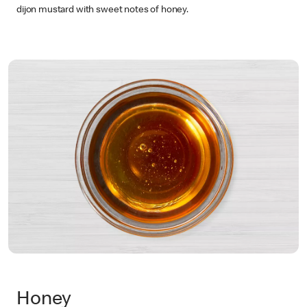
dijon mustard with sweet notes of honey.
Honey