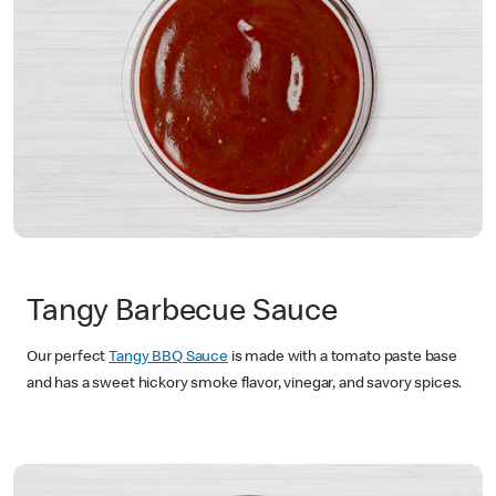
Tangy Barbecue Sauce
Our perfect
Tangy BBQ Sauce
is made with a tomato paste base
and has a sweet hickory smoke flavor, vinegar, and savory spices.