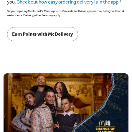
you.
Check out how easy ordering delivery is in the app
.*
*At participating McDonald's. Must opt into Rewards. McDelivery prices may be higher than at
restaurants. Delivery/other fees may apply.
Earn Points with McDelivery