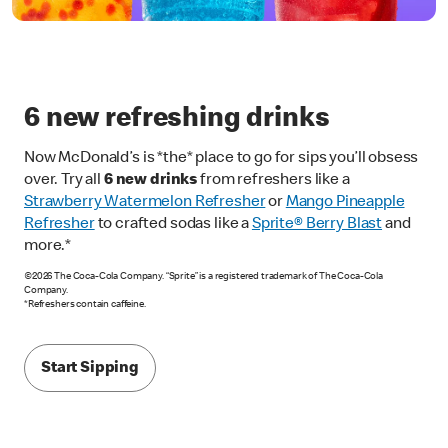
6 new refreshing drinks
Now McDonald’s is *the* place to go for sips you’ll obsess
over. Try all
6 new drinks
from refreshers like a
Strawberry Watermelon Refresher
or
Mango Pineapple
Refresher
to crafted sodas like a
Sprite® Berry Blast
and
more.*
©2026 The Coca-Cola Company. “Sprite” is a registered trademark of The Coca-Cola
Company.
*Refreshers contain caffeine.
Start Sipping