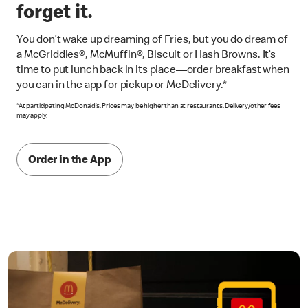
forget it.
You don’t wake up dreaming of Fries, but you do dream of
a McGriddles®, McMuffin®, Biscuit or Hash Browns. It’s
time to put lunch back in its place—order breakfast when
you can in the app for pickup or McDelivery.*
*At participating McDonald’s. Prices may be higher than at restaurants. Delivery/other fees
may apply.
Order in the App