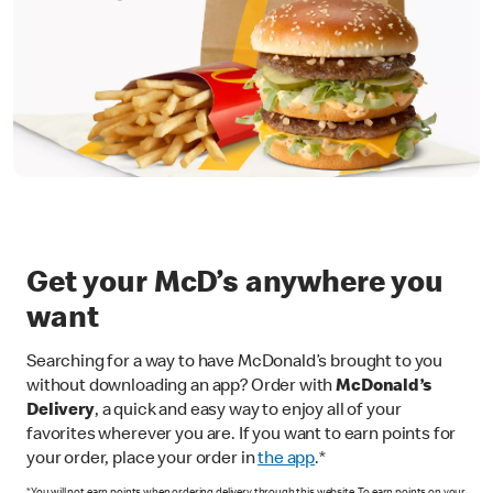
Get your McD’s anywhere you
want
Searching for a way to have McDonald’s brought to you
without downloading an app? Order with
McDonald’s
Delivery
, a quick and easy way to enjoy all of your
favorites wherever you are. If you want to earn points for
your order, place your order in
the app
.*