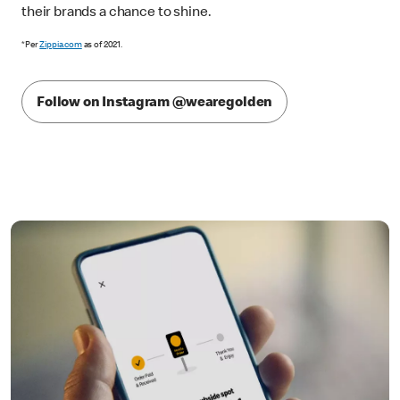
their brands a chance to shine.
*Per
Zippia.com
as of 2021.
Follow on Instagram @wearegolden