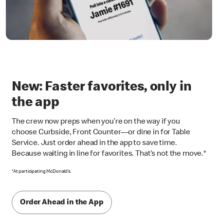
New: Faster favorites, only in
the app
The crew now preps when you’re on the way if you
choose Curbside, Front Counter—or dine in for Table
Service. Just order ahead in the app to save time.
Because waiting in line for favorites. That’s not the move.*
*At participating McDonald’s.
Order Ahead in the App