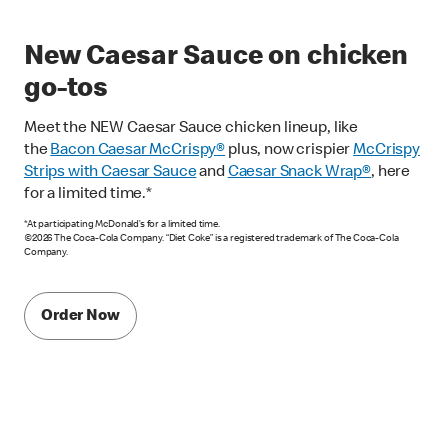
New Caesar Sauce on chicken
go-tos
Meet the NEW Caesar Sauce chicken lineup, like
the
Bacon Caesar McCrispy
®
plus, now crispier
McCrispy
Strips with Caesar Sauce
and
Caesar Snack Wrap®
, here
for a limited time.*
*At participating McDonald’s for a limited time.
©2026 The Coca-Cola Company. “Diet Coke” is a registered trademark of The Coca-Cola
Company.
Order Now