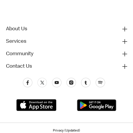
About Us
Services
Community
Contact Us
Privacy (Updated)