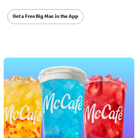
Get a Free Big Mac in the App