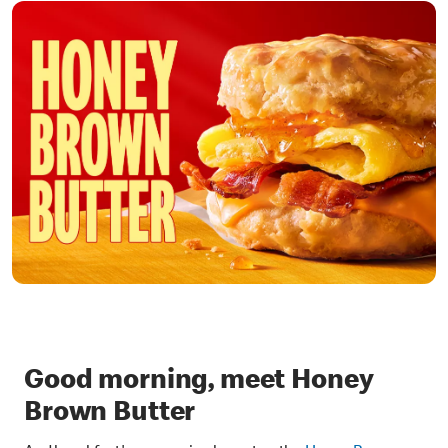
Good morning, meet Honey
Brown Butter