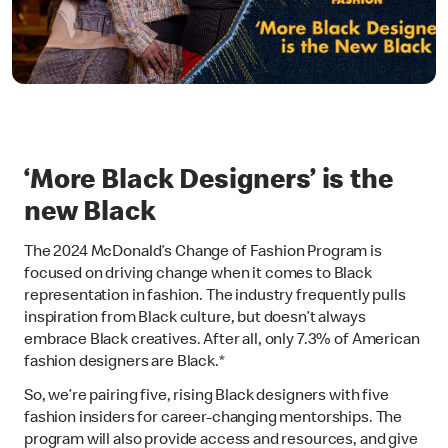
‘More Black Designers’ is the
new Black
The 2024 McDonald’s Change of Fashion Program is
focused on driving change when it comes to Black
representation in fashion. The industry frequently pulls
inspiration from Black culture, but doesn’t always
embrace Black creatives. After all, only 7.3% of American
fashion designers are Black.*
So, we’re pairing five, rising Black designers with five
fashion insiders for career-changing mentorships. The
program will also provide access and resources, and give