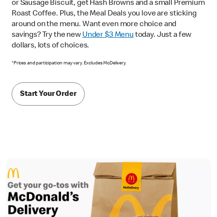
or Sausage Biscuit, get Hash Browns and a small Premium
Roast Coffee. Plus, the Meal Deals you love are sticking
around on the menu. Want even more choice and
savings? Try the new
Under $3 Menu
today. Just a few
dollars, lots of choices.
*Prices and participation may vary. Excludes McDelivery.
Start Your Order