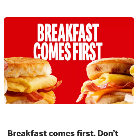
Breakfast comes first. Don’t