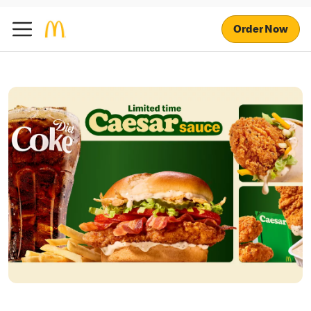
Order Now