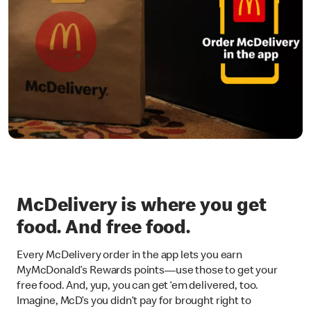
McDelivery is where you get
food. And free food.
Every McDelivery order in the app lets you earn
MyMcDonald’s Rewards points—use those to get your
free food. And, yup, you can get ‘em delivered, too.
Imagine, McD’s you didn’t pay for brought right to