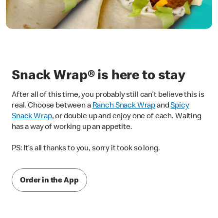
Snack Wrap® is here to stay
After all of this time, you probably still can’t believe this is
real. Choose between a
Ranch Snack Wrap
and
Spicy
Snack Wrap
, or double up and enjoy one of each. Waiting
has a way of working up an appetite.
PS: It’s all thanks to you, sorry it took so long.
Order in the App