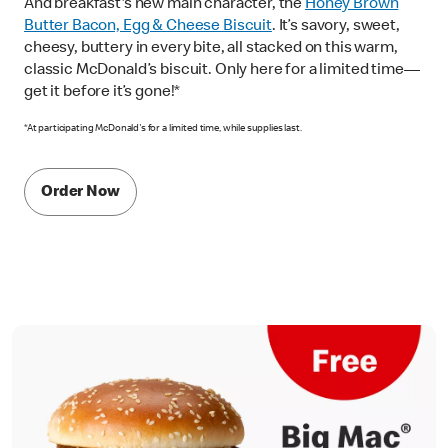
And breakfast's new main character, the
Honey Brown
Butter Bacon, Egg & Cheese Biscuit
. It’s savory, sweet,
cheesy, buttery in every bite, all stacked on this warm,
classic McDonald’s biscuit. Only here for a limited time—
get it before it’s gone!*
*At participating McDonald's for a limited time, while supplies last.
Order Now