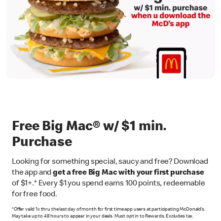
Free Big Mac® w/ $1 min.
Purchase
Looking for something special, saucy and free? Download
the app and
get a free Big Mac with your first purchase
of $1+.* Every $1 you spend earns 100 points, redeemable
for free food.
*Offer valid 1x thru the last day of month for first time app users at participating McDonald’s.
May take up to 48 hours to appear in your deals. Must opt in to Rewards. Excludes tax.