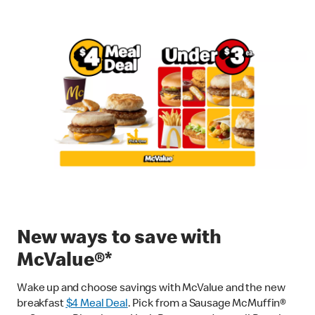
New ways to save with
McValue®*
Wake up and choose savings with McValue and the new
breakfast
$
4 Meal Deal
. Pick from a Sausage McMuffin®