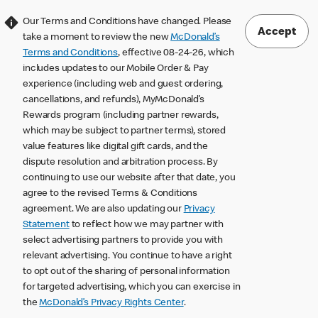
Our Terms and Conditions have changed. Please
Accept
take a moment to review the new
McDonald’s
Terms and Conditions
, effective 08-24-26, which
includes updates to our Mobile Order & Pay
experience (including web and guest ordering,
cancellations, and refunds), MyMcDonald’s
Rewards program (including partner rewards,
which may be subject to partner terms), stored
value features like digital gift cards, and the
dispute resolution and arbitration process. By
continuing to use our website after that date, you
agree to the revised Terms & Conditions
agreement. We are also updating our
Privacy
Statement
to reflect how we may partner with
select advertising partners to provide you with
relevant advertising. You continue to have a right
to opt out of the sharing of personal information
for targeted advertising, which you can exercise in
the
McDonald’s Privacy Rights Center
.