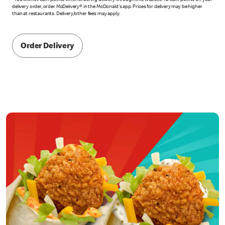
*You will not earn points when ordering delivery through this website. To earn points on your
delivery order, order McDelivery® in the McDonald's app. Prices for delivery may be higher
than at restaurants. Delivery/other fees may apply.
Order Delivery