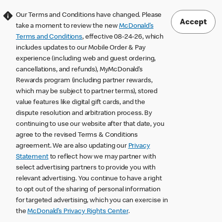
Our Terms and Conditions have changed. Please
Accept
take a moment to review the new
McDonald’s
Terms and Conditions
, effective 08-24-26, which
includes updates to our Mobile Order & Pay
experience (including web and guest ordering,
cancellations, and refunds), MyMcDonald’s
Rewards program (including partner rewards,
which may be subject to partner terms), stored
value features like digital gift cards, and the
dispute resolution and arbitration process. By
continuing to use our website after that date, you
agree to the revised Terms & Conditions
agreement. We are also updating our
Privacy
Statement
to reflect how we may partner with
select advertising partners to provide you with
relevant advertising. You continue to have a right
to opt out of the sharing of personal information
for targeted advertising, which you can exercise in
the
McDonald’s Privacy Rights Center
.