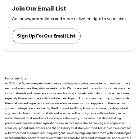
Join Our Email List
Get news, promotions and more delivered right to your inbox.
Sign Up For Our Email List
Important Note :
At McDonald's, we take great care to serve quality, great-tasting menu items to our customers
each and every time they visit our restaurants. We understand that each of our customers has
individual needs and considerations when choosing a place to eat or drink outside their home,
especially those customers with food allergies. As part of our commitment to you, we provide
the most current ingredient information available from our food suppliers for the nine most
common allergens as identified by the U.S. Food and Drug Administration (eggs, dairy, wheat,
soy, peanuts, tree nuts, fish, shellfish and sesame), so that our guests with food allergies can
make informed food selections. However, we also want you to know that despite taking
precautions, normal kitchen operations may involve some shared cooking and preparation
areas, equipment and utensils, and the possibility exists for your food items to come in contact
with other food products, including allergens. We encourage our customers with food allergies
or special dietary needs to visit www.mcdonalds.com for ingredient information, and to consult