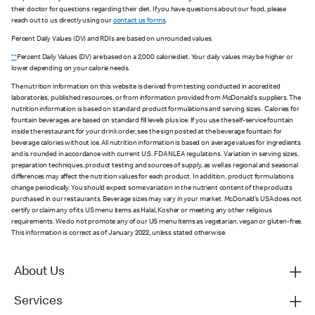
their doctor for questions regarding their diet. If you have questions about our food, please
reach out to us directly using our
contact us forms
.
Percent Daily Values (DV) and RDIs are based on unrounded values.
**
Percent Daily Values (DV) are based on a 2,000 calorie diet. Your daily values may be higher or
lower depending on your calorie needs.
The nutrition information on this website is derived from testing conducted in accredited
laboratories, published resources, or from information provided from McDonald's suppliers. The
nutrition information is based on standard product formulations and serving sizes. Calories for
fountain beverages are based on standard fill levels plus ice. If you use the self-service fountain
inside the restaurant for your drink order, see the sign posted at the beverage fountain for
beverage calories without ice. All nutrition information is based on average values for ingredients
and is rounded in accordance with current U.S. FDA NLEA regulations. Variation in serving sizes,
preparation techniques, product testing and sources of supply, as well as regional and seasonal
differences may affect the nutrition values for each product. In addition, product formulations
change periodically. You should expect some variation in the nutrient content of the products
purchased in our restaurants. Beverage sizes may vary in your market. McDonald’s USA does not
certify or claim any of its US menu items as Halal, Kosher or meeting any other religious
requirements. We do not promote any of our US menu items as vegetarian, vegan or gluten-free.
This information is correct as of January 2022, unless stated otherwise.
About Us
Services