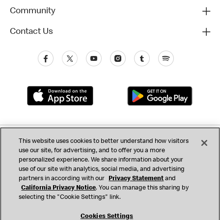
Community
Contact Us
Privacy (Updated)
This website uses cookies to better understand how visitors
use our site, for advertising, and to offer you a more
California Privacy Notice
Consumer Health Data
Terms & Conditions
personalized experience. We share information about your
use of our site with analytics, social media, and advertising
Accessibility
Do Not Sell or Share My Personal Information
partners in according with our
Privacy Statement
and
California Privacy Notice
. You can manage this sharing by
Cookie Settings
selecting the "Cookie Settings" link.
© 2017 - 2026 McDonald's. All Rights Reserved
Cookies Settings