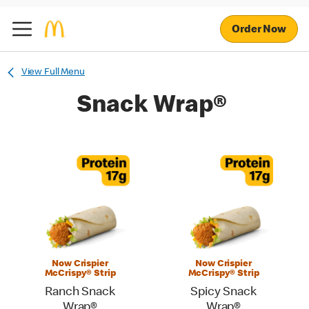
Order Now
View Full Menu
Snack Wrap®
Now Crispier
Now Crispier
McCrispy® Strip
McCrispy® Strip
Ranch Snack
Spicy Snack
Wrap®
Wrap®