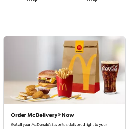
Order McDelivery® Now
Get all your McDonald’s favorites delivered right to your