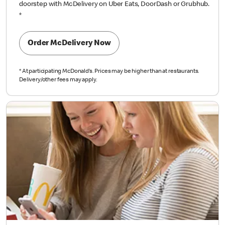
doorstep with McDelivery on Uber Eats, DoorDash or Grubhub.
*
Order McDelivery Now
*
At participating McDonald’s. Prices may be higher than at restaurants.
Delivery/other fees may apply.