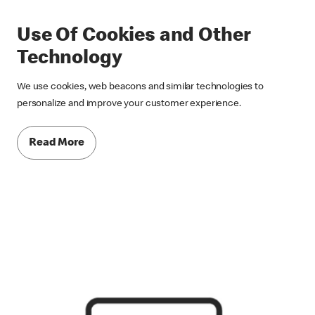
Use Of Cookies and Other
Technology
We use cookies, web beacons and similar technologies to
personalize and improve your customer experience.
Read More