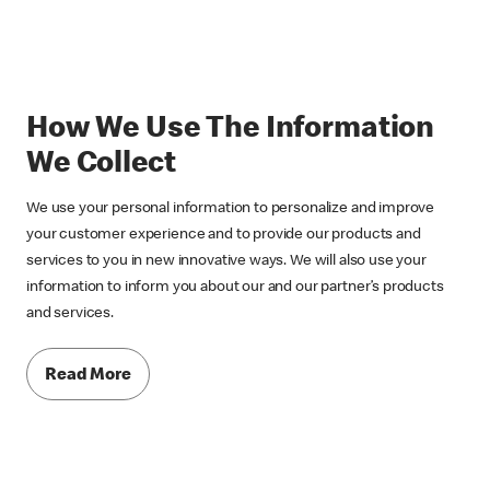
How We Use The Information
We Collect
We use your personal information to personalize and improve
your customer experience and to provide our products and
services to you in new innovative ways. We will also use your
information to inform you about our and our partner’s products
and services.
Read More