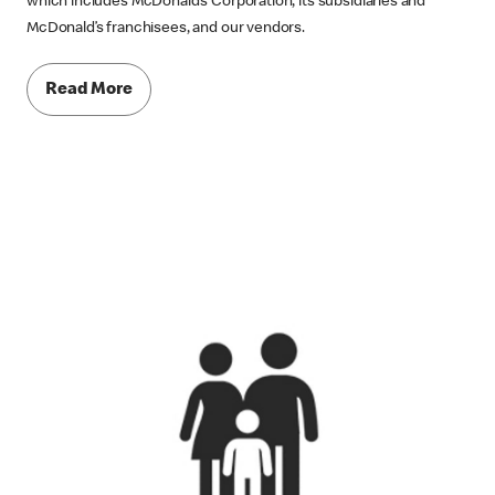
which includes McDonald’s Corporation, its subsidiaries and
McDonald’s franchisees, and our vendors.
Read More