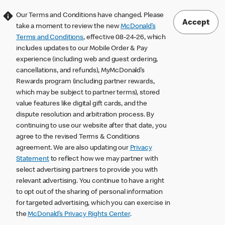
Our Terms and Conditions have changed. Please
Accept
take a moment to review the new
McDonald’s
Terms and Conditions
, effective 08-24-26, which
includes updates to our Mobile Order & Pay
experience (including web and guest ordering,
cancellations, and refunds), MyMcDonald’s
Rewards program (including partner rewards,
which may be subject to partner terms), stored
value features like digital gift cards, and the
dispute resolution and arbitration process. By
continuing to use our website after that date, you
agree to the revised Terms & Conditions
agreement. We are also updating our
Privacy
Statement
to reflect how we may partner with
select advertising partners to provide you with
relevant advertising. You continue to have a right
to opt out of the sharing of personal information
for targeted advertising, which you can exercise in
the
McDonald’s Privacy Rights Center
.