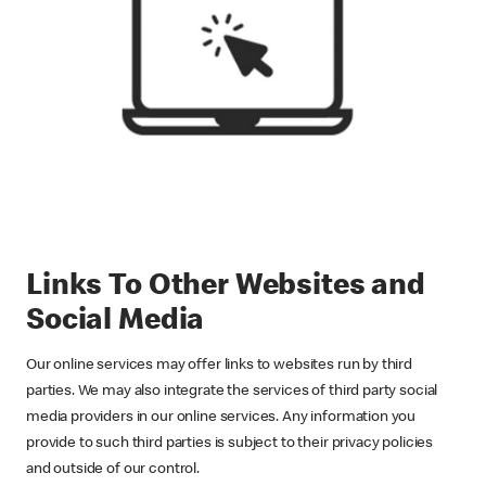
Links To Other Websites and
Social Media
Our online services may offer links to websites run by third
parties. We may also integrate the services of third party social
media providers in our online services. Any information you
provide to such third parties is subject to their privacy policies
and outside of our control.