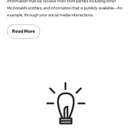
information that we receive from third parties including other
McDonald’s entities; and information that is publicly available—for
example, through your social media interactions.
Read More