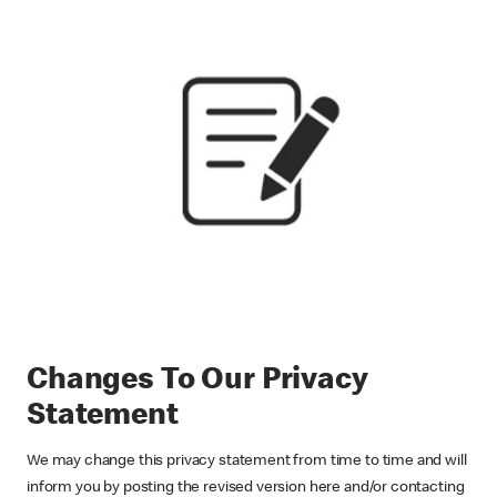
Changes To Our Privacy
Statement
We may change this privacy statement from time to time and will
inform you by posting the revised version here and/or contacting