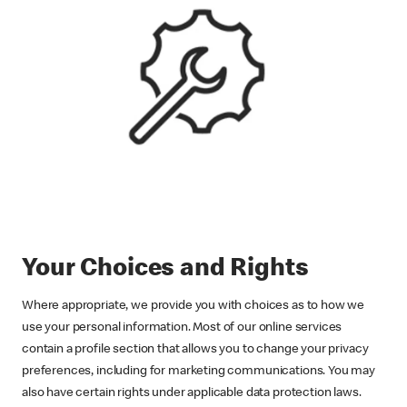
Your Choices and Rights
Where appropriate, we provide you with choices as to how we
use your personal information. Most of our online services
contain a profile section that allows you to change your privacy
preferences, including for marketing communications. You may
also have certain rights under applicable data protection laws.