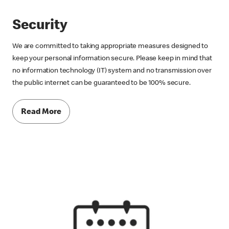
Security
We are committed to taking appropriate measures designed to
keep your personal information secure. Please keep in mind that
no information technology (IT) system and no transmission over
the public internet can be guaranteed to be 100% secure.
Read More