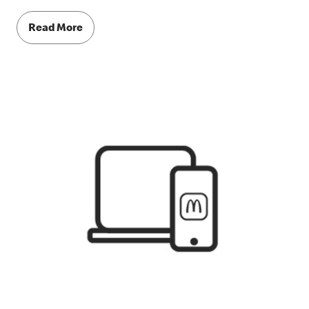
Read More