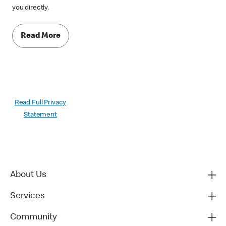
you directly.
Read More
Read Full Privacy
Statement
About Us
Services
Community