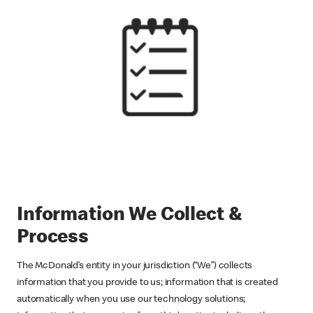
Information We Collect &
Process
The McDonald’s entity in your jurisdiction (“We”) collects
information that you provide to us; information that is created
automatically when you use our technology solutions;