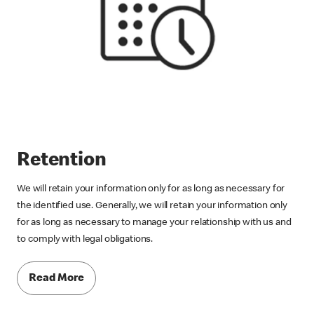
Retention
We will retain your information only for as long as necessary for
the identified use. Generally, we will retain your information only
for as long as necessary to manage your relationship with us and
to comply with legal obligations.
Read More