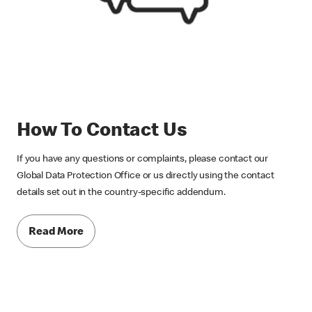
How To Contact Us
If you have any questions or complaints, please contact our
Global Data Protection Office or us directly using the contact
details set out in the country-specific addendum.
Read More