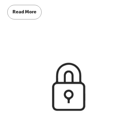
Read More