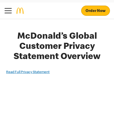
Order Now
McDonald’s Global
Customer Privacy
Statement Overview
Read Full Privacy Statement