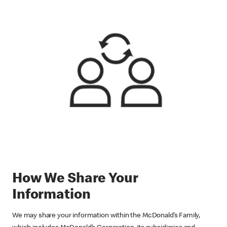
How We Share Your
Information
We may share your information within the McDonald’s Family,