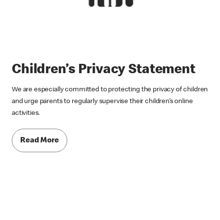
Children’s Privacy Statement
We are especially committed to protecting the privacy of children
and urge parents to regularly supervise their children’s online
activities.
Read More