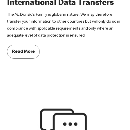
International Data Transfers
The McDonald’s Family is global in nature. We may therefore
transfer your information to other countries but will only do so in
compliance with applicable requirements and only where an
adequate level of data protection is ensured.
Read More