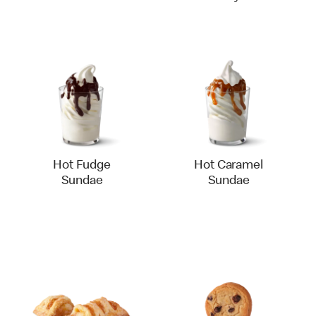
Hot Fudge
Hot Caramel
Sundae
Sundae