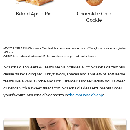
Baked Apple Pie
Chocolate Chip
Cookie
M&M'S® MINIS Milk Chocolate Candies® is a registered trademark of Mars, Incorporated and/or its
affiliates.
OREO® is a trademark of Mondelēz International group, used under license.
McDonald's Sweets & Treats Menu includes all of McDonald’s famous
desserts including McFlurry
flavors, shakes and a variety of soft serve
treats like a Vanilla Cone and Hot Caramel Sundae! Satisfy your sweet
cravings with a sweet treat from McDonald's desserts menu! Order
your favorite McDonald's desserts in
the McDonald’s app
!