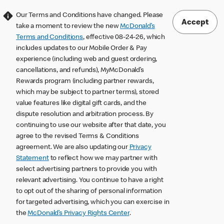
Our Terms and Conditions have changed. Please
Accept
take a moment to review the new
McDonald’s
Terms and Conditions
, effective 08-24-26, which
includes updates to our Mobile Order & Pay
experience (including web and guest ordering,
cancellations, and refunds), MyMcDonald’s
Rewards program (including partner rewards,
which may be subject to partner terms), stored
value features like digital gift cards, and the
dispute resolution and arbitration process. By
continuing to use our website after that date, you
agree to the revised Terms & Conditions
agreement. We are also updating our
Privacy
Statement
to reflect how we may partner with
select advertising partners to provide you with
relevant advertising. You continue to have a right
to opt out of the sharing of personal information
for targeted advertising, which you can exercise in
the
McDonald’s Privacy Rights Center
.