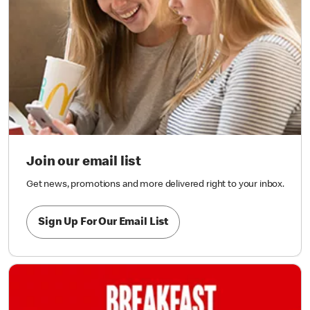
Join our email list
Get news, promotions and more delivered right to your inbox.
Sign Up For Our Email List