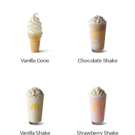
Vanilla Cone
Chocolate Shake
Vanilla Shake
Strawberry Shake