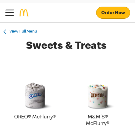
Order Now
View Full Menu
Sweets & Treats
OREO® McFlurry®
M&M'S®
McFlurry®