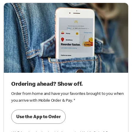
Ordering ahead? Show off.
Order from home and have your favorites brought to you when
you arrive with Mobile Order & Pay.
*
Use the App to Order