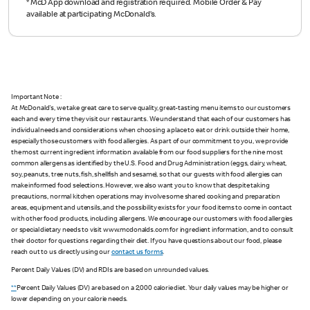
*
McD App download and registration required. Mobile Order & Pay
available at participating McDonald’s.
Important Note :
At McDonald's, we take great care to serve quality, great-tasting menu items to our customers
each and every time they visit our restaurants. We understand that each of our customers has
individual needs and considerations when choosing a place to eat or drink outside their home,
especially those customers with food allergies. As part of our commitment to you, we provide
the most current ingredient information available from our food suppliers for the nine most
common allergens as identified by the U.S. Food and Drug Administration (eggs, dairy, wheat,
soy, peanuts, tree nuts, fish, shellfish and sesame), so that our guests with food allergies can
make informed food selections. However, we also want you to know that despite taking
precautions, normal kitchen operations may involve some shared cooking and preparation
areas, equipment and utensils, and the possibility exists for your food items to come in contact
with other food products, including allergens. We encourage our customers with food allergies
or special dietary needs to visit www.mcdonalds.com for ingredient information, and to consult
their doctor for questions regarding their diet. If you have questions about our food, please
reach out to us directly using our
contact us forms
.
Percent Daily Values (DV) and RDIs are based on unrounded values.
**
Percent Daily Values (DV) are based on a 2,000 calorie diet. Your daily values may be higher or
lower depending on your calorie needs.