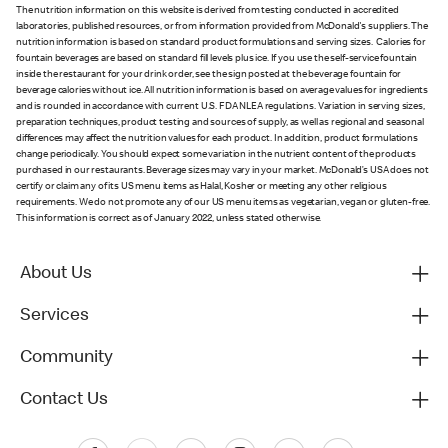
The nutrition information on this website is derived from testing conducted in accredited
laboratories, published resources, or from information provided from McDonald's suppliers. The
nutrition information is based on standard product formulations and serving sizes. Calories for
fountain beverages are based on standard fill levels plus ice. If you use the self-service fountain
inside the restaurant for your drink order, see the sign posted at the beverage fountain for
beverage calories without ice. All nutrition information is based on average values for ingredients
and is rounded in accordance with current U.S. FDA NLEA regulations. Variation in serving sizes,
preparation techniques, product testing and sources of supply, as well as regional and seasonal
differences may affect the nutrition values for each product. In addition, product formulations
change periodically. You should expect some variation in the nutrient content of the products
purchased in our restaurants. Beverage sizes may vary in your market. McDonald’s USA does not
certify or claim any of its US menu items as Halal, Kosher or meeting any other religious
requirements. We do not promote any of our US menu items as vegetarian, vegan or gluten-free.
This information is correct as of January 2022, unless stated otherwise.
About Us
Services
Community
Contact Us