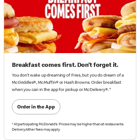
Breakfast comes first. Don’t forget it.
You don’t wake up dreaming of Fries, but you do dream of a
McGriddles®, McMuffin® or Hash Browns. Order breakfast
when you can in the app for pickup or McDelivery®.
*
Order in the App
*
At participating McDonald’s. Prices may be higher than at restaurants.
Delivery/other fees may apply.