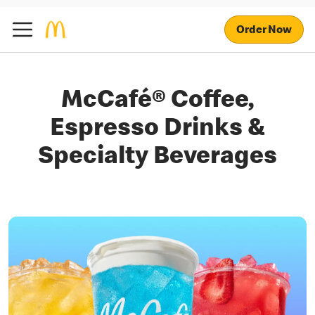
Order Now
McCafé® Coffee,
Espresso Drinks &
Specialty Beverages