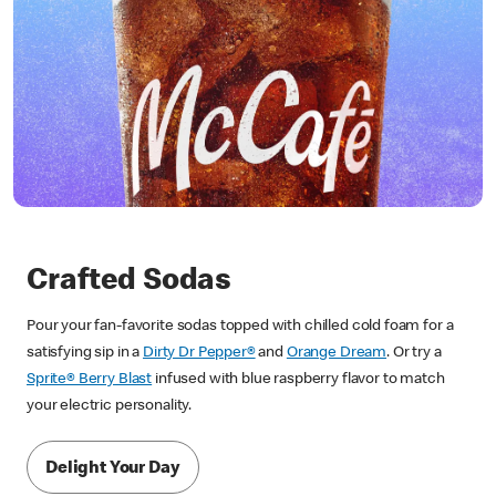
Crafted Sodas
Pour your fan-favorite sodas topped with chilled cold foam for a
satisfying sip in a
Dirty Dr Pepper®
and
Orange Dream
. Or try a
Sprite® Berry Blast
infused with blue raspberry flavor to match
your electric personality.
Delight Your Day