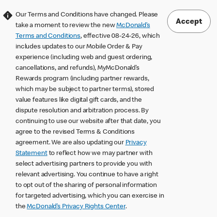
Our Terms and Conditions have changed. Please
Accept
take a moment to review the new
McDonald’s
Terms and Conditions
, effective 08-24-26, which
includes updates to our Mobile Order & Pay
experience (including web and guest ordering,
cancellations, and refunds), MyMcDonald’s
Rewards program (including partner rewards,
which may be subject to partner terms), stored
value features like digital gift cards, and the
dispute resolution and arbitration process. By
continuing to use our website after that date, you
agree to the revised Terms & Conditions
agreement. We are also updating our
Privacy
Statement
to reflect how we may partner with
select advertising partners to provide you with
relevant advertising. You continue to have a right
to opt out of the sharing of personal information
for targeted advertising, which you can exercise in
the
McDonald’s Privacy Rights Center
.