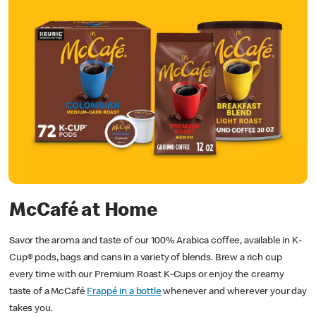
McCafé
at Home
Savor the aroma and taste of our 100% Arabica coffee, available in K-
Cup® pods, bags and cans in a variety of blends. Brew a rich cup
every time with our Premium Roast K-Cups or enjoy the creamy
taste of a McCafé
Frappé in a bottle
whenever and wherever your day
takes you.