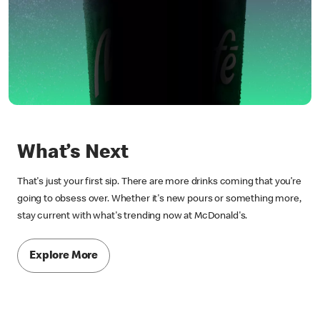
What’s Next
That's just your first sip. There are more drinks coming that you’re
going to obsess over. Whether it's new pours or something more,
stay current with what's trending now at McDonald's.
Explore More