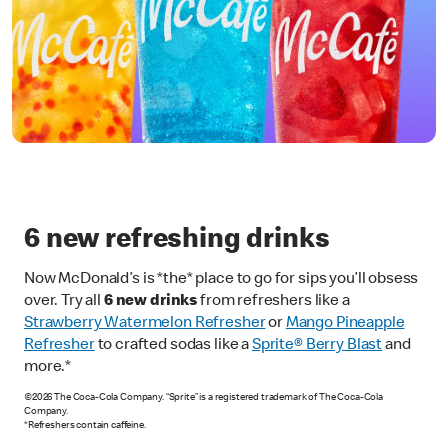
6 new refreshing drinks
Now McDonald’s is *the* place to go for sips you’ll obsess
over. Try all
6 new drinks
from refreshers like a
Strawberry Watermelon Refresher
or
Mango Pineapple
Refresher
to crafted sodas like a
Sprite® Berry Blast
and
more.*
©2026 The Coca-Cola Company. “Sprite” is a registered trademark of The Coca-Cola
Company.
*Refreshers contain caffeine.