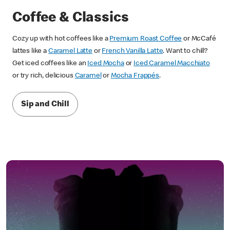
Coffee & Classics
Cozy up with hot coffees like a
Premium Roast Coffee
or McCafé
lattes like a
Caramel Latte
or
French Vanilla Latte
. Want to chill?
Get iced coffees like an
Iced Mocha
or
Iced Caramel Macchiato
or try rich, delicious
Caramel
or
Mocha Frappés
.
Sip and Chill