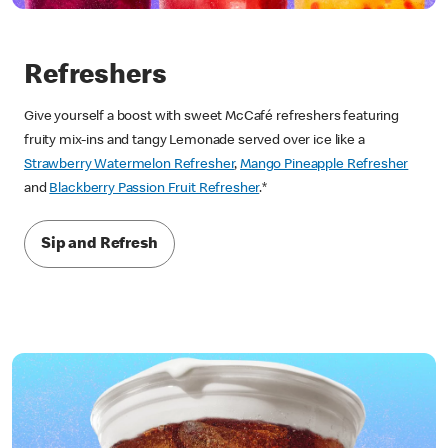
Refreshers
Give yourself a boost with sweet McCafé refreshers featuring
fruity mix-ins and tangy Lemonade served over ice like a
Strawberry Watermelon Refresher
,
Mango Pineapple Refresher
and
Blackberry Passion Fruit Refresher
.*
Sip and Refresh