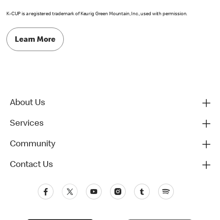
K-CUP is a registered trademark of Keurig Green Mountain, Inc., used with permission.
Learn More
About Us
Services
Community
Contact Us