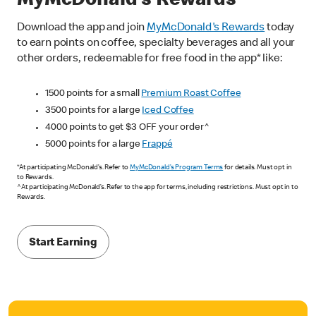
MyMcDonald’s Rewards
Download the app and join
MyMcDonald's Rewards
today
to earn points on coffee, specialty beverages and all your
other orders, redeemable for free food in the app* like:
1500 points for a small
Premium Roast Coffee
3500 points for a large
Iced Coffee
4000 points to get $3 OFF your order^
5000 points for a large
Frappé
*At participating McDonald’s. Refer to
MyMcDonald’s Program Terms
for details. Must opt in
to Rewards.
^At participating McDonald’s. Refer to the app for terms, including restrictions. Must opt in to
Rewards.
Start Earning