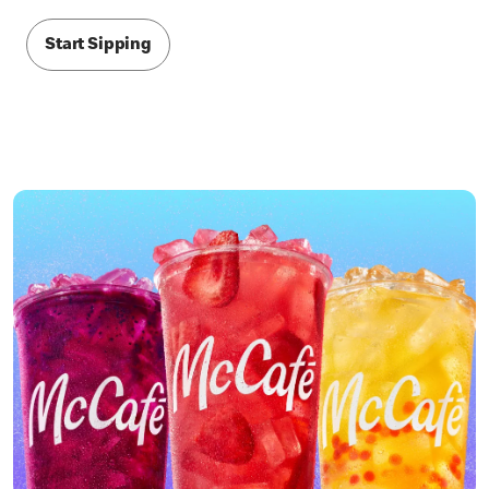
Start Sipping