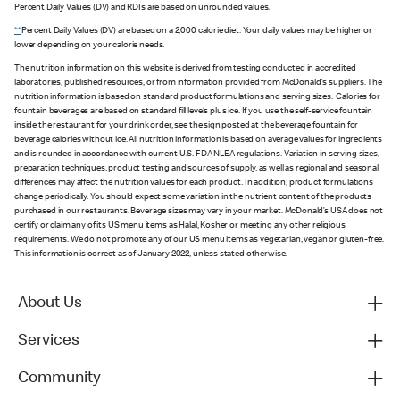
Percent Daily Values (DV) and RDIs are based on unrounded values.
**
Percent Daily Values (DV) are based on a 2,000 calorie diet. Your daily values may be higher or
lower depending on your calorie needs.
The nutrition information on this website is derived from testing conducted in accredited
laboratories, published resources, or from information provided from McDonald's suppliers. The
nutrition information is based on standard product formulations and serving sizes. Calories for
fountain beverages are based on standard fill levels plus ice. If you use the self-service fountain
inside the restaurant for your drink order, see the sign posted at the beverage fountain for
beverage calories without ice. All nutrition information is based on average values for ingredients
and is rounded in accordance with current U.S. FDA NLEA regulations. Variation in serving sizes,
preparation techniques, product testing and sources of supply, as well as regional and seasonal
differences may affect the nutrition values for each product. In addition, product formulations
change periodically. You should expect some variation in the nutrient content of the products
purchased in our restaurants. Beverage sizes may vary in your market. McDonald’s USA does not
certify or claim any of its US menu items as Halal, Kosher or meeting any other religious
requirements. We do not promote any of our US menu items as vegetarian, vegan or gluten-free.
This information is correct as of January 2022, unless stated otherwise.
About Us
Services
Community