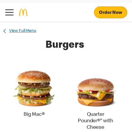
Order Now
View Full Menu
Burgers
Big Mac®
Quarter
Pounder®* with
Cheese