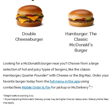
Double
Hamburger: The
Cheeseburger
Classic
McDonald's
Burger
Looking for a McDonald’s burger near you? Choose from a large
selection of hot and juicy types of burgers, like the classic
Hamburger, Quarter Pounder* with Cheese or the Big Mac. Order your
favorite burger today from the
full menu in the app
using
®
contactless
Mobile Order & Pay
for pickup or McDelivery
.^
*Weight before cooking 4 oz.
^At participating McDonald’s. Delivery prices may be higher than at restaurants. Delivery/other fees
may apply.