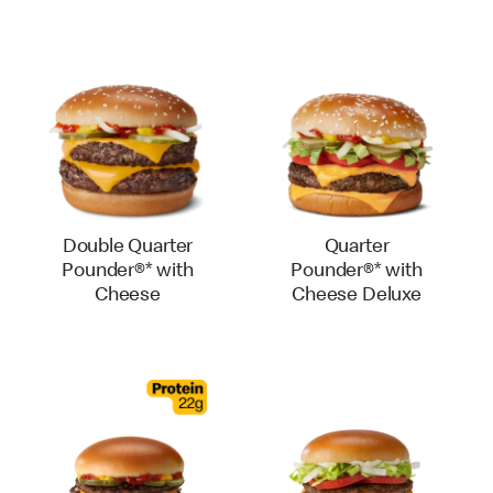
Double Quarter
Quarter
Pounder®* with
Pounder®* with
Cheese
Cheese Deluxe