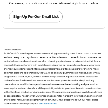
Get news, promotions and more delivered right to your inbox.
Sign Up For Our Email List
Important Note :
At McDonald's, we take great care to serve quality, great-tasting menu items to our customers
each and every time they visit our restaurants. We understand that each of our customers has
individual needs and considerations when choosing a place to eat or drink outside their home,
especially those customers with food allergies. As part of our commitment to you, we provide
the most current ingredient information available from our food suppliers for the nine most
common allergens as identified by the U.S. Food and Drug Administration (eggs, dairy, wheat,
soy, peanuts, tree nuts, fish, shellfish and sesame), so that our guests with food allergies can
make informed food selections. However, we also want you to know that despite taking
precautions, normal kitchen operations may involve some shared cooking and preparation
areas, equipment and utensils, and the possibility exists for your food items to come in contact
with other food products, including allergens. We encourage our customers with food allergies
or special dietary needs to visit www.mcdonalds.com for ingredient information, and to consult
their doctor for questions regarding their diet. If you have questions about our food, please
reach out to us directly using our
contact us forms
.