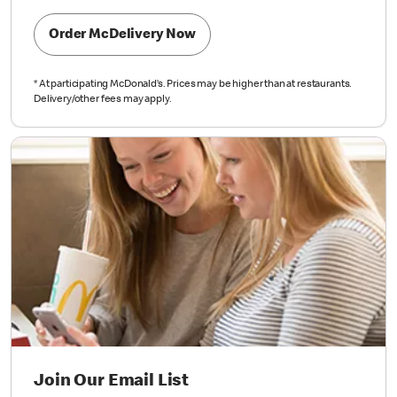
Order McDelivery Now
*
At participating McDonald’s. Prices may be higher than at restaurants.
Delivery/other fees may apply.
Join Our Email List