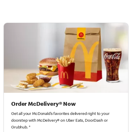
Order McDelivery® Now
Get all your McDonald’s favorites delivered right to your
doorstep with McDelivery® on Uber Eats, DoorDash or
Grubhub.
*