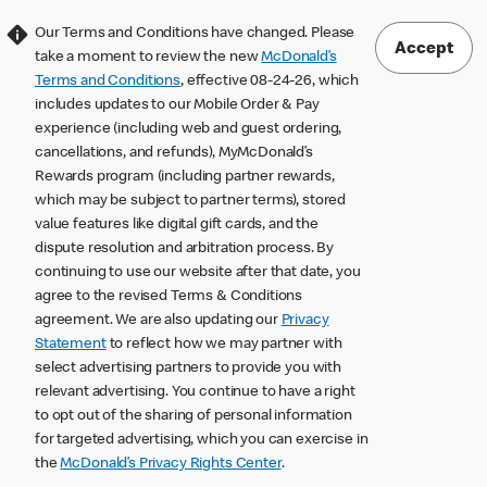
Our Terms and Conditions have changed. Please
Accept
take a moment to review the new
McDonald’s
Terms and Conditions
, effective 08-24-26, which
includes updates to our Mobile Order & Pay
experience (including web and guest ordering,
cancellations, and refunds), MyMcDonald’s
Rewards program (including partner rewards,
which may be subject to partner terms), stored
value features like digital gift cards, and the
dispute resolution and arbitration process. By
continuing to use our website after that date, you
agree to the revised Terms & Conditions
agreement. We are also updating our
Privacy
Statement
to reflect how we may partner with
select advertising partners to provide you with
relevant advertising. You continue to have a right
to opt out of the sharing of personal information
for targeted advertising, which you can exercise in
the
McDonald’s Privacy Rights Center
.