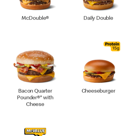
McDouble®
Daily Double
Bacon Quarter
Cheeseburger
Pounder®* with
Cheese