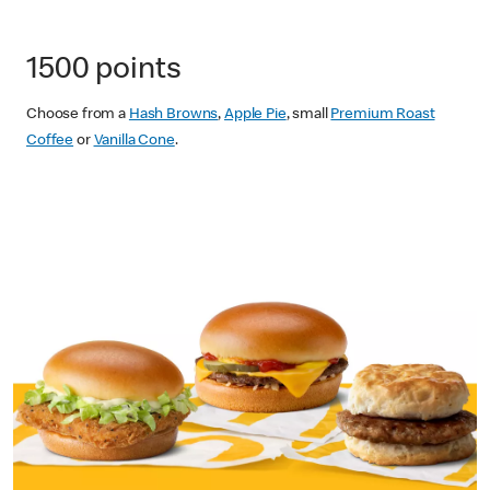
1500 points
Choose from a
Hash Browns
,
Apple Pie
, small
Premium Roast
Coffee
or
Vanilla Cone
.