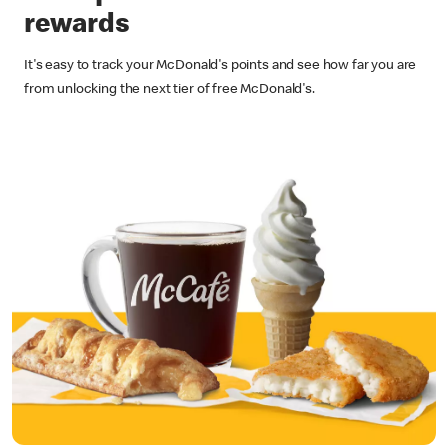
rewards
It's easy to track your McDonald's points and see how far you are
from unlocking the next tier of free McDonald's.