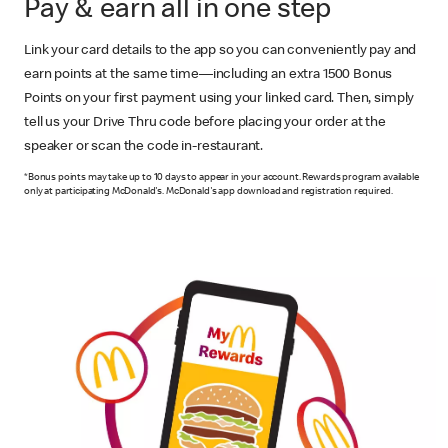
Pay & earn all in one step
Link your card details to the app so you can conveniently pay and
earn points at the same time—including an extra 1500 Bonus
Points on your first payment using your linked card. Then, simply
tell us your Drive Thru code before placing your order at the
speaker or scan the code in-restaurant.
*Bonus points may take up to 10 days to appear in your account. Rewards program available
only at participating McDonald's. McDonald's app download and registration required.