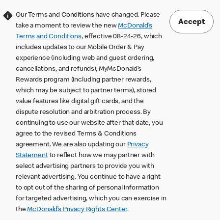
Our Terms and Conditions have changed. Please
Accept
take a moment to review the new
McDonald’s
Terms and Conditions
, effective 08-24-26, which
includes updates to our Mobile Order & Pay
experience (including web and guest ordering,
cancellations, and refunds), MyMcDonald’s
Rewards program (including partner rewards,
which may be subject to partner terms), stored
value features like digital gift cards, and the
dispute resolution and arbitration process. By
continuing to use our website after that date, you
agree to the revised Terms & Conditions
agreement. We are also updating our
Privacy
Statement
to reflect how we may partner with
select advertising partners to provide you with
relevant advertising. You continue to have a right
to opt out of the sharing of personal information
for targeted advertising, which you can exercise in
the
McDonald’s Privacy Rights Center
.