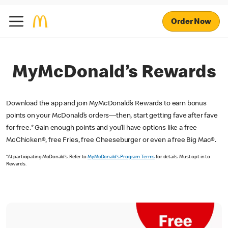
Order Now
MyMcDonald’s Rewards
Download the app and join MyMcDonald’s Rewards to earn bonus
points on your McDonald’s orders—then, start getting fave after fave
for free.* Gain enough points and you’ll have options like a free
McChicken®, free Fries, free Cheeseburger or even a free Big Mac®.
*At participating McDonald’s. Refer to
MyMcDonald’s Program Terms
for details. Must opt in to
Rewards.