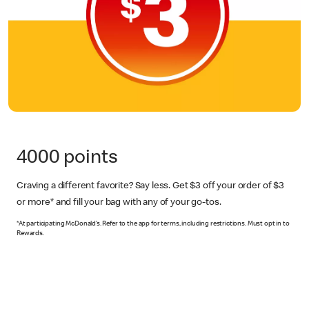
4000 points
Craving a different favorite? Say less. Get $3 off your order of $3
or more*
and fill your bag with any of your go-tos.
*At participating McDonald’s. Refer to the app for terms, including restrictions. Must opt in to
Rewards.