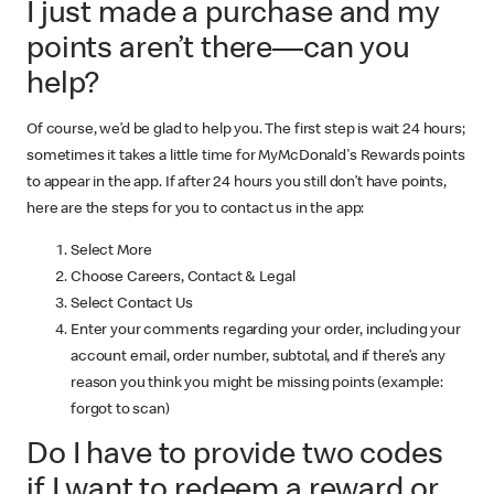
I just made a purchase and my
points aren’t there—can you
help?
Of course, we’d be glad to help you. The first step is wait 24 hours;
sometimes it takes a little time for MyMcDonald's Rewards points
to appear in the app. If after 24 hours you still don’t have points,
here are the steps for you to contact us in the app:
Select More
Choose Careers, Contact & Legal
Select Contact Us
Enter your comments regarding your order, including your
account email, order number, subtotal, and if there’s any
reason you think you might be missing points (example:
forgot to scan)
Do I have to provide two codes
if I want to redeem a reward or