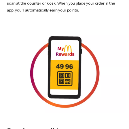
scan at the counter or kiosk. When you place your order in the
app, you'll automatically earn your points.