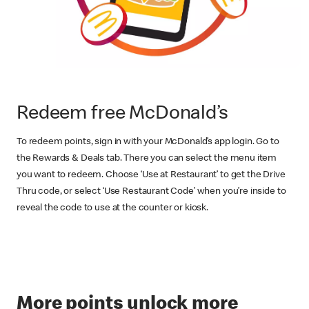
Redeem free McDonald’s
To redeem points, sign in with your McDonald’s app login. Go to
the Rewards & Deals tab. There you can select the menu item
you want to redeem. Choose ‘Use at Restaurant’ to get the Drive
Thru code, or select ‘Use Restaurant Code’ when you’re inside to
reveal the code to use at the counter or kiosk.
More points unlock more