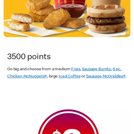
3500 points
Go big and choose from a medium
Fries
,
Sausage Burrito
,
6 pc.
Chicken McNuggets®
, large
Iced Coffee
or
Sausage McGriddles®
.