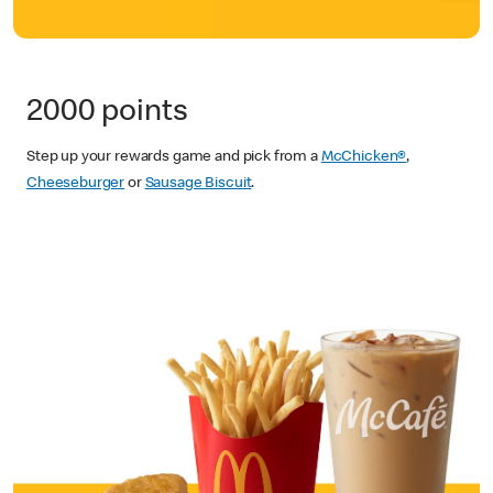
2000 points
Step up your rewards game and pick from a
McChicken®
,
Cheeseburger
or
Sausage Biscuit
.