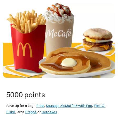
5000 points
Save up for a large
Fries
,
Sausage McMuffin® with Egg
,
Filet-O-
Fish®
, large
Frappé
or
Hotcakes
.