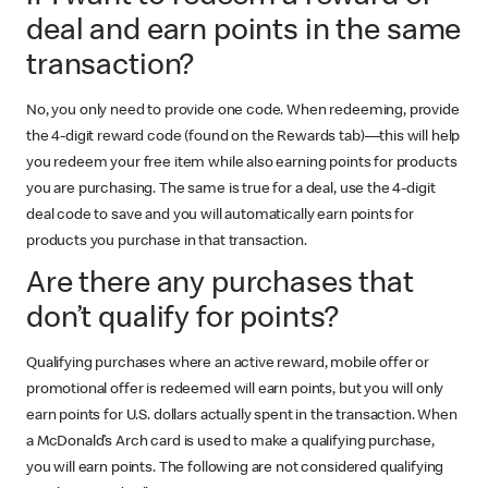
deal and earn points in the same
transaction?
No, you only need to provide one code. When redeeming, provide
the 4-digit reward code (found on the Rewards tab)—this will help
you redeem your free item while also earning points for products
you are purchasing. The same is true for a deal, use the 4-digit
deal code to save and you will automatically earn points for
products you purchase in that transaction.
Are there any purchases that
don’t qualify for points?
Qualifying purchases where an active reward, mobile offer or
promotional offer is redeemed will earn points, but you will only
earn points for U.S. dollars actually spent in the transaction. When
a McDonald’s Arch card is used to make a qualifying purchase,
you will earn points. The following are not considered qualifying