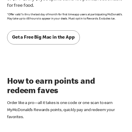
for free food.
*Offer valid 1x thru the last day of month for first time app users at participating McDonald’s.
May take up to 48 hours to appear in your deals. Must opt in to Rewards. Excludes tax.
Get a Free Big Mac in the App
How to earn points and
redeem faves
Order like a pro––all it takes is one code or one scan to earn
MyMcDonald’s Rewards points, quickly pay and redeem your
favorites.