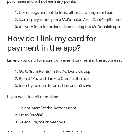
purchases and will not earn any points:
taxes, bags and bottle fees, other surcharges or fees
loading any money on a McDonald’s Arch Card® (gift card)
delivery fees for orders placed using the McDonald’s app
How do I link my card for
payment in the app?
Linking you card for more convenient payment in the app is easy:
Go to ‘Earn Points’ in the McDonald’s app
Select “Pay with Linked Card” at the top
Insert your card information and hit save
If you want to edit or replace:
Select ‘More’ at the bottom right
Go to “Profile”
Select “Payment Methods”