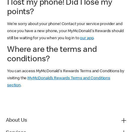
I lost my phone! Did I lose my
points?
We’re sorry about your phone! Contact your service provider and
once you have a new phone, your MyMcDonald's Rewards should
still be waiting for you when you log in to
our app
.
Where are the terms and
conditions?
You can access MyMcDonald's Rewards Terms and Conditions by
visiting the
MyMcDonald’s Rewards Terms and Conditions
section
.
About Us