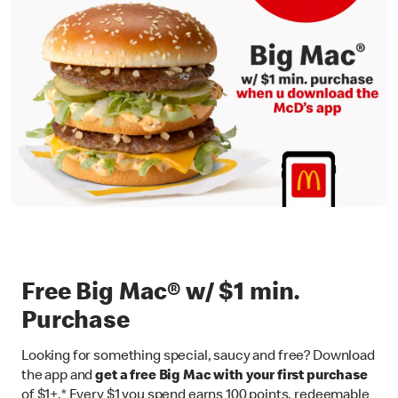
Free Big Mac® w/ $1 min.
Purchase
Looking for something special, saucy and free? Download
the app and
get a free Big Mac with your first purchase
of $1+.* Every $1 you spend earns 100 points, redeemable