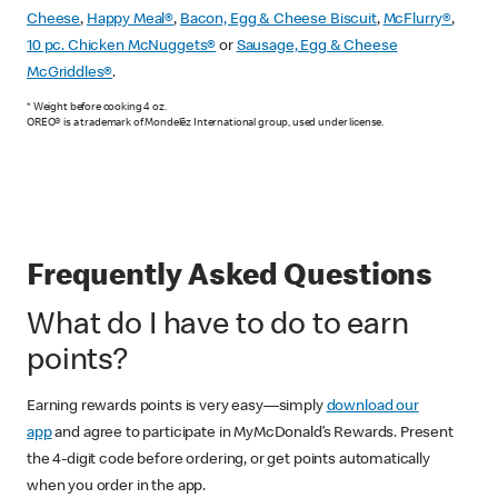
Cheese
,
Happy Meal®
,
Bacon, Egg & Cheese Biscuit
,
McFlurry®
,
10 pc. Chicken McNuggets®
or
Sausage, Egg & Cheese
McGriddles®
.
* Weight before cooking 4 oz.
OREO® is a trademark of Mondelēz International group, used under license.
Frequently Asked Questions
What do I have to do to earn
points?
Earning rewards points is very easy—simply
download our
app
and agree to participate in MyMcDonald’s Rewards. Present
the 4-digit code before ordering, or get points automatically
when you order in the app.