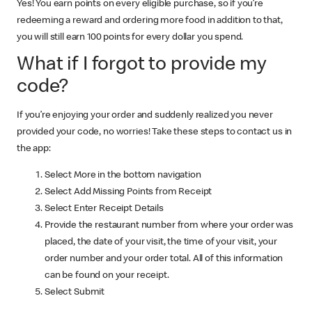
Yes! You earn points on every eligible purchase, so if you’re
redeeming a reward and ordering more food in addition to that,
you will still earn 100 points for every dollar you spend.
What if I forgot to provide my
code?
If you’re enjoying your order and suddenly realized you never
provided your code, no worries! Take these steps to contact us in
the app:
Select More in the bottom navigation
Select Add Missing Points from Receipt
Select Enter Receipt Details
Provide the restaurant number from where your order was
placed, the date of your visit, the time of your visit, your
order number and your order total. All of this information
can be found on your receipt.
Select Submit