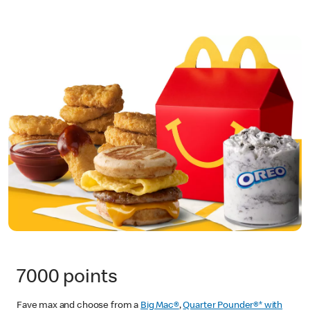
7000 points
Fave max and choose from a
Big Mac®
,
Quarter Pounder®* with