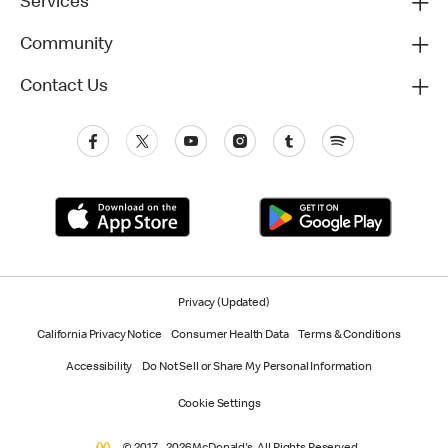
Services
Community
Contact Us
Privacy (Updated)
California Privacy Notice
Consumer Health Data
Terms & Conditions
Accessibility
Do Not Sell or Share My Personal Information
Cookie Settings