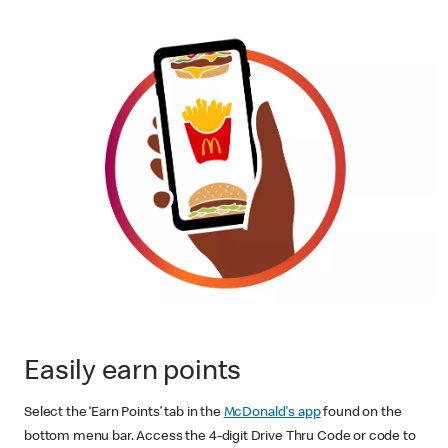
Easily earn points
Select the ‘Earn Points’ tab in the
McDonald's app
found on the
bottom menu bar. Access the 4-digit Drive Thru Code or code to