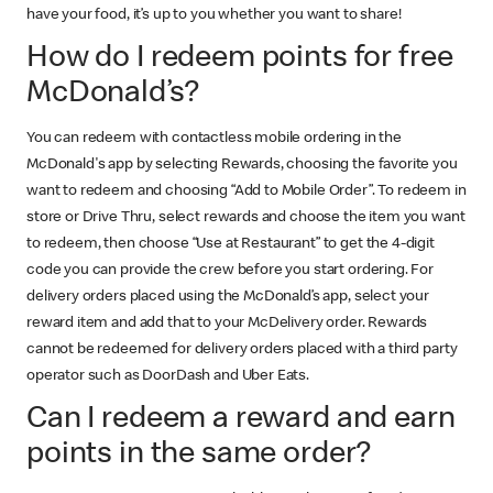
have your food, it’s up to you whether you want to share!
How do I redeem points for free
McDonald’s?
You can redeem with contactless mobile ordering in the
McDonald's app by selecting Rewards, choosing the favorite you
want to redeem and choosing “Add to Mobile Order”. To redeem in
store or Drive Thru, select rewards and choose the item you want
to redeem, then choose “Use at Restaurant” to get the 4-digit
code you can provide the crew before you start ordering. For
delivery orders placed using the McDonald’s app, select your
reward item and add that to your McDelivery order. Rewards
cannot be redeemed for delivery orders placed with a third party
operator such as DoorDash and Uber Eats.
Can I redeem a reward and earn
points in the same order?