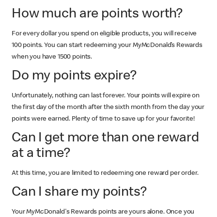
How much are points worth?
For every dollar you spend on eligible products, you will receive
100 points. You can start redeeming your MyMcDonald’s Rewards
when you have 1500 points.
Do my points expire?
Unfortunately, nothing can last forever. Your points will expire on
the first day of the month after the sixth month from the day your
points were earned. Plenty of time to save up for your favorite!
Can I get more than one reward
at a time?
At this time, you are limited to redeeming one reward per order.
Can I share my points?
Your MyMcDonald's Rewards points are yours alone. Once you