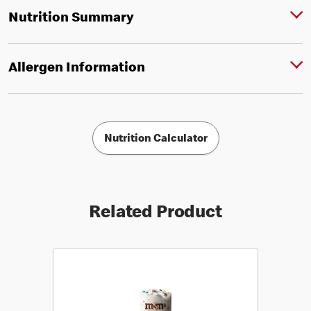
Nutrition Summary
Allergen Information
Nutrition Calculator
Related Product