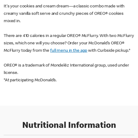
It's your cookies and cream dream—a classic combo made with
creamy vanilla soft serve and crunchy pieces of OREO® cookies
mixed in.
There are 410 calories in a regular OREO® McFlurry. With two McFlurry
sizes, which one will you choose? Order your McDonald’s OREO®
McFlurry today from the
full menu in the app
with Curbside pickup.*
OREO® is a trademark of Mondelēz International group, used under
license.
*At participating McDonald’s.
Nutritional Information