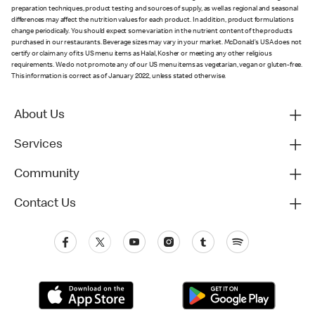
preparation techniques, product testing and sources of supply, as well as regional and seasonal
differences may affect the nutrition values for each product. In addition, product formulations
change periodically. You should expect some variation in the nutrient content of the products
purchased in our restaurants. Beverage sizes may vary in your market. McDonald’s USA does not
certify or claim any of its US menu items as Halal, Kosher or meeting any other religious
requirements. We do not promote any of our US menu items as vegetarian, vegan or gluten-free.
This information is correct as of January 2022, unless stated otherwise.
About Us
Services
Community
Contact Us