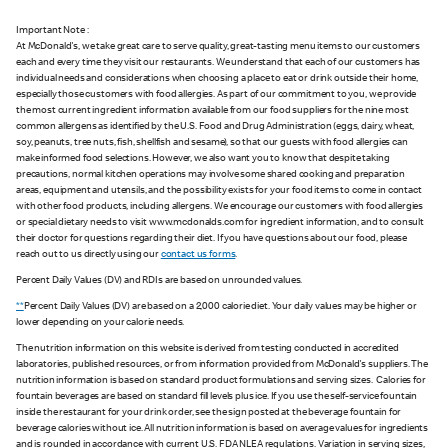
Important Note :
At McDonald's, we take great care to serve quality, great-tasting menu items to our customers
each and every time they visit our restaurants. We understand that each of our customers has
individual needs and considerations when choosing a place to eat or drink outside their home,
especially those customers with food allergies. As part of our commitment to you, we provide
the most current ingredient information available from our food suppliers for the nine most
common allergens as identified by the U.S. Food and Drug Administration (eggs, dairy, wheat,
soy, peanuts, tree nuts, fish, shellfish and sesame), so that our guests with food allergies can
make informed food selections. However, we also want you to know that despite taking
precautions, normal kitchen operations may involve some shared cooking and preparation
areas, equipment and utensils, and the possibility exists for your food items to come in contact
with other food products, including allergens. We encourage our customers with food allergies
or special dietary needs to visit www.mcdonalds.com for ingredient information, and to consult
their doctor for questions regarding their diet. If you have questions about our food, please
reach out to us directly using our
contact us forms
.
Percent Daily Values (DV) and RDIs are based on unrounded values.
**
Percent Daily Values (DV) are based on a 2,000 calorie diet. Your daily values may be higher or
lower depending on your calorie needs.
The nutrition information on this website is derived from testing conducted in accredited
laboratories, published resources, or from information provided from McDonald's suppliers. The
nutrition information is based on standard product formulations and serving sizes. Calories for
fountain beverages are based on standard fill levels plus ice. If you use the self-service fountain
inside the restaurant for your drink order, see the sign posted at the beverage fountain for
beverage calories without ice. All nutrition information is based on average values for ingredients
and is rounded in accordance with current U.S. FDA NLEA regulations. Variation in serving sizes,