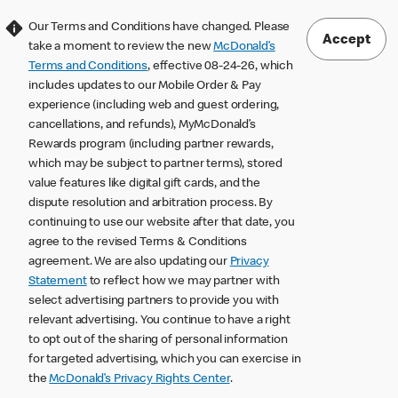
Our Terms and Conditions have changed. Please
Accept
take a moment to review the new
McDonald’s
Terms and Conditions
, effective 08-24-26, which
includes updates to our Mobile Order & Pay
experience (including web and guest ordering,
cancellations, and refunds), MyMcDonald’s
Rewards program (including partner rewards,
which may be subject to partner terms), stored
value features like digital gift cards, and the
dispute resolution and arbitration process. By
continuing to use our website after that date, you
agree to the revised Terms & Conditions
agreement. We are also updating our
Privacy
Statement
to reflect how we may partner with
select advertising partners to provide you with
relevant advertising. You continue to have a right
to opt out of the sharing of personal information
for targeted advertising, which you can exercise in
the
McDonald’s Privacy Rights Center
.