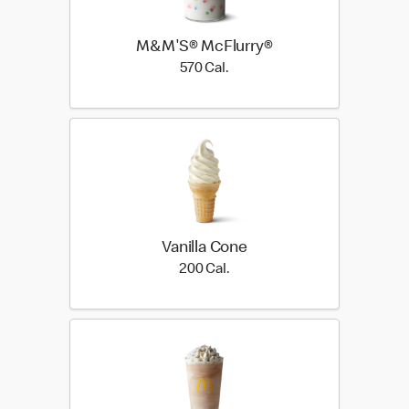
M&M'S® McFlurry®
570 Cal.
570 Cal.
Vanilla Cone
200 Cal.
200 Cal.