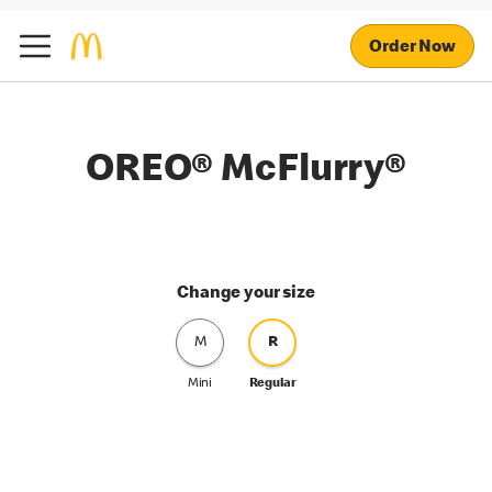
Order Now
OREO® McFlurry®
Change your size
M
R
Mini
Regular