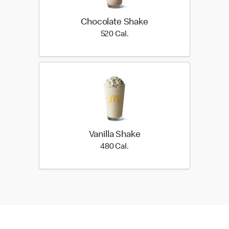
Chocolate Shake
520 Cal.
520 Cal.
Vanilla Shake
480 Cal.
480 Cal.